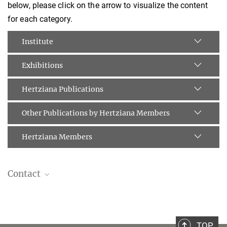
below, please click on the arrow to visualize the content
for each category.
Institute
Exhibitions
Hertziana Publications
Other Publications by Hertziana Members
Hertziana Members
Contact
Dott.ssa Caterina Scholl
Publications & Public Relations Assistant
scholl@biblhertz.it
TOP