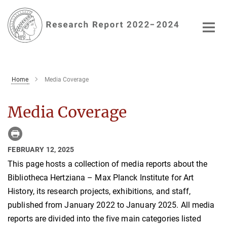
Main-
Content
Home
Media Coverage
Media Coverage
FEBRUARY 12, 2025
This page hosts a collection of media reports about the
Bibliotheca Hertziana – Max Planck Institute for Art
History, its research projects, exhibitions, and staff,
published from January 2022 to January 2025. All media
reports are divided into the five main categories listed