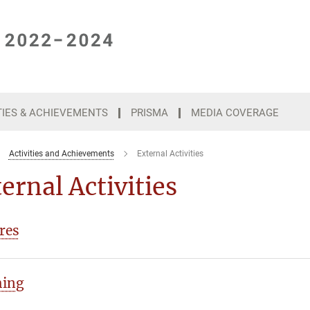
TIES & ACHIEVEMENTS
PRISMA
MEDIA COVERAGE
Activities and Achievements
External Activities
ernal Activities
res
hing