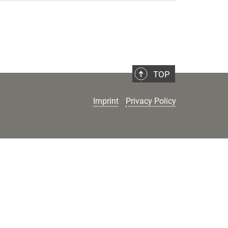
TOP
Imprint
Privacy Policy