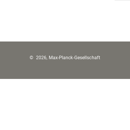
©
2026, Max-Planck-Gesellschaft