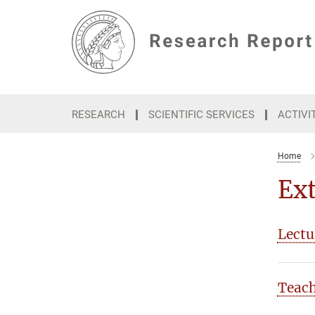
Main-
Content
RESEARCH
SCIENTIFIC SERVICES
ACTIVI
Home
Ext
Lectu
Teac