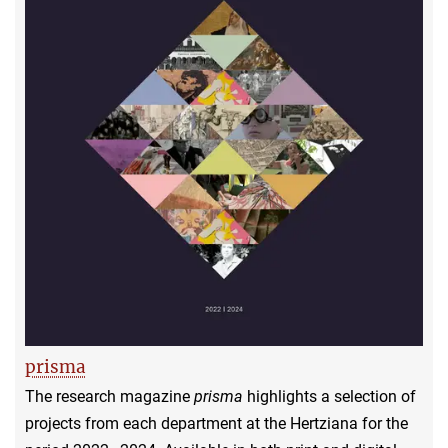
prisma
The research magazine
prisma
highlights a selection of
projects from each department at the Hertziana for the