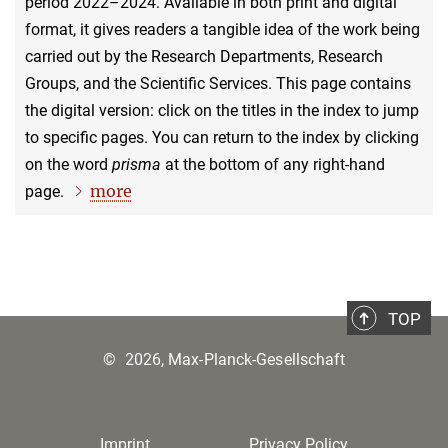
period 2022–2024. Available in both print and digital
format, it gives readers a tangible idea of the work being
carried out by the Research Departments, Research
Groups, and the Scientific Services. This page contains
the digital version: click on the titles in the index to jump
to specific pages. You can return to the index by clicking
on the word
prisma
at the bottom of any right-hand
more
page.
TOP
©
2026, Max-Planck-Gesellschaft
Imprint
Privacy Policy