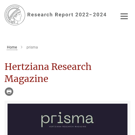
Main-
Content
Home
prisma
Hertziana Research
Magazine