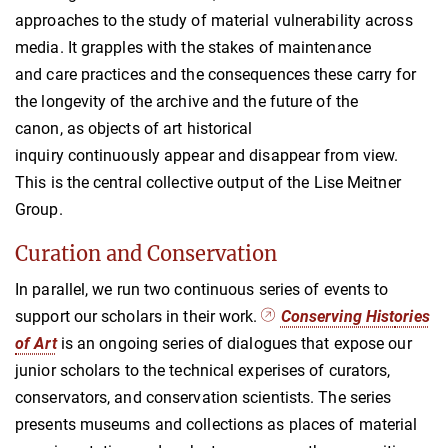
approaches to the study of material vulnerability across
media. It grapples with the stakes of maintenance
and care practices and the consequences these carry for
the longevity of the archive and the future of the
canon, as objects of art historical
inquiry continuously appear and disappear from view.
This is the central collective output of the Lise Meitner
Group.
Curation and Conservation
In parallel, we run two continuous series of events to
support our scholars in their work.
Conserving Hist
o
ries
of Art
is an ongoing series of dialogues that expose our
junior scholars to the technical experises of curators,
conservators, and conservation scientists. The series
presents museums and collections as places of material