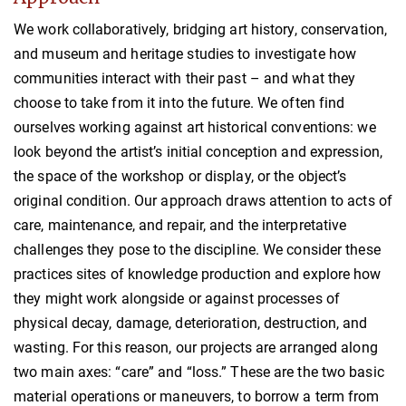
We work collaboratively, bridging art history, conservation,
and museum and heritage studies to investigate how
communities interact with their past – and what they
choose to take from it into the future. We often find
ourselves working against art historical conventions: we
look beyond the artist’s initial conception and expression,
the space of the workshop or display, or the object’s
original condition. Our approach draws attention to acts of
care, maintenance, and repair, and the interpretative
challenges they pose to the discipline. We consider these
practices sites of knowledge production and explore how
they might work alongside or against processes of
physical decay, damage, deterioration, destruction, and
wasting. For this reason, our projects are arranged along
two main axes: “care” and “loss.” These are the two basic
material operations or maneuvers, to borrow a term from