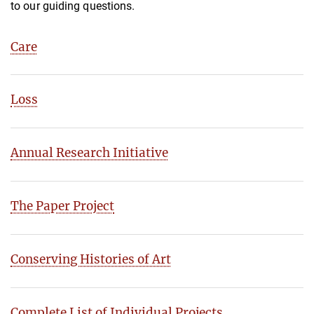
to our guiding questions.
Care
Loss
Annual Research Initiative
The Paper Project
Conserving Histories of Art
Complete List of Individual Projects