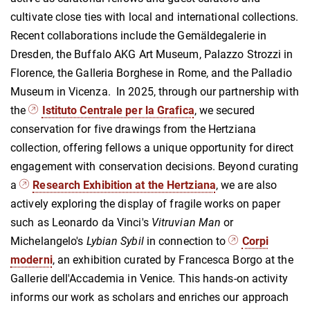
cultivate close ties with local and international collections.
Recent collaborations include the Gemäldegalerie in
Dresden, the Buffalo AKG Art Museum, Palazzo Strozzi in
Florence, the Galleria Borghese in Rome, and the Palladio
Museum in Vicenza. In 2025, through our partnership with
the
Istituto Centrale per la Grafica
, we secured
conservation for five drawings from the Hertziana
collection, offering fellows a unique opportunity for direct
engagement with conservation decisions. Beyond curating
a
Research Exhibition at the Hertziana
, we are also
actively exploring the display of fragile works on paper
such as Leonardo da Vinci's
Vitruvian Man
or
Michelangelo's
Lybian Sybil
in connection to
Corpi
moderni
, an exhibition curated by Francesca Borgo at the
Gallerie dell'Accademia in Venice. This hands-on activity
informs our work as scholars and enriches our approach