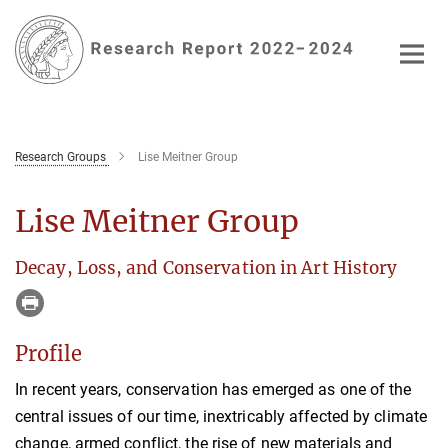
Main-
Content
Research Groups
Lise Meitner Group
Lise Meitner Group
Decay, Loss, and Conservation in Art History
Profile
In recent years, conservation has emerged as one of the
central issues of our time, inextricably affected by climate
change, armed conflict, the rise of new materials and