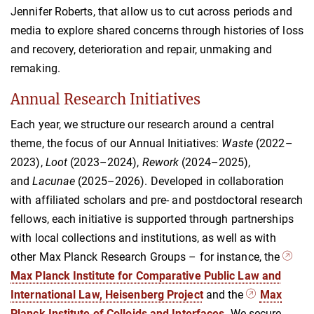
Jennifer Roberts, that allow us to cut across periods and
media to explore shared concerns through histories of loss
and recovery, deterioration and repair, unmaking and
remaking.
Annual Research Initiatives
Each year, we structure our research around a central
theme, the focus of our Annual Initiatives:
Waste
(2022–
2023),
Loot
(2023–2024),
Rework
(2024–2025),
and
Lacunae
(2025–2026). Developed in collaboration
with affiliated scholars and pre- and postdoctoral research
fellows, each initiative is supported through partnerships
with local collections and institutions, as well as with
other Max Planck Research Groups – for instance, the
Max Planck Institute for Comparative Public Law and
International Law, Heisenberg Project
and the
Max
Planck Institute of Colloids and Interfaces
. We secure