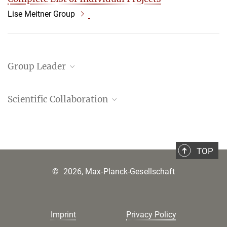
Lise Meitner Group
Group Leader
Francesca Borgo
Scientific Collaboration
Camilla Colzani
Agnieszka Dziki
TOP
Ruth Ezra
©
2026, Max-Planck-Gesellschaft
Samuel Billaud Feragen
Annika Svendsen Finne
Francesco Guidi
Imprint
Privacy Policy