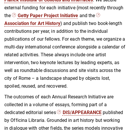
external funding for each initiative (most recently through
the
Getty Paper Project Initiative
and the
Association for Art History
) and publish two book-length
contributions per year, in addition to the individual
publications of our fellows. For each theme, we organize a
multi-day international conference alongside a calendar of
related activities. These always include one artist
intervention, two keynote lectures by leading experts, as
well as roundtable discussions and site visits across the
city of Rome – a landscape shaped by objects lost,
spoiled, reused, and recovered.
The outcomes of each Annual Research Initiative are
collected in a volume of essays, forming part of a
dedicated editorial series
DIS/APPEARANCE
published
by Officina Libraria. Grounded in art history but working
in dialogue with other fields, the series models innovative