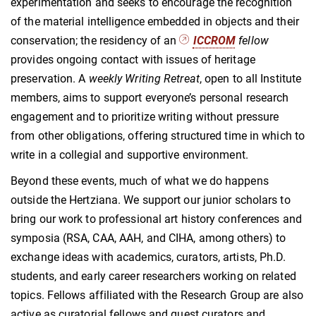
experimentation and seeks to encourage the recognition
of the material intelligence embedded in objects and their
conservation; the residency of an
ICCROM
fellow
provides ongoing contact with issues of heritage
preservation. A
weekly Writing Retreat
, open to all Institute
members, aims to support everyone’s personal research
engagement and to prioritize writing without pressure
from other obligations, offering structured time in which to
write in a collegial and supportive environment.
Beyond these events, much of what we do happens
outside the Hertziana. We support our junior scholars to
bring our work to professional art history conferences and
symposia (RSA, CAA, AAH, and CIHA, among others) to
exchange ideas with academics, curators, artists, Ph.D.
students, and early career researchers working on related
topics. Fellows affiliated with the Research Group are also
active as curatorial fellows and guest curators and