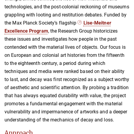
technologies, and the post-colonial reckoning of museums
grappling with looting and restitution debates. Funded by
the Max Planck Society’s flagship
Lise-Meitner
Excellence Program
, the Research Group historicizes
these issues and investigates how people in the past
contended with the material lives of objects. Our focus is
on European and colonial art histories from the fifteenth
to the eighteenth century, a period during which
techniques and media were ranked based on their ability
to last, and decay was first recognized as a subject worthy
of aesthetic and scientific attention. By probing a tradition
that has always equated durability with value, the project
promotes a fundamental engagement with the material
vulnerability and impermanence of artworks and a deeper
understanding of the mechanics of decay and loss.
Approach