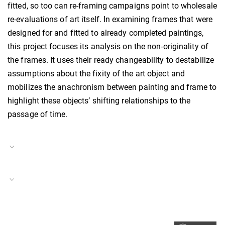
fitted, so too can re-framing campaigns point to wholesale
re-evaluations of art itself. In examining frames that were
designed for and fitted to already completed paintings,
this project focuses its analysis on the non-originality of
the frames. It uses their ready changeability to destabilize
assumptions about the fixity of the art object and
mobilizes the anachronism between painting and frame to
highlight these objects’ shifting relationships to the
passage of time.
Project Duration
15.09.2022
–
14.10.2024
Care
Project Number
BH-P-23-10