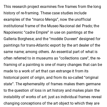
This research project examines five frames from the long
history of re-framing. These case studies include
examples of the “marco Mengs”, now the unofficial
institutional frame of the Museo Nacional del Prado; the
Napoleonic “cadre Empire” in use on paintings at the
Galleria Borghese; and the “modèle Duveen” designed for
paintings for trans-Atlantic export by the art dealer of the
same name; among others. An essential part of what is
often referred to in museums as “collections care”, the re-
framing of a painting is one of many changes that can be
made to a work of art that can estrange it from its
historical point of origin, and from its so-called “original
state”. The ephemerality of frames makes them germane
to the question of loss in art history and makes plain the
instability of works of art: just as individual frames reveal
changing conceptions of the art object to which they are