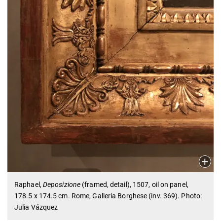
Raphael,
Deposizione
(framed, detail), 1507, oil on panel,
178.5 x 174.5 cm. Rome, Galleria Borghese (inv. 369). Photo:
Julia Vázquez