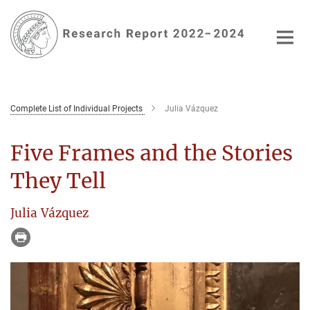
Main-
Content
Complete List of Individual Projects
Julia Vázquez
Five Frames and the Stories
They Tell
Julia Vázquez