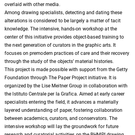
overlaid with other media.
Among drawing specialists, detecting and dating these
alterations is considered to be largely a matter of tacit
knowledge. The intensive, hands-on workshop at the
center of this initiative provides object-based training to
the next generation of curators in the graphic arts. It
focuses on premodern practices of care and their recovery
through the study of the objects’ material histories.
This project is made possible with support from the Getty
Foundation through The Paper Project initiative. It is
organized by the Lise Meitner Group in collaboration with
the Istituto Centrale per la Grafica. Aimed at early career
specialists entering the field, it advances a materially
layered understanding of paper, fostering collaboration
between academics, curators, and conservators. The
intensive workshop will lay the groundwork for future
research and curatorial activities on the BHMPI drawing