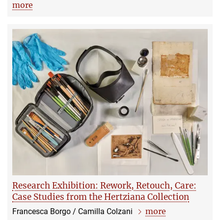
more
Research Exhibition: Rework, Retouch, Care:
Case Studies from the Hertziana Collection
more
Francesca Borgo / Camilla Colzani