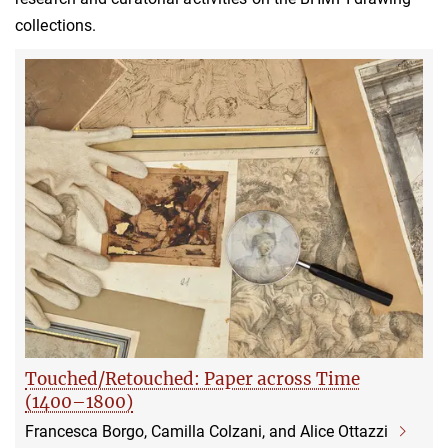
collections.
Touched/Retouched: Paper across Time
(1400–1800)
Francesca Borgo, Camilla Colzani, and Alice Ottazzi