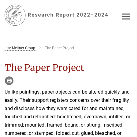
Main-
Content
Lise Meitner Group
The Paper Project
The Paper Project
Unlike paintings, paper objects can be altered quickly and
easily. Their support registers concerns over their fragility
and discloses how they were cared for and maintained,
touched and retouched: heightened, overdrawn, infilled, or
trimmed; mounted, framed, bound, or strung; inscribed,
numbered, or stamped; folded, cut, glued, bleached, or