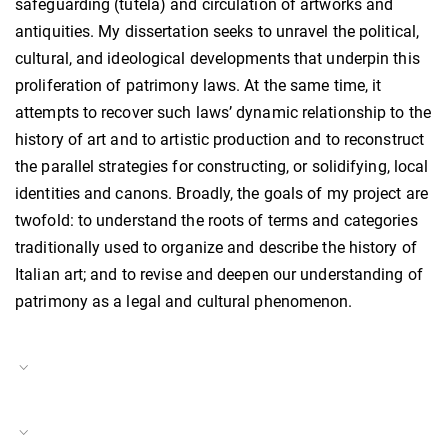
safeguarding (tutela) and circulation of artworks and
antiquities. My dissertation seeks to unravel the political,
cultural, and ideological developments that underpin this
proliferation of patrimony laws. At the same time, it
attempts to recover such laws’ dynamic relationship to the
history of art and to artistic production and to reconstruct
the parallel strategies for constructing, or solidifying, local
identities and canons. Broadly, the goals of my project are
twofold: to understand the roots of terms and categories
traditionally used to organize and describe the history of
Italian art; and to revise and deepen our understanding of
patrimony as a legal and cultural phenomenon.
Project Duration
20.09.2023–05.07.2024