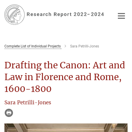
Main-
Content
Complete List of Individual Projects
Sara Petrilli-Jones
Drafting the Canon: Art and
Law in Florence and Rome,
1600-1800
Sara Petrilli-Jones