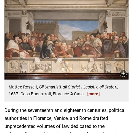
Matteo Rosselli,
Gli Umanisti, gli Storici, i Legisti e gli Oratori
,
1637. Casa Buonarroti, Florence © Casa
…
[more]
During the seventeenth and eighteenth centuries, political
authorities in Florence, Venice, and Rome drafted
unprecedented volumes of law dedicated to the