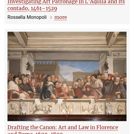
Investigating Art Patronage in L’Aquila and its
contado, 1461–1529
more
Rossella Monopoli
Drafting the Canon: Art and Law in Florence