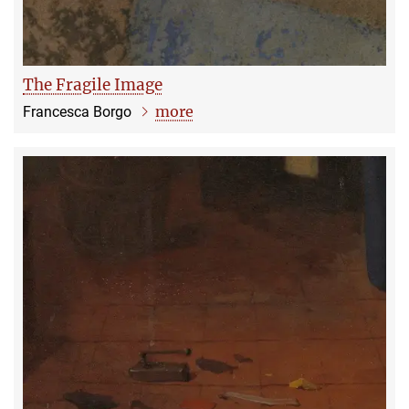
The Fragile Image
more
Francesca Borgo