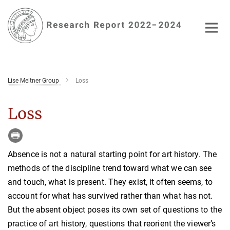
Main-
Content
Lise Meitner Group
Loss
Loss
Absence is not a natural starting point for art history. The
methods of the discipline trend toward what we can see
and touch, what is present. They exist, it often seems, to
account for what has survived rather than what has not.
But the absent object poses its own set of questions to the
practice of art history, questions that reorient the viewer’s