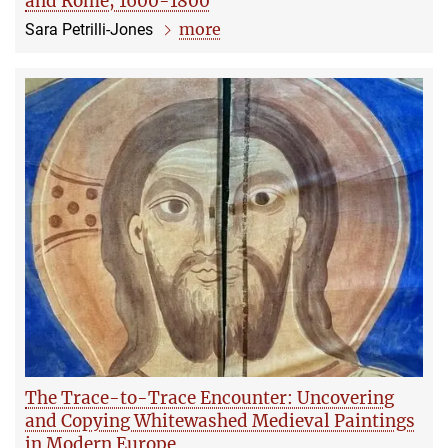
and Rome, 1600-1800
more
Sara Petrilli-Jones
The Trace-to-Trace Encounter: Uncovering
and Copying Whitewashed Medieval Paintings
in Modern Europe