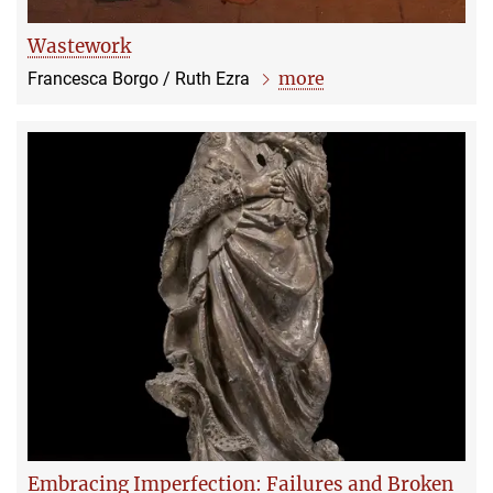
Wastework
more
Francesca Borgo / Ruth Ezra
Embracing Imperfection: Failures and Broken