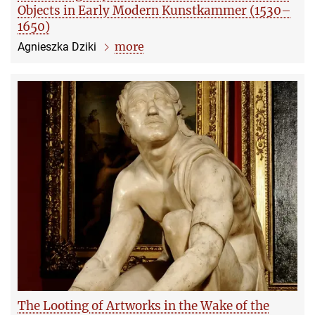
Objects in Early Modern Kunstkammer (1530–
1650)
more
Agnieszka Dziki
The Looting of Artworks in the Wake of the