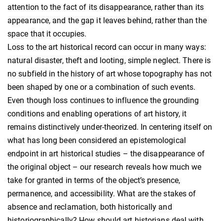
attention to the fact of its disappearance, rather than its
appearance, and the gap it leaves behind, rather than the
space that it occupies.
Loss to the art historical record can occur in many ways:
natural disaster, theft and looting, simple neglect. There is
no subfield in the history of art whose topography has not
been shaped by one or a combination of such events.
Even though loss continues to influence the grounding
conditions and enabling operations of art history, it
remains distinctively under-theorized. In centering itself on
what has long been considered an epistemological
endpoint in art historical studies – the disappearance of
the original object – our research reveals how much we
take for granted in terms of the object’s presence,
permanence, and accessibility. What are the stakes of
absence and reclamation, both historically and
historiographically? How should art historians deal with