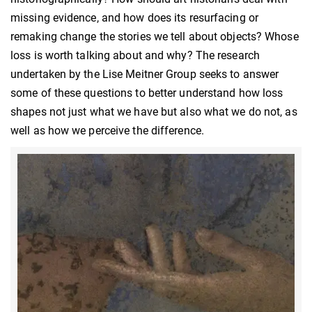
missing evidence, and how does its resurfacing or
remaking change the stories we tell about objects? Whose
loss is worth talking about and why? The research
undertaken by the Lise Meitner Group seeks to answer
some of these questions to better understand how loss
shapes not just what we have but also what we do not, as
well as how we perceive the difference.