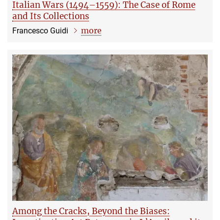
Italian Wars (1494–1559): The Case of Rome
and Its Collections
more
Francesco Guidi
Among the Cracks, Beyond the Biases: