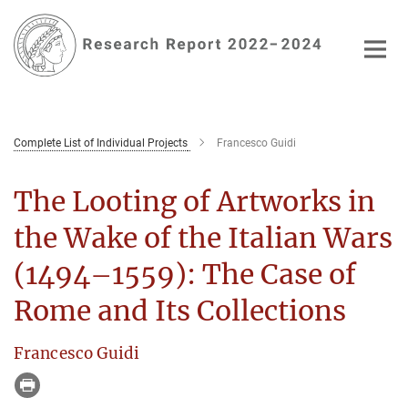
Main-
Content
Complete List of Individual Projects
Francesco Guidi
The Looting of Artworks in
the Wake of the Italian Wars
(1494–1559): The Case of
Rome and Its Collections
Francesco Guidi