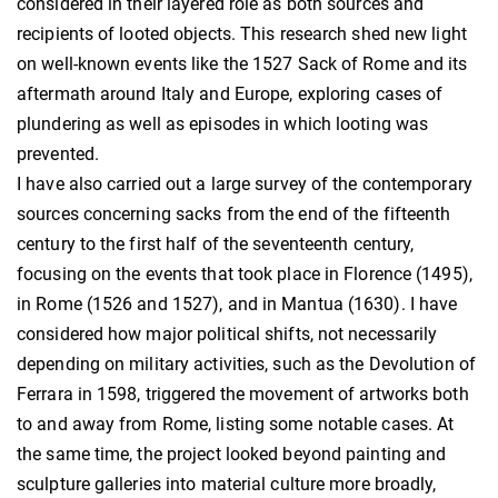
considered in their layered role as both sources and
recipients of looted objects. This research shed new light
on well-known events like the 1527 Sack of Rome and its
aftermath around Italy and Europe, exploring cases of
plundering as well as episodes in which looting was
prevented.
I have also carried out a large survey of the contemporary
sources concerning sacks from the end of the fifteenth
century to the first half of the seventeenth century,
focusing on the events that took place in Florence (1495),
in Rome (1526 and 1527), and in Mantua (1630). I have
considered how major political shifts, not necessarily
depending on military activities, such as the Devolution of
Ferrara in 1598, triggered the movement of artworks both
to and away from Rome, listing some notable cases. At
the same time, the project looked beyond painting and
sculpture galleries into material culture more broadly,