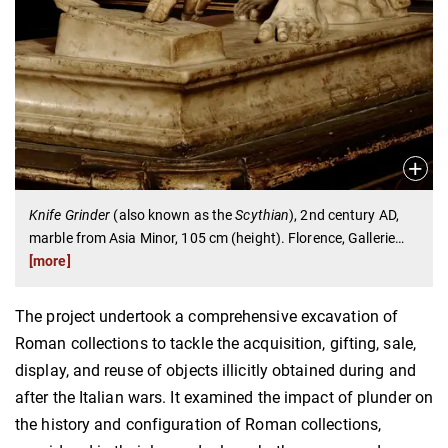
Knife Grinder
(also known as the
Scythian
), 2nd century AD,
marble from Asia Minor, 105 cm (height). Florence, Gallerie
…
[more]
The project undertook a comprehensive excavation of
Roman collections to tackle the acquisition, gifting, sale,
display, and reuse of objects illicitly obtained during and
after the Italian wars. It examined the impact of plunder on
the history and configuration of Roman collections,