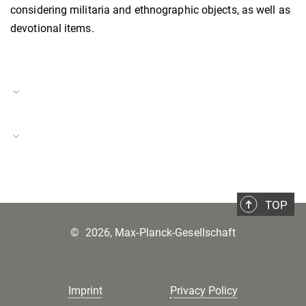
considering militaria and ethnographic objects, as well as
devotional items.
Project Duration
15.01.2024–14.05.2024
Loss
Project Number
BH-P-23-44
TOP
©
2026, Max-Planck-Gesellschaft
Imprint
Privacy Policy