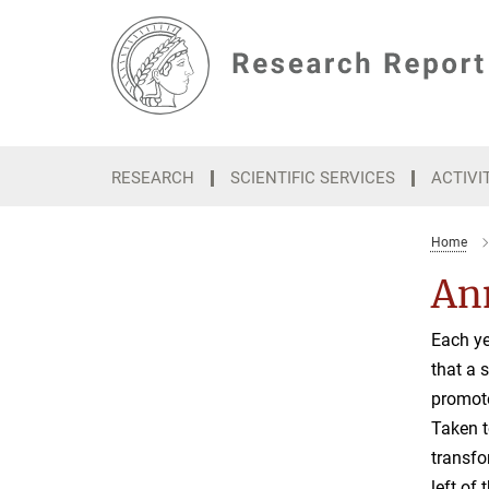
Main-
Content
RESEARCH
SCIENTIFIC SERVICES
ACTIVI
Home
Ann
Each ye
that a 
promote
Taken t
transfo
left of