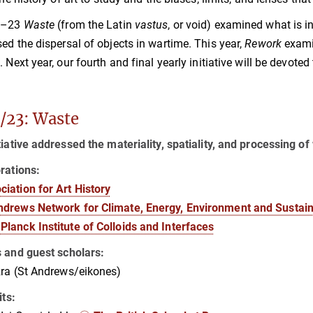
2–23
Waste
(from the Latin
vastus
, or void) examined what is 
ed the dispersal of objects in wartime. This year,
Rework
examin
. Next year, our fourth and final yearly initiative will be devoted
/23: Waste
tiative addressed the materiality, spatiality, and processing 
rations:
ciation for Art History
ndrews Network for Climate, Energy, Environment and Sustaina
Planck Institute of Colloids and Interfaces
s and guest scholars:
ra (St Andrews/eikones)
its: