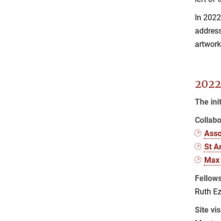
In 202
address
artwork
2022
The ini
Collabo
Asso
St A
Max 
Fellow
Ruth Ez
Site vis