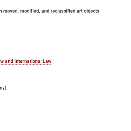
ion moved, modified, and reclassified art objects
aw and International Law
my)