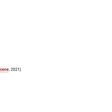
ocene
, 2021)