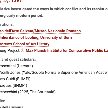
/24: Loot
tiative investigated the ways in which conflict and its resolut
long early modern period.
rations:
o dell'Arte Salvata/Museo Nazionale Romano
Inheritance of Looting, University of Bern
ndrews School of Art History
erg Project,
Max Planck Institute for Comparative Public L
s and guest scholars:
osenthal (Harvard)
etrilli Jones (Yale/Scuola Normale Superiore/American Acade
sco Guidi (BHMPI)
Vázquez (BHMPI)
ebecchini (2025, The Courtauld)
its:
 della Marina