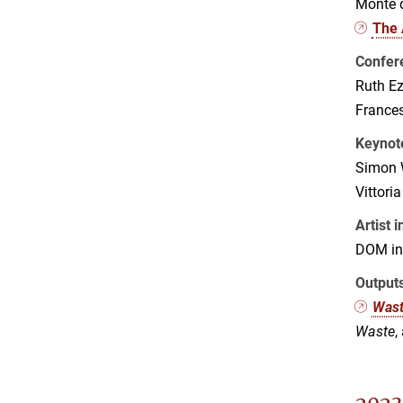
Monte d
The 
Confer
Ruth Ez
France
Keynot
Simon 
Vittori
Artist 
DOM in 
Output
Was
Waste
,