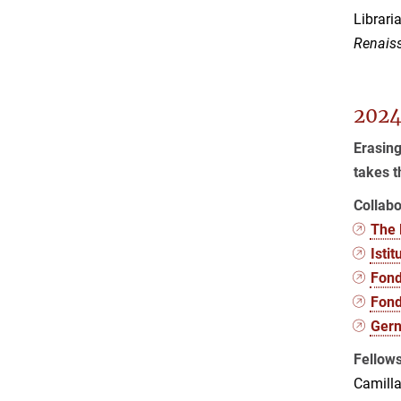
Librari
Renaiss
2024
Erasing
takes t
Collabo
The 
Isti
Fond
Fond
Gern
Fellow
Camilla