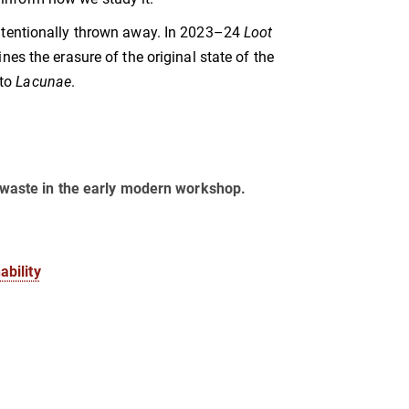
intentionally thrown away. In 2023–24
Loot
es the erasure of the original state of the
 to
Lacunae
.
of waste in the early modern workshop.
bility