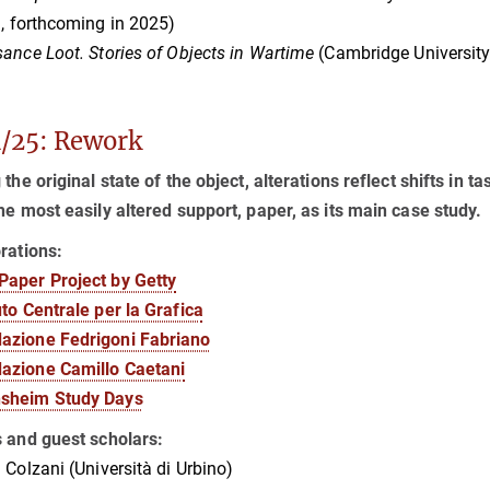
a, forthcoming in 2025)
ance Loot. Stories of Objects in Wartime
(Cambridge University
/25: Rework
 the original state of the object, alterations reflect shifts in t
he most easily altered support, paper, as its main case study.
rations:
Paper Project by Getty
tuto Centrale per la Grafica
azione Fedrigoni Fabriano
azione Camillo Caetani
sheim Study Days
s and guest scholars:
 Colzani (Università di Urbino)