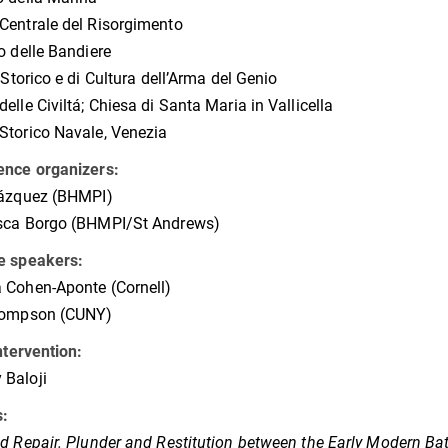
entrale del Risorgimento
o delle Bandiere
o Storico e di Cultura dell’Arma del Genio
elle Civiltá; Chiesa di Santa Maria in Vallicella
torico Navale, Venezia
ence organizers:
Vázquez (BHMPI)
sca Borgo (BHMPI/St Andrews)
e speakers:
 Cohen-Aponte (Cornell)
hompson (CUNY)
intervention:
Baloji
s:
d Repair.
Plunder and Restitution between the Early Modern B