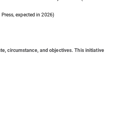
 Press, expected in 2026)
aste, circumstance, and objectives. This initiative