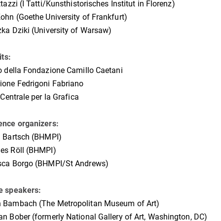
ttazzi (I Tatti/Kunsthistorisches Institut in Florenz)
ohn (Goethe University of Frankfurt)
ka Dziki (University of Warsaw)
its:
o della Fondazione Camillo Caetani
ione Fedrigoni Fabriano
 Centrale per la Grafica
ence organizers:
a Bartsch (BHMPI)
es Röll (BHMPI)
sca Borgo (BHMPI/St Andrews)
e speakers:
 Bambach (The
Metropolitan Museum of Art)
n Bober (formerly National Gallery of Art, Washington, DC)