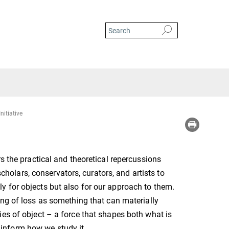
nitiative
s the practical and theoretical repercussions
scholars, conservators, curators, and artists to
 for objects but also for our approach to them.
ng of loss as something that can materially
es of object – a force that shapes both what is
t inform how we study it.