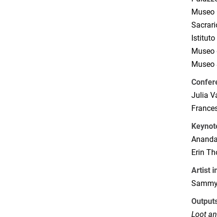
Museo C
Sacrari
Istitut
Museo d
Museo S
Confer
Julia 
France
Keynot
Ananda
Erin T
Artist 
Sammy 
Output
Loot an