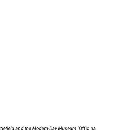
attlefield and the Modern-Day Museum
(Officina