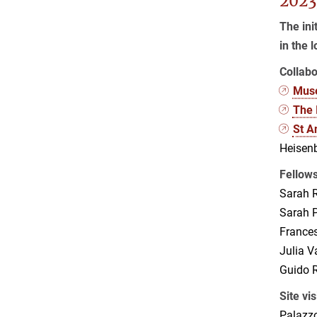
2023
The ini
in the 
Collabo
Muse
The 
St A
Heisenb
Fellow
Sarah R
Sarah P
France
Julia 
Guido R
Site vis
Palazzo