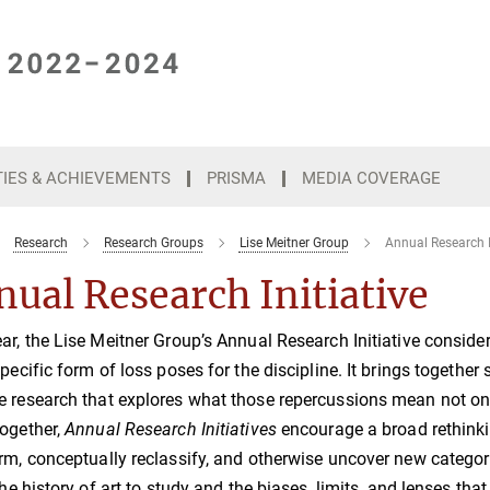
TIES & ACHIEVEMENTS
PRISMA
MEDIA COVERAGE
Research
Research Groups
Lise Meitner Group
Annual Research I
ual Research Initiative
ar, the Lise Meitner Group’s Annual Research Initiative consider
specific form of loss poses for the discipline. It brings together 
 research that explores what those repercussions mean not only
ogether,
Annual Research Initiatives
encourage a broad rethinki
rm, conceptually reclassify, and otherwise uncover new categori
 the history of art to study and the biases, limits, and lenses tha