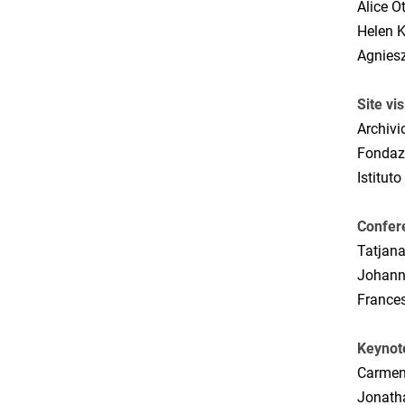
Alice O
Helen K
Agniesz
Site vis
Archivi
Fondaz
Istituto
Confer
Tatjan
Johann
France
Keynot
Carmen
Jonatha