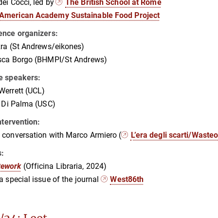
ei Cocci, led by
The British School at Rome
American Academy Sustainable Food Project
ence organizers:
ra (St Andrews/eikones)
sca Borgo (BHMPI/St Andrews)
e speakers:
Werrett (UCL)
a Di Palma (USC)
intervention:
conversation with Marco Armiero (
L’era degli scarti/Waste
s:
tework
(Officina Libraria, 2024)
 a special issue of the journal
West86th