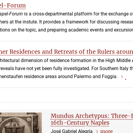
el-Forum
apel-Forum
is a cross-departmental platform for the exchange o
hers at the instute. It provides a framework for discussing rese
tions on the topic, and preparing academic events and excursio
r Residences and Retreats of the Rulers arou
hitectural dimension of residence formation in the High Middle 
t reveals have not yet been fully investigated. For Southern Italy
henstaufen residence areas around Palermo and Foggia.
Mundus Archetypus: Three-F
16th-Century Naples
more
José Gabriel Alegría