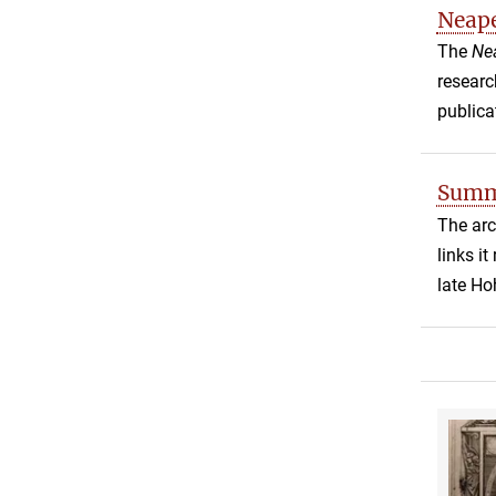
Neap
The
Ne
researc
publica
Summe
The arc
links i
late Ho