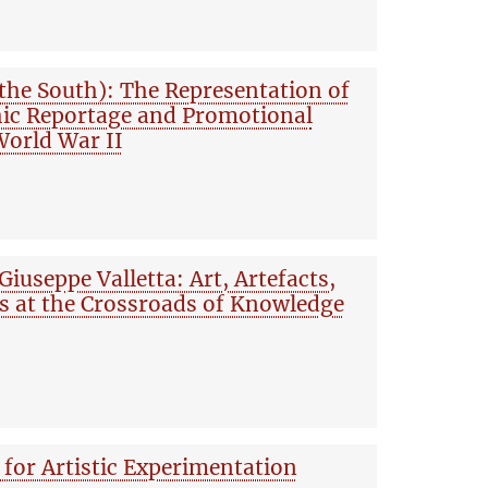
 the South): The Representation of
hic Reportage and Promotional
orld War II
Giuseppe Valletta: Art, Artefacts,
s at the Crossroads of Knowledge
for Artistic Experimentation