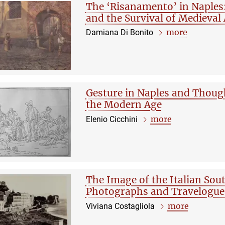
The ‘Risanamento’ in Naples
and the Survival of Medieval
more
Damiana Di Bonito
Gesture in Naples and Thoug
the Modern Age
more
Elenio Cicchini
The Image of the Italian So
Photographs and Travelogue
more
Viviana Costagliola