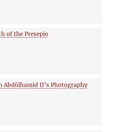
th of the Presepio
an Abdülhamid II’s Photography