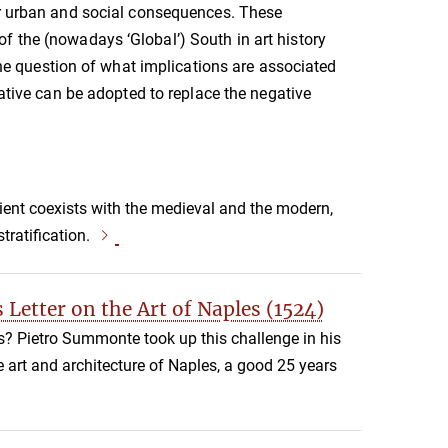
r urban and social consequences. These
f the (nowadays ‘Global’) South in art history
 the question of what implications are associated
tive can be adopted to replace the negative
cient coexists with the medieval and the modern,
tratification.
 Letter on the Art of Naples (1524)
es? Pietro Summonte took up this challenge in his
e art and architecture of Naples, a good 25 years