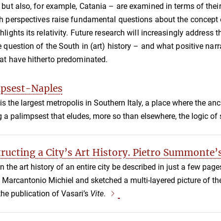
–
but also, for example, Catania
–
are examined in terms of thei
h perspectives raise fundamental questions about the concept o
hlights its relativity. Future research will increasingly address
e question of the South in (art) history
–
and what positive narra
at have hitherto predominated.
psest-Naples
is the largest metropolis in Southern Italy, a place where the an
g a palimpsest that eludes, more so than elsewhere, the logic of s
ructing a City’s Art History. Pietro Summonte’s
 the art history of an entire city be described in just a few pag
to Marcantonio Michiel and sketched a multi-layered picture of th
the publication of Vasari’s
Vite
.