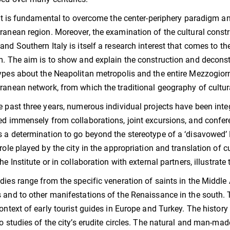
, it is fundamental to overcome the center-periphery paradigm an
ranean region. Moreover, the examination of the cultural const
and Southern Italy is itself a research interest that comes to th
m. The aim is to show and explain the construction and deconst
ypes about the Neapolitan metropolis and the entire Mezzogiorn
ranean network, from which the traditional geography of cultur
e past three years, numerous individual projects have been int
ed immensely from collaborations, joint excursions, and confe
 a determination to go beyond the stereotype of a ‘disavowed’ 
 role played by the city in the appropriation and translation of 
the Institute or in collaboration with external partners, illustrat
dies range from the specific veneration of saints in the Middle Ag
 and to other manifestations of the Renaissance in the south
context of early tourist guides in Europe and Turkey. The history 
to studies of the city’s erudite circles. The natural and man-mad