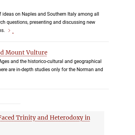
f ideas on Naples and Southern Italy among all
arch questions, presenting and discussing new
ns.
nd Mount Vulture
Ages and the historico-cultural and geographical
 there are in-depth studies only for the Norman and
aced Trinity and Heterodoxy in