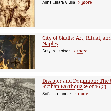
more
Anna Chiara Giusa
City of Skulls: Art, Ritual, a
Naples
more
Graylin Harrison
Disaster and Dominion: The 
Sicilian Earthquake of 1693
more
Sofia Hernandez