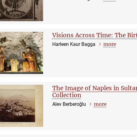
Visions Across Time: The Bir
more
Harleen Kaur Bagga
The Image of Naples in Sult
Collection
more
Alev Berberoğlu