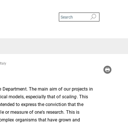
Italy
e Department. The main aim of our projects in
ical models, especially that of
scaling
. This
ntended to express the conviction that the
e or measure of one's research. This is
re complex organisms that have grown and