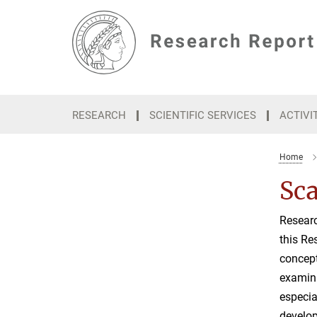
Main-
Content
RESEARCH
SCIENTIFIC SERVICES
ACTIVI
Home
Sca
Researc
this Re
concept
examina
especia
develop