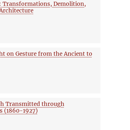
: Transformations, Demolition,
 Architecture
ht on Gesture from the Ancient to
uth Transmitted through
s (1860-1927)