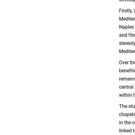
Firstly
Mediter
Naples 
and fil
stereot
Mediter
Over th
benefit
remains
central
within 
The stu
chapels
in the 
linked 