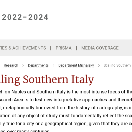
TIES & ACHIEVEMENTS
PRISMA
MEDIA COVERAGE
Research
Departments
Department Michalsky
Scaling Southern 
ling Southern Italy
h on Naples and Southern Italy is the most intense focus of th
search Area is to test new interpretative approaches and theoret
, metaphorically borrowed from the history of cartography, is i
tion of any object of study must fundamentally reflect the scal
lly true for a city or a geographical region, given that they a
ed over many centuries.