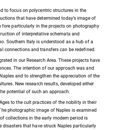
d to focus on polycentric structures in the
ructions that have determined today’s image of
e fore particularly in the projects on photography
ruction of interpretative schemata and
o. Southern Italy is understood as a hub of a
al connections and transfers can be redefined.
egrated in our Research Area. These projects have
rences. The intention of our approach was and
Naples and to strengthen the appreciation of the
cultures. New research results, developed either
e the potential of such an approach.
es to the cult practices of the nobility in their
. The photographic image of Naples is examined
of collections in the early modern period is
e disasters that have struck Naples particularly