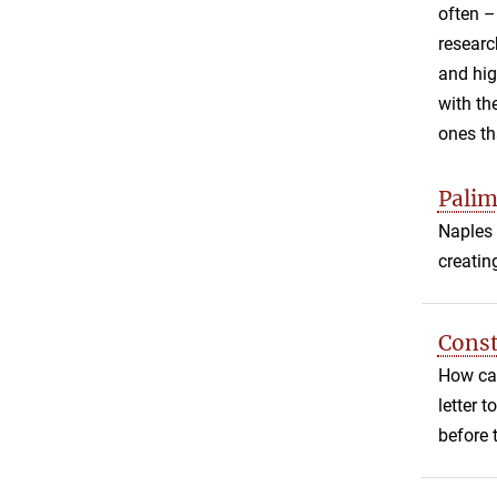
often
researc
and hig
with th
ones th
Palim
Naples 
creatin
Const
How can
letter 
before 