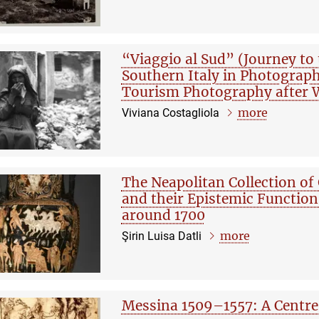
“Viaggio al Sud” (Journey to
Southern Italy in Photograp
Tourism Photography after W
more
Viviana Costagliola
The Neapolitan Collection of 
and their Epistemic Function
around 1700
more
Şirin Luisa Datli
Messina 1509–1557: A Centre 