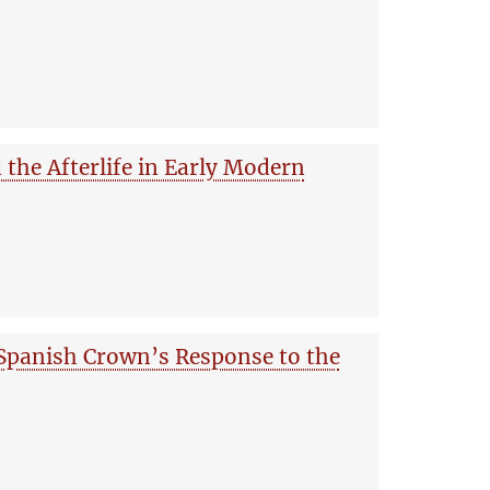
nd the Afterlife in Early Modern
Spanish Crown’s Response to the