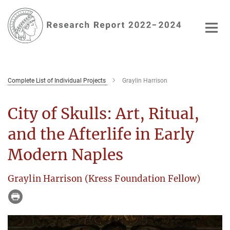
Main-
Content
Complete List of Individual Projects
Graylin Harrison
City of Skulls: Art, Ritual,
and the Afterlife in Early
Modern Naples
Graylin Harrison (Kress Foundation Fellow)