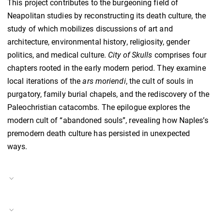
This project contributes to the burgeoning field of
Neapolitan studies by reconstructing its death culture, the
study of which mobilizes discussions of art and
architecture, environmental history, religiosity, gender
politics, and medical culture.
City of Skulls
comprises four
chapters rooted in the early modern period. They examine
local iterations of the
ars moriendi
, the cult of souls in
purgatory, family burial chapels, and the rediscovery of the
Paleochristian catacombs. The epilogue explores the
modern cult of “abandoned souls”, revealing how Naples’s
premodern death culture has persisted in unexpected
ways.
Project Duration
11.01.2021–10.01.2023