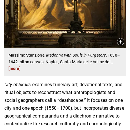
Massimo Stanzione,
Madonna with Souls in Purgatory
, 1638–
1642, oil on canvas. Naples, Santa Maria delle Anime del
…
[more]
City of Skulls
examines funerary art, devotional texts, and
ritual objects to reconstruct what anthropologists and
social geographers call a “deathscape.” It focuses on one
city and one epoch (1550–1700), but incorporates diverse
geographical comparanda and a diachronic narrative to
contextualize the research culturally and chronologically.