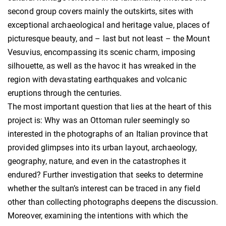
second group covers mainly the outskirts, sites with
exceptional archaeological and heritage value, places of
picturesque beauty, and – last but not least – the Mount
Vesuvius, encompassing its scenic charm, imposing
silhouette, as well as the havoc it has wreaked in the
region with devastating earthquakes and volcanic
eruptions through the centuries.
The most important question that lies at the heart of this
project is: Why was an Ottoman ruler seemingly so
interested in the photographs of an Italian province that
provided glimpses into its urban layout, archaeology,
geography, nature, and even in the catastrophes it
endured? Further investigation that seeks to determine
whether the sultan’s interest can be traced in any field
other than collecting photographs deepens the discussion.
Moreover, examining the intentions with which the