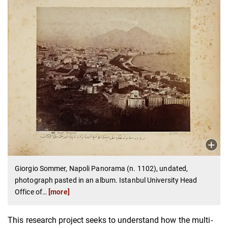
Giorgio Sommer, Napoli Panorama (n. 1102), undated,
photograph pasted in an album. Istanbul University Head
Office of
…
[more]
This research project seeks to understand how the multi-