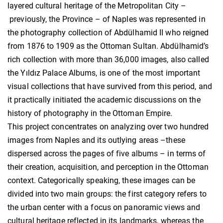
layered cultural heritage of the Metropolitan City –
previously, the Province – of Naples was represented in
the photography collection of Abdülhamid II who reigned
from 1876 to 1909 as the Ottoman Sultan. Abdülhamid’s
rich collection with more than 36,000 images, also called
the Yıldız Palace Albums, is one of the most important
visual collections that have survived from this period, and
it practically initiated the academic discussions on the
history of photography in the Ottoman Empire.
This project concentrates on analyzing over two hundred
images from Naples and its outlying areas –these
dispersed across the pages of five albums – in terms of
their creation, acquisition, and perception in the Ottoman
context. Categorically speaking, these images can be
divided into two main groups: the first category refers to
the urban center with a focus on panoramic views and
cultural heritage reflected in its landmarks, whereas the