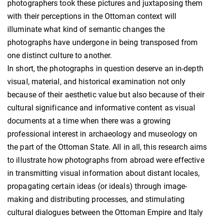
photographers took these pictures and juxtaposing them
with their perceptions in the Ottoman context will
illuminate what kind of semantic changes the
photographs have undergone in being transposed from
one distinct culture to another.
In short, the photographs in question deserve an in-depth
visual, material, and historical examination not only
because of their aesthetic value but also because of their
cultural significance and informative content as visual
documents at a time when there was a growing
professional interest in archaeology and museology on
the part of the Ottoman State. All in all, this research aims
to illustrate how photographs from abroad were effective
in transmitting visual information about distant locales,
propagating certain ideas (or ideals) through image-
making and distributing processes, and stimulating
cultural dialogues between the Ottoman Empire and Italy