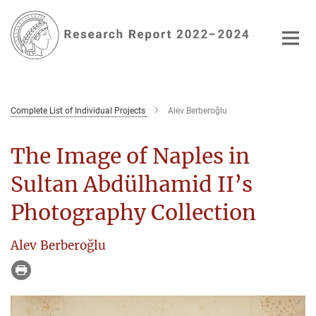
Main-
Content
Complete List of Individual Projects
Alev Berberoğlu
The Image of Naples in
Sultan Abdülhamid II’s
Photography Collection
Alev Berberoğlu