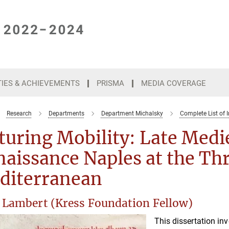
TIES & ACHIEVEMENTS
PRISMA
MEDIA COVERAGE
Research
Departments
Department Michalsky
Complete List of I
turing Mobility: Late Medi
aissance Naples at the Thr
diterranean
 Lambert (Kress Foundation Fellow)
This dissertation in