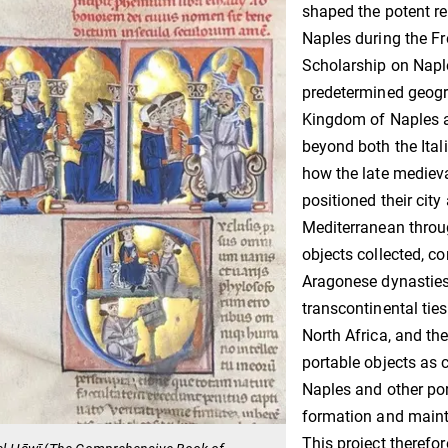
shaped the potent re
Naples during the F
Scholarship on Naple
predetermined geogra
Kingdom of Naples a
beyond both the Ital
how the late medie
positioned their city
Mediterranean throu
objects collected, c
Aragonese dynasties
transcontinental ties
North Africa, and th
portable objects as 
Naples and other por
formation and maint
This project therefo