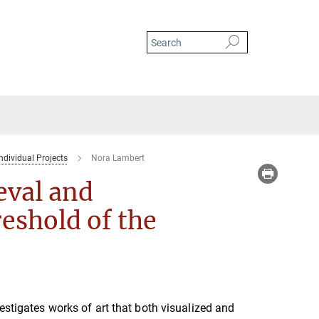
ndividual Projects
Nora Lambert
eval and
eshold of the
vestigates works of art that both visualized and