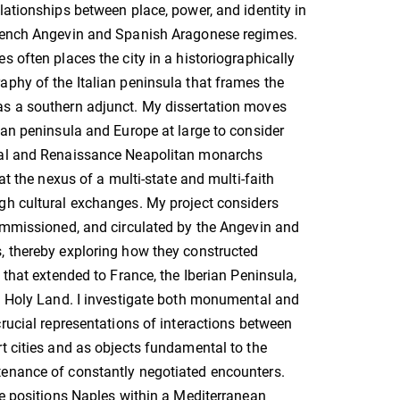
lationships between place, power, and identity in
rench Angevin and Spanish Aragonese regimes.
s often places the city in a historiographically
phy of the Italian peninsula that frames the
s a southern adjunct. My dissertation moves
ian peninsula and Europe at large to consider
val and Renaissance Neapolitan monarchs
 at the nexus of a multi-state and multi-faith
gh cultural exchanges. My project considers
ommissioned, and circulated by the Angevin and
, thereby exploring how they constructed
 that extended to France, the Iberian Peninsula,
e Holy Land. I investigate both monumental and
crucial representations of interactions between
t cities and as objects fundamental to the
enance of constantly negotiated encounters.
re positions Naples within a Mediterranean