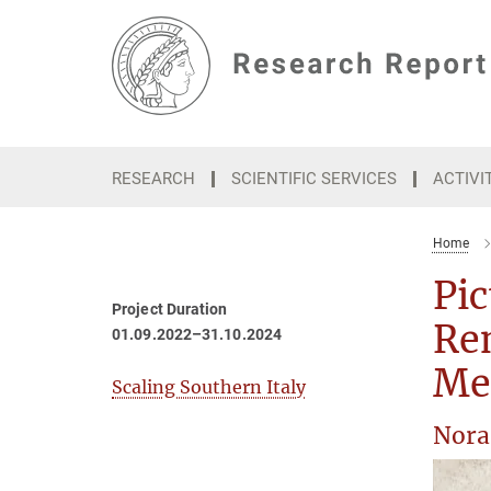
Main-
Content
RESEARCH
SCIENTIFIC SERVICES
ACTIVI
Home
Pic
Project Duration
Ren
01.09.2022–31.10.2024
Me
Scaling Southern Italy
Nora