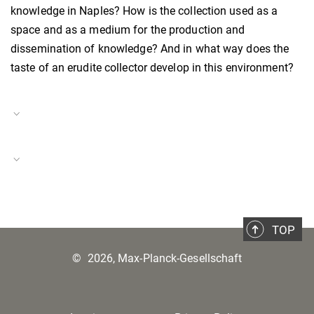
knowledge in Naples? How is the collection used as a
space and as a medium for the production and
dissemination of knowledge? And in what way does the
taste of an erudite collector develop in this environment?
Project Duration
01.04.2022–20.12.2024
Scaling Southern Italy
Project Number
BH-P-22-14
TOP
©
2026, Max-Planck-Gesellschaft