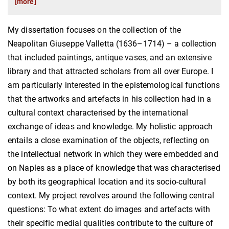
[more]
My dissertation focuses on the collection of the
Neapolitan Giuseppe Valletta (1636–1714) – a collection
that included paintings, antique vases, and an extensive
library and that attracted scholars from all over Europe. I
am particularly interested in the epistemological functions
that the artworks and artefacts in his collection had in a
cultural context characterised by the international
exchange of ideas and knowledge. My holistic approach
entails a close examination of the objects, reflecting on
the intellectual network in which they were embedded and
on Naples as a place of knowledge that was characterised
by both its geographical location and its socio-cultural
context. My project revolves around the following central
questions: To what extent do images and artefacts with
their specific medial qualities contribute to the culture of