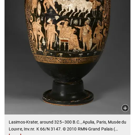
Lasimos-Krater, around 325–300 B.C., Apulia, Paris, Musée du
Louvre, Inv.nr. K 66/N 3147. © 2010 RMN-Grand Palais (
…