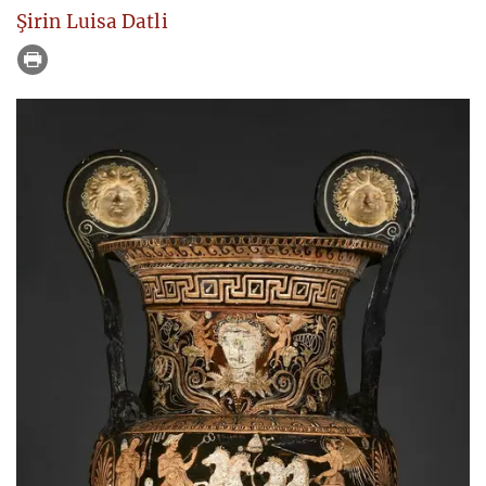
Şirin Luisa Datli