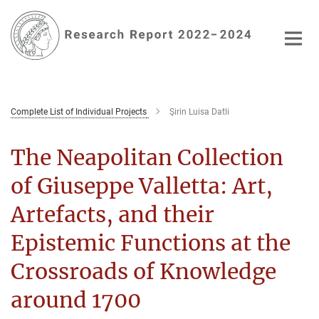
Main-
Content
Complete List of Individual Projects
Şirin Luisa Datli
The Neapolitan Collection
of Giuseppe Valletta: Art,
Artefacts, and their
Epistemic Functions at the
Crossroads of Knowledge
around 1700