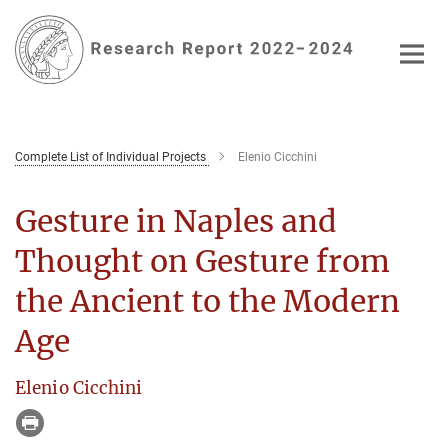
Main-
Content
Complete List of Individual Projects
Elenio Cicchini
Gesture in Naples and
Thought on Gesture from
the Ancient to the Modern
Age
Elenio Cicchini