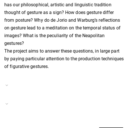
has our philosophical, artistic and linguistic tradition
thought of gesture as a sign? How does gesture differ
from posture? Why do de Jorio and Warburg’s reflections
on gesture lead to a meditation on the temporal status of
images? What is the peculiarity of the Neapolitan
gestures?
The project aims to answer these questions, in large part
by paying particular attention to the production techniques
of figurative gestures.
Project Duration
01.04.2022–
31.03.2024
Scaling Southern Italy
Project Number
BH-P-22-07