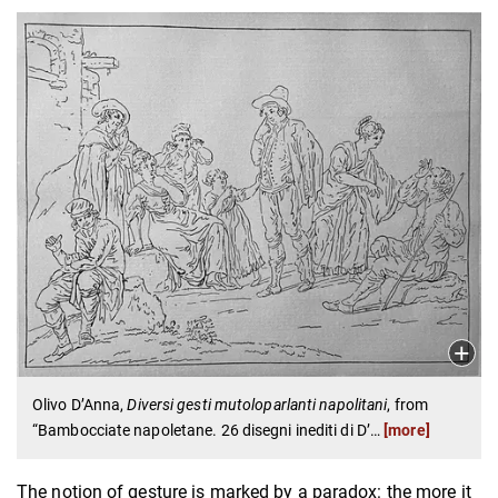
Olivo D’Anna,
Diversi gesti mutoloparlanti napolitani
, from
“Bambocciate napoletane. 26 disegni inediti di D’
…
[more]
The notion of gesture is marked by a paradox: the more it