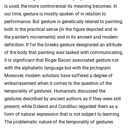
is used, the more controversial its meaning becomes. In
our time, gesture is mostly spoken of in relation to
performance. But gesture is genetically related to painting,
both in the practical sense (in the figure depicted and in
the painter’s movements) and in its ancient and modern
definition. If for the Greeks gesture designated an attitude
of the body that painting was tasked with communicating,
it is significant that Roger Bacon associated gesture not
with the alphabetic language but with the pictogram.
Moreover, modern scholars have suffered a degree of
embarrassment when it comes to the question of the
temporality of gestures. Humanists discussed the
gestures described by ancient authors as if they were still
present, while Diderot and Condillac regarded them as a
form of natural expression that is not subject to learning.
The problematic nature of the temporality of gestures