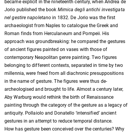
became explicit in the nineteenth century, when Andrea de
Jorio published the book
Mimica degli antichi investigata
nel gestire napoletano
in 1832. De Jorio was the first
archaeologist from Naples to catalogue the Greek and
Roman finds from Herculaneum and Pompeii. His
approach was groundbreaking: he compared the gestures
of ancient figures painted on vases with those of
contemporary Neapolitan genre painting. Two figures
belonging to different contexts, separated in time by two
millennia, were freed from all diachronic presuppositions
in the name of gesture. The figures were thus de-
archeologised and brought to life. Almost a century later,
Aby Warburg would rethink the birth of Renaissance
painting through the category of the gesture as a legacy of
antiquity. Pollaiolo and Donatello ‘intensified’ ancient
gestures in an attempt to reduce temporal distance.
How has gesture been conceived over the centuries? Why