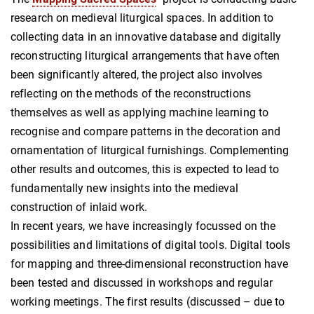
research on medieval liturgical spaces. In addition to
collecting data in an innovative database and digitally
reconstructing liturgical arrangements that have often
been significantly altered, the project also involves
reflecting on the methods of the reconstructions
themselves as well as applying machine learning to
recognise and compare patterns in the decoration and
ornamentation of liturgical furnishings. Complementing
other results and outcomes, this is expected to lead to
fundamentally new insights into the medieval
construction of inlaid work.
In recent years, we have increasingly focussed on the
possibilities and limitations of digital tools. Digital tools
for mapping and three-dimensional reconstruction have
been tested and discussed in workshops and regular
working meetings. The first results (discussed – due to