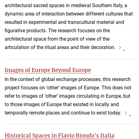
architectural sacred spaces in medieval Southern Italy, a
dynamic area of interaction between different cultures that
resulted in experimental and transcultural material and
figurative products. The research focuses on the
architectural space from the point of view of the
articulation of the ritual areas and their decoration.
Images of Europe Beyond Europe
In the context of global exchange processes, this research
project focuses on ‘other’ images of Europe. This does not
refer to images of ‘other’ images circulating
in
Europe, but
to those images
of
Europe that existed in locally and
temporally remote places and continue to exist today.
Historical Spaces in Flavio Biondo's Italia