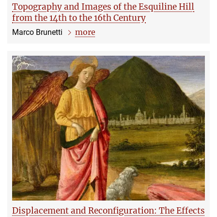
Topography and Images of the Esquiline Hill
from the 14th to the 16th Century
more
Marco Brunetti
Displacement and Reconfiguration: The Effects