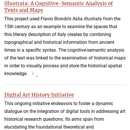
illustrata: A Cognitive-Semantic Analysis of
Texts and Maps
This project used Flavio Biondo’s
Italia illustrata
from the
15th century as an example to examine the spaces that
this literary description of Italy creates by combining
topographical and historical information from ancient
times in a specific syntax. The cognitive-semantic analysis
of the text was linked to the examination of historical maps
in order to visually process and store the historical spatial
knowledge.
Digital Art History Initiative
This ongoing initiative endeavors to foster a dynamic
dialogue on the integration of digital tools in addressing art
historical research questions. Its aims span from
elucidating the foundational theoretical and