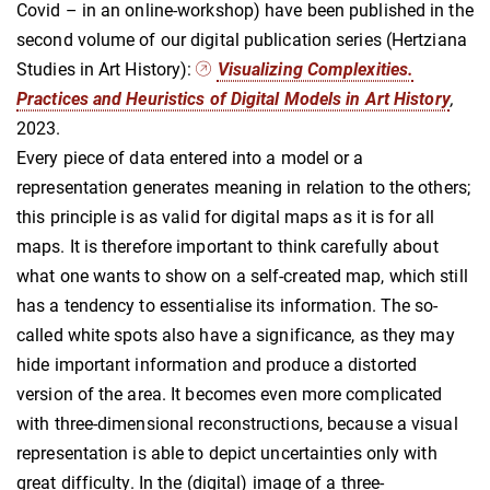
Covid – in an online-workshop) have been published in the
second volume of our digital publication series (Hertziana
Studies in Art History):
Visualizing Complexities.
Practices and Heuristics of Digital Models in Art History
,
2023.
Every piece of data entered into a model or a
representation generates meaning in relation to the others;
this principle is as valid for digital maps as it is for all
maps. It is therefore important to think carefully about
what one wants to show on a self-created map, which still
has a tendency to essentialise its information. The so-
called white spots also have a significance, as they may
hide important information and produce a distorted
version of the area. It becomes even more complicated
with three-dimensional reconstructions, because a visual
representation is able to depict uncertainties only with
great difficulty. In the (digital) image of a three-