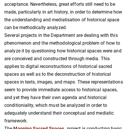
acceptance. Nevertheless, great efforts still need to be
made, particularly in art history, in order to determine how
the understanding and mediatisation of historical space
can be methodically analyzed.
Several projects in the Department are dealing with this
phenomenon and the methodological problem of how to
analyze it by questioning how historical spaces were and
are conceived and constructed through media. This
applies to digital reconstructions of historical sacred
spaces as well as to the deconstruction of historical
spaces in texts, images, and maps. These representations
seem to provide immediate access to historical spaces,
and yet they have their own agenda and historical
conditioniality, which must be analyzed in order to
adequately understand their conceptual and mediatic
framework.
The
Mapping Sacred Spaces
project is conducting basic