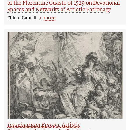
of the Florentine Guasto of 1529 on Devotional
Spaces and Networks of Artistic Patronage
more
Chiara Capulli
Imaginarium Europa:
Artistic