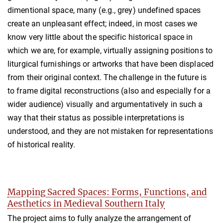
dimentional space, many (e.g., grey) undefined spaces
create an unpleasant effect; indeed, in most cases we
know very little about the specific historical space in
which we are, for example, virtually assigning positions to
liturgical furnishings or artworks that have been displaced
from their original context. The challenge in the future is
to frame digital reconstructions (also and especially for a
wider audience) visually and argumentatively in such a
way that their status as possible interpretations is
understood, and they are not mistaken for representations
of historical reality.
Mapping Sacred Spaces: Forms, Functions, and
Aesthetics in Medieval Southern Italy
The project aims to fully analyze the arrangement of