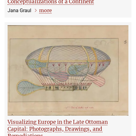
Conceptualizations of a Continent
more
Jana Graul
Visualizing Europe in the Late Ottoman
Capital: Photographs, Drawings, and