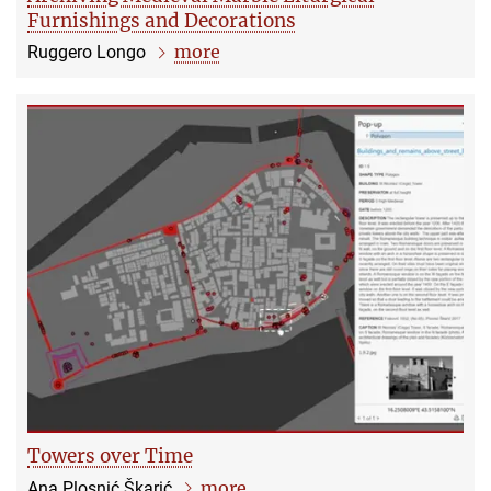
Furnishings and Decorations
more
Ruggero Longo
Towers over Time
more
Ana Plosnić Škarić