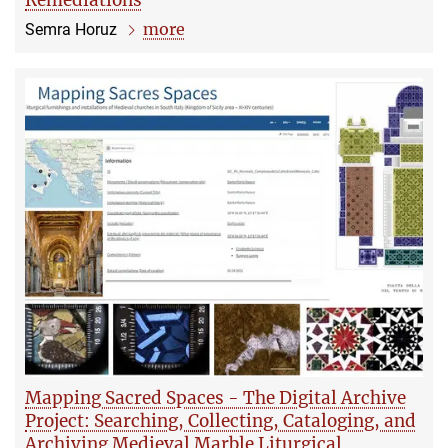
Remediations
more
Semra Horuz
Mapping Sacred Spaces - The Digital Archive
Project: Searching, Collecting, Cataloging, and
Archiving Medieval Marble Liturgical