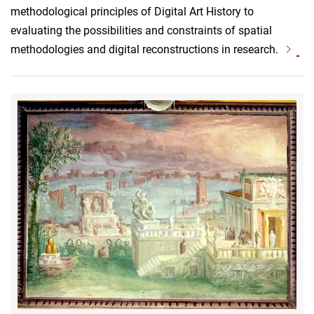
methodological principles of Digital Art History to
evaluating the possibilities and constraints of spatial
methodologies and digital reconstructions in research.