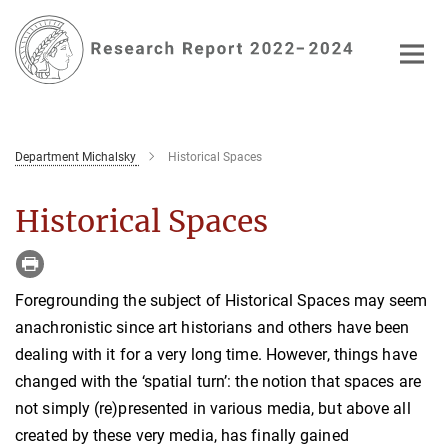
Main-
Content
Department Michalsky
Historical Spaces
Historical Spaces
Foregrounding the subject of Historical Spaces may seem
anachronistic since art historians and others have been
dealing with it for a very long time. However, things have
changed with the ‘spatial turn’: the notion that spaces are
not simply (re)presented in various media, but above all
created by these very media, has finally gained