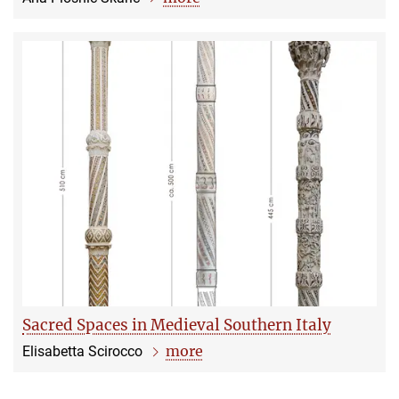
Sacred Spaces in Medieval Southern Italy
more
Elisabetta Scirocco