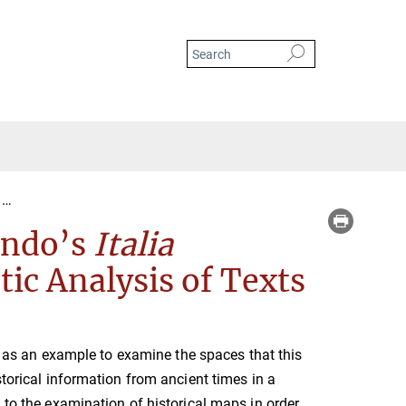
Historical Spaces in Flavio Biondo's Italia illustrata: A Cognitive-Semantic A
iondo’s
Italia
ic Analysis of Texts
 as an example to examine the spaces that this
storical information from ancient times in a
 to the examination of historical maps in order