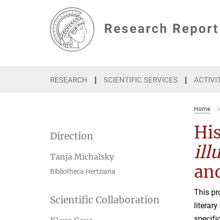
Main-
Content
RESEARCH
SCIENTIFIC SERVICES
ACTIVI
Home
His
Direction
ill
Tanja Michalsky
an
Bibliotheca Hertziana
This pr
Scientific Collaboration
literar
specifi