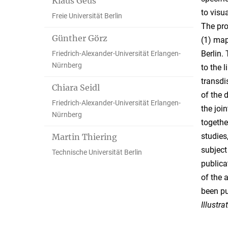
Klaus Geus
to visu
Freie Universität Berlin
The pro
Günther Görz
(1) map
Berlin.
Friedrich-Alexander-Universität Erlangen-
Nürnberg
to the 
transdi
Chiara Seidl
of the 
Friedrich-Alexander-Universität Erlangen-
the joi
Nürnberg
togethe
studies
Martin Thiering
subject
Technische Universität Berlin
publica
of the 
been p
Illustrat