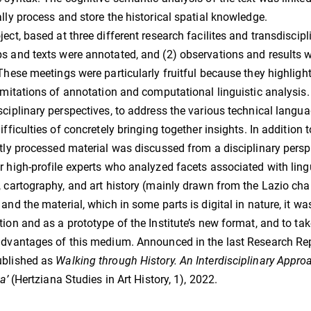
ally process and store the historical spatial knowledge.
ject, based at three different research facilites and transdiscip
s and texts were annotated, and (2) observations and results
 These meetings were particularly fruitful because they highli
limitations of annotation and computational linguistic analysis.
sciplinary perspectives, to address the various technical lang
difficulties of concretely bringing together insights. In addition
ntly processed material was discussed from a disciplinary pers
r high-profile experts who analyzed facets associated with lingui
, cartography, and art history (mainly drawn from the Lazio cha
 and the material, which in some parts is digital in nature, it was
tion and as a prototype of the Institute’s new format, and to ta
advantages of this medium. Announced in the last Research Re
ublished as
Walking through History. An Interdisciplinary Approa
a’
(Hertziana Studies in Art History, 1), 2022.