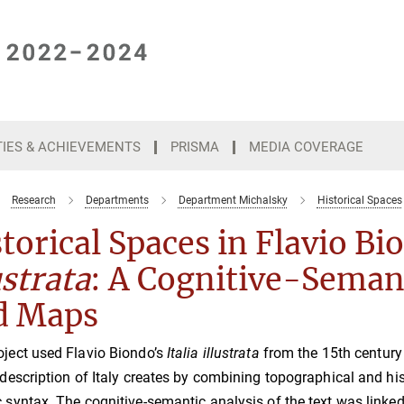
TIES & ACHIEVEMENTS
PRISMA
MEDIA COVERAGE
Research
Departments
Department Michalsky
Historical Spaces
torical Spaces in Flavio B
ustrata
: A Cognitive-Semant
d Maps
oject used Flavio Biondo’s
Italia illustrata
from the 15th century
y description of Italy creates by combining topographical and hi
c syntax. The cognitive-semantic analysis of the text was linked