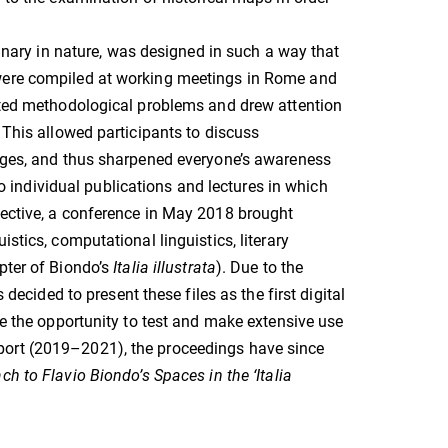
linary in nature, was designed in such a way that
 were compiled at working meetings in Rome and
ghted methodological problems and drew attention
 This allowed participants to discuss
uages, and thus sharpened everyone’s awareness
 to individual publications and lectures in which
pective, a conference in May 2018 brought
stics, computational linguistics, literary
pter of Biondo’s
Italia illustrata
). Due to the
 decided to present these files as the first digital
ke the opportunity to test and make extensive use
port (2019–2021), the proceedings have since
ch to Flavio Biondo’s Spaces in the ‘Italia