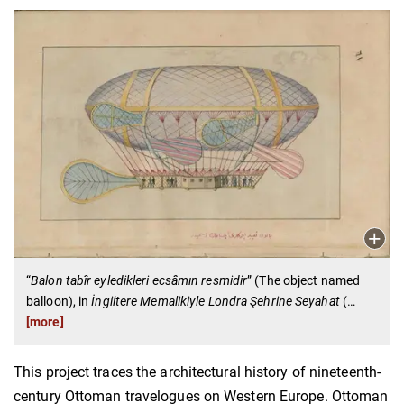
“
Balon tabîr eyledikleri ecsâmın resmidir
”
(The object named
balloon), in
İngiltere Memalikiyle Londra Şehrine Seyahat
(
…
[more]
This project traces the architectural history of nineteenth-
century Ottoman travelogues on Western Europe. Ottoman