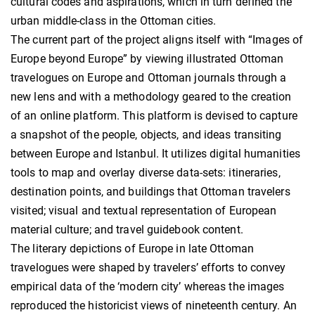
cultural codes and aspirations, which in turn defined the
urban middle-class in the Ottoman cities.
The current part of the project aligns itself with “Images of
Europe beyond Europe” by viewing illustrated Ottoman
travelogues on Europe and Ottoman journals through a
new lens and with a methodology geared to the creation
of an online platform. This platform is devised to capture
a snapshot of the people, objects, and ideas transiting
between Europe and Istanbul. It utilizes digital humanities
tools to map and overlay diverse data-sets: itineraries,
destination points, and buildings that Ottoman travelers
visited; visual and textual representation of European
material culture; and travel guidebook content.
The literary depictions of Europe in late Ottoman
travelogues were shaped by travelers’ efforts to convey
empirical data of the ‘modern city’ whereas the images
reproduced the historicist views of nineteenth century. An