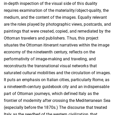
in-depth inspection of the visual side of this duality
requires examination of the materiality/object-quality, the
medium, and the content of the images. Equally relevant
are the roles played by photographic views, postcards, and
paintings that were created, copied, and remediated by the
Ottoman travelers and publishers. Thus, this project
situates the Ottoman itinerant narratives within the image
economy of the nineteenth century, reflects on the
performativity of image-making and traveling, and
reconstructs the transnational visual networks that
saturated cultural mobilities and the circulation of images.
It puts an emphasis on Italian cities, particularly Rome, as
a nineteenth-century guidebook city and an indispensable
part of Ottoman journeys, which defined Italy as the
frontier of modernity after crossing the Mediterranean Sea
(especially before the 1870s.) The discourse that treated
Italy as the seedbed of the western civilization, that