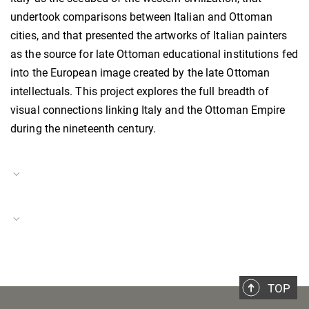
undertook comparisons between Italian and Ottoman
cities, and that presented the artworks of Italian painters
as the source for late Ottoman educational institutions fed
into the European image created by the late Ottoman
intellectuals. This project explores the full breadth of
visual connections linking Italy and the Ottoman Empire
during the nineteenth century.
Project Duration
01.11.2023–present
Historical Spaces
Project Number
BH-P-23-31
TOP