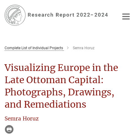
Main-
Content
Complete List of Individual Projects
Semra Horuz
Visualizing Europe in the
Late Ottoman Capital:
Photographs, Drawings,
and Remediations
Semra Horuz