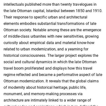
intellectuals published more than twenty travelogues in
the late Ottoman capital, Istanbul between 1850 and 1910.
Their response to specific urban and architectural
elements embodies substantial transformations of late
Ottoman society. Notable among these are the emergence
of middle-class urbanites with new sensitivities, growing
curiosity about empirical data and material know-how
related to urban modernization, and a yearning for
historical consciousness. The larger project explores the
social and cultural dynamics in which the late Ottoman
travel boom proliferated and displays how this travel
regime reflected and became a performative aspect of late
Ottoman modernization. It reveals that the global claims
of modernity about historical heritage, public life,
monument, and memory-making processes via
architecture are intimately linked to a wider range of