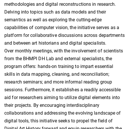
methodologies and digital reconstructions in research.
Delving into topics such as data models and their
semantics as well as exploring the cutting-edge
capabilities of computer vision, the initiative serves as a
platform for collaborative discussions across departments
and between art historians and digital specialists.
Over monthly meetings, with the involvement of scientists
from the BHMPI DH Lab and external specialists, the
program offers: hands-on training to impart essential
skills in data mapping, cleaning, and reconciliation;
research seminars; and more informal reading group
sessions. Furthermore, it establishes a readily accessible
aid for researchers aiming to utilize digital elements into
their projects. By encouraging interdisciplinary
collaborations and addressing the evolving landscape of
digital tools, this initiative seeks to propel the field of
Digital Art History forward and equip researchers with the