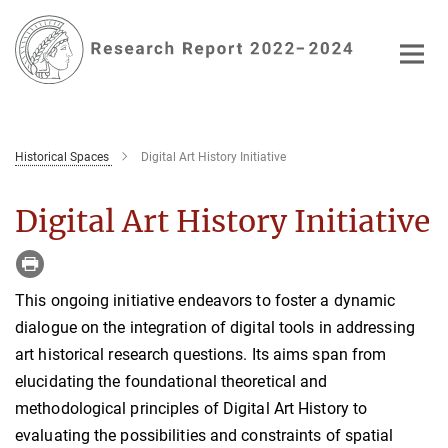
Main-
Content
Historical Spaces
Digital Art History Initiative
Digital Art History Initiative
This ongoing initiative endeavors to foster a dynamic
dialogue on the integration of digital tools in addressing
art historical research questions. Its aims span from
elucidating the foundational theoretical and
methodological principles of Digital Art History to
evaluating the possibilities and constraints of spatial