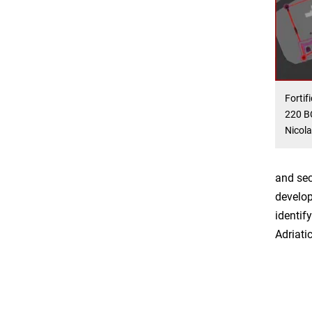
Fortif
220 BC
Nicola
and sec
develop
identif
Adriati