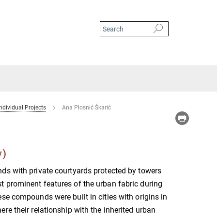
ndividual Projects
Ana Plosnić Škarić
w)
ds with private courtyards protected by towers
 prominent features of the urban fabric during
se compounds were built in cities with origins in
re their relationship with the inherited urban