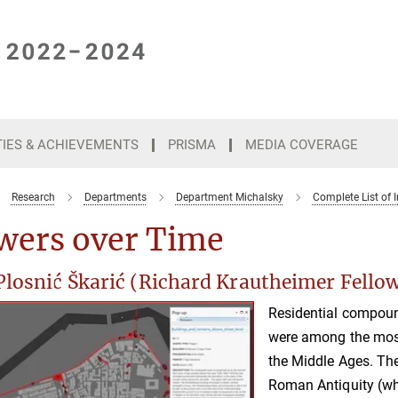
TIES & ACHIEVEMENTS
PRISMA
MEDIA COVERAGE
Research
Departments
Department Michalsky
Complete List of I
wers over Time
Plosnić Škarić (Richard Krautheimer Fello
Residential compoun
were among the most
the Middle Ages. The
Roman Antiquity (whe