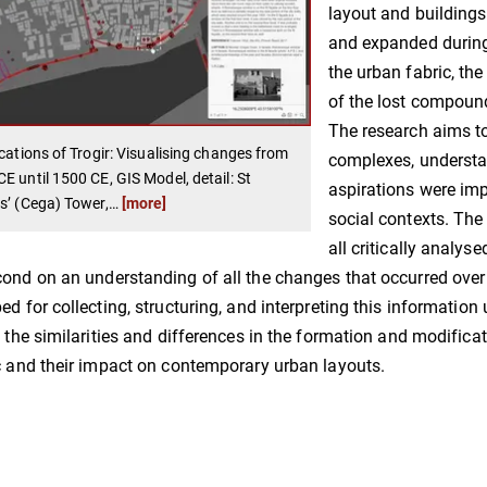
layout and buildings
and expanded during 
the urban fabric, th
of the lost compoun
The research aims to
ications of Trogir: Visualising changes from
complexes, understa
E until 1500 CE, GIS Model, detail: St
aspirations were im
s’ (Cega) Tower,
…
[more]
social contexts. The
all critically analys
ond on an understanding of all the changes that occurred over c
ed for collecting, structuring, and interpreting this information 
y the similarities and differences in the formation and modifica
c and their impact on contemporary urban layouts.