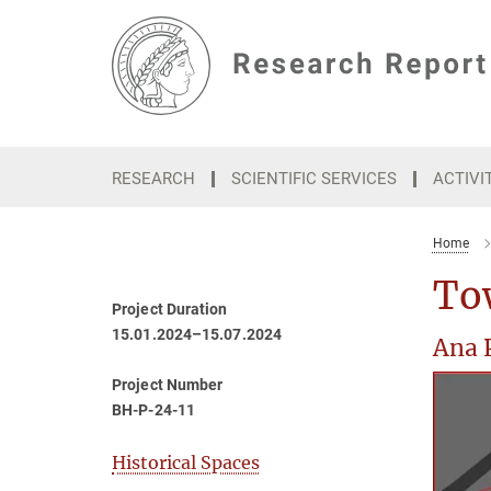
Main-
Content
RESEARCH
SCIENTIFIC SERVICES
ACTIVI
Home
To
Project Duration
15.01.2024–15.07.2024
Ana 
Project Number
BH-P-24-11
Historical Spaces