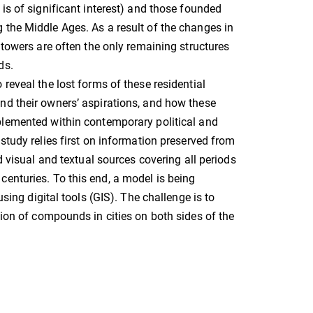
 is of significant interest) and those founded
the Middle Ages. As a result of the changes in
e towers are often the only remaining structures
ds.
 reveal the lost forms of these residential
nd their owners’ aspirations, and how these
plemented within contemporary political and
 study relies first on information preserved from
ed visual and textual sources covering all periods
enturies. To this end, a model is being
using digital tools (GIS). The challenge is to
tion of compounds in cities on both sides of the