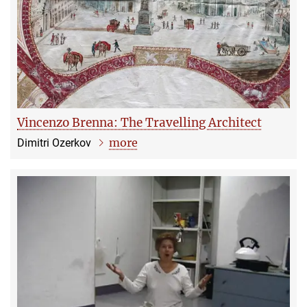
Vincenzo Brenna: The Travelling Architect
more
Dimitri Ozerkov