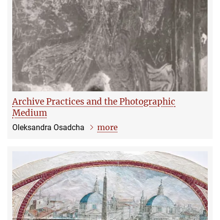
Archive Practices and the Photographic
Medium
more
Oleksandra Osadcha