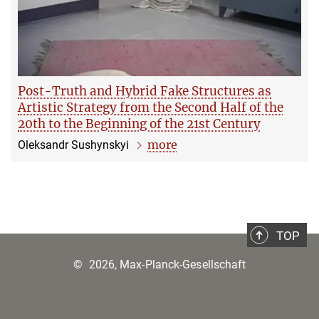
Post-Truth and Hybrid Fake Structures as
Artistic Strategy from the Second Half of the
20th to the Beginning of the 21st Century
more
Oleksandr Sushynskyi
TOP
©
2026, Max-Planck-Gesellschaft