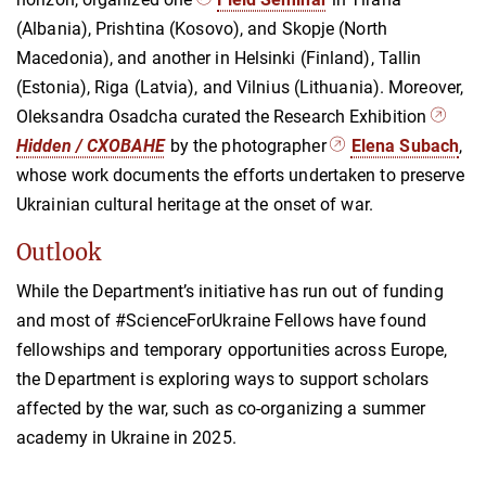
(Albania), Prishtina (Kosovo), and Skopje (North
Macedonia), and another in Helsinki (Finland), Tallin
(Estonia), Riga (Latvia), and Vilnius (Lithuania). Moreover,
Oleksandra Osadcha curated the Research Exhibition
Hidden / CXOBAHE
by the photographer
Elena Subach
,
whose work documents the efforts undertaken to preserve
Ukrainian cultural heritage at the onset of war.
Outlook
While the Department’s initiative has run out of funding
and most of #ScienceForUkraine Fellows have found
fellowships and temporary opportunities across Europe,
the Department is exploring ways to support scholars
affected by the war, such as co-organizing a summer
academy in Ukraine in 2025.