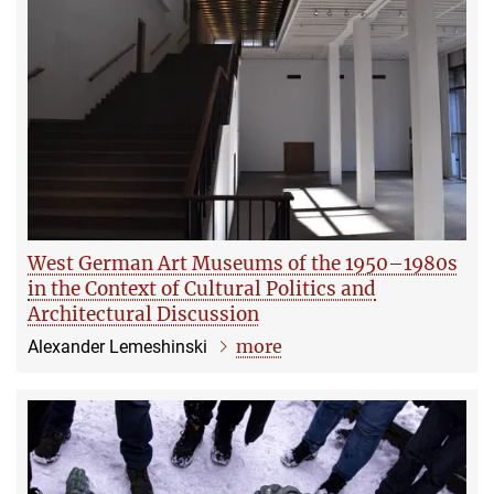
West German Art Museums of the 1950–1980s
in the Context of Cultural Politics and
Architectural Discussion
more
Alexander Lemeshinski