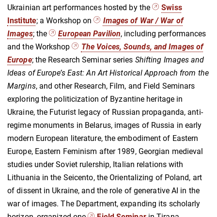
Ukrainian art performances hosted by the
Swiss
Institute
; a Workshop on
Images of War / War of
Images
; the
European Pavilion
, including performances
and the Workshop
The Voices, Sounds, and Images of
Europe
; the Research Seminar series
Shifting Images and
Ideas of Europe’s East: An Art Historical Approach from the
Margins
, and other Research, Film, and Field Seminars
exploring the politicization of Byzantine heritage in
Ukraine, the Futurist legacy of Russian propaganda, anti-
regime monuments in Belarus, images of Russia in early
modern European literature, the embodiment of Eastern
Europe, Eastern Feminism after 1989, Georgian medieval
studies under Soviet rulership, Italian relations with
Lithuania in the Seicento, the Orientalizing of Poland, art
of dissent in Ukraine, and the role of generative AI in the
war of images. The Department, expanding its scholarly
horizon, organized one
Field Seminar
in Tirana