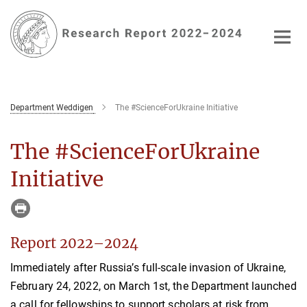
Main-
Content
Department Weddigen
The #ScienceForUkraine Initiative
The #ScienceForUkraine
Initiative
Report 2022–2024
Immediately after Russia’s full-scale invasion of Ukraine,
February 24, 2022, on March 1st, the Department launched
a call for fellowships to support scholars at risk from