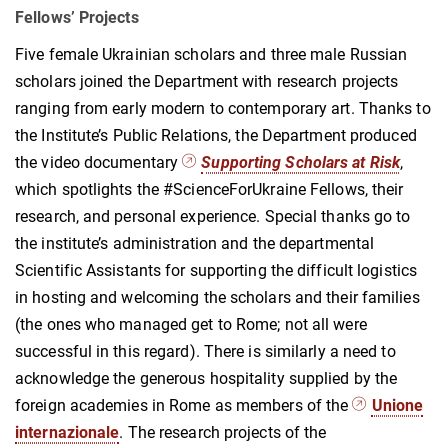
Fellows’ Projects
Five female Ukrainian scholars and three male Russian
scholars joined the Department with research projects
ranging from early modern to contemporary art. Thanks to
the Institute’s Public Relations, the Department produced
the video documentary
Supporting Scholars at Risk
,
which spotlights the #ScienceForUkraine Fellows, their
research, and personal experience. Special thanks go to
the institute’s administration and the departmental
Scientific Assistants for supporting the difficult logistics
in hosting and welcoming the scholars and their families
(the ones who managed get to Rome; not all were
successful in this regard). There is similarly a need to
acknowledge the generous hospitality supplied by the
foreign academies in Rome as members of the
Unione
internazionale
. The research projects of the