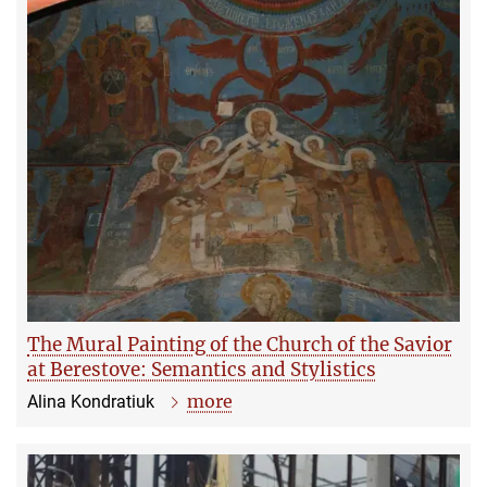
The Mural Painting of the Church of the Savior
at Berestove: Semantics and Stylistics
more
Alina Kondratiuk