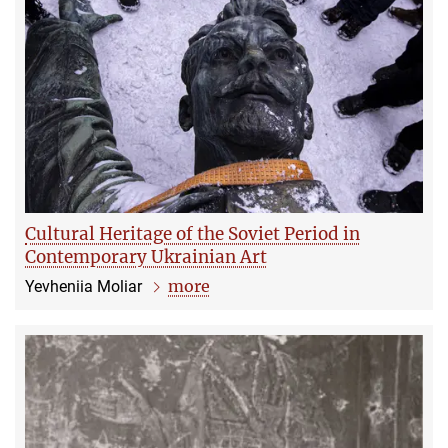
Cultural Heritage of the Soviet Period in
Contemporary Ukrainian Art
more
Yevheniia Moliar