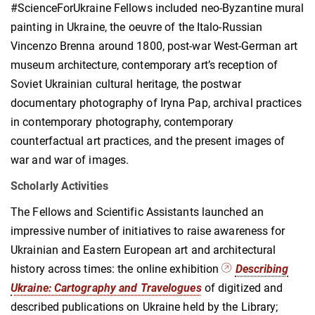
#ScienceForUkraine Fellows included neo-Byzantine mural
painting in Ukraine, the oeuvre of the Italo-Russian
Vincenzo Brenna around 1800, post-war West-German art
museum architecture, contemporary art’s reception of
Soviet Ukrainian cultural heritage, the postwar
documentary photography of Iryna Pap, archival practices
in contemporary photography, contemporary
counterfactual art practices, and the present images of
war and war of images.
Scholarly Activities
The Fellows and Scientific Assistants launched an
impressive number of initiatives to raise awareness for
Ukrainian and Eastern European art and architectural
history across times: the online exhibition
Describing
Ukraine: Cartography and Travelogues
of digitized and
described publications on Ukraine held by the Library;