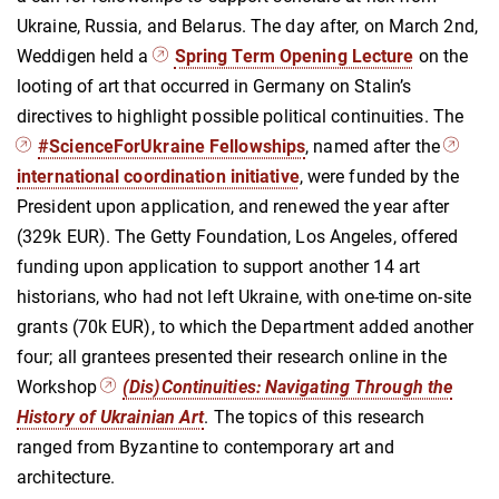
Ukraine, Russia, and Belarus. The day after, on March 2nd,
Weddigen held a
Spring Term Opening Lecture
on the
looting of art that occurred in Germany on Stalin’s
directives to highlight possible political continuities. The
#ScienceForUkraine Fellowships
, named after the
international coordination initiative
, were funded by the
President upon application, and renewed the year after
(329k EUR).
The Getty Foundation, Los Angeles, offered
funding upon application to support another 14 art
historians, who had not left Ukraine, with one-time on-site
grants (70k EUR), to which the Department added another
four; all grantees presented their research online in the
Workshop
(Dis)Continuities: Navigating Through the
History of Ukrainian Art
. The topics of this research
ranged from Byzantine to contemporary art and
architecture.