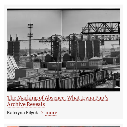
The Marking of Absence: What Iryna Pap’s
Archive Reveals
more
Kateryna Filyuk