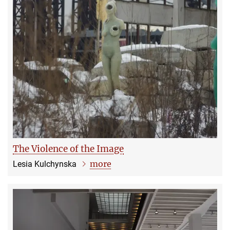
The Violence of the Image
more
Lesia Kulchynska