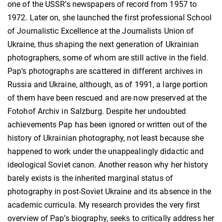
one of the USSR’s newspapers of record from 1957 to
1972. Later on, she launched the first professional School
of Journalistic Excellence at the Journalists Union of
Ukraine, thus shaping the next generation of Ukrainian
photographers, some of whom are still active in the field.
Pap’s photographs are scattered in different archives in
Russia and Ukraine, although, as of 1991, a large portion
of them have been rescued and are now preserved at the
Fotohof Archiv in Salzburg. Despite her undoubted
achievements Pap has been ignored or written out of the
history of Ukrainian photography, not least because she
happened to work under the unappealingly didactic and
ideological Soviet canon. Another reason why her history
barely exists is the inherited marginal status of
photography in post-Soviet Ukraine and its absence in the
academic curricula. My research provides the very first
overview of Pap’s biography, seeks to critically address her