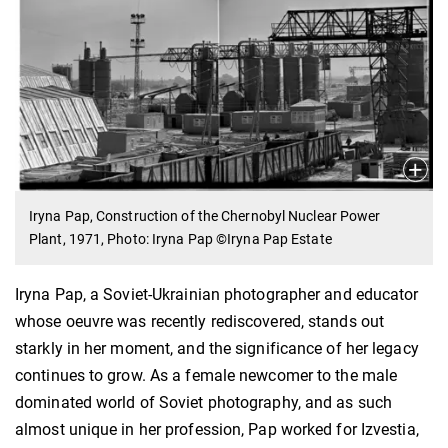
Iryna Pap, Construction of the Chernobyl Nuclear Power
Plant, 1971, Photo: Iryna Pap ©Iryna Pap Estate
Iryna Pap, a Soviet-Ukrainian photographer and educator
whose oeuvre was recently rediscovered, stands out
starkly in her moment, and the significance of her legacy
continues to grow. As a female newcomer to the male
dominated world of Soviet photography, and as such
almost unique in her profession, Pap worked for Izvestia,