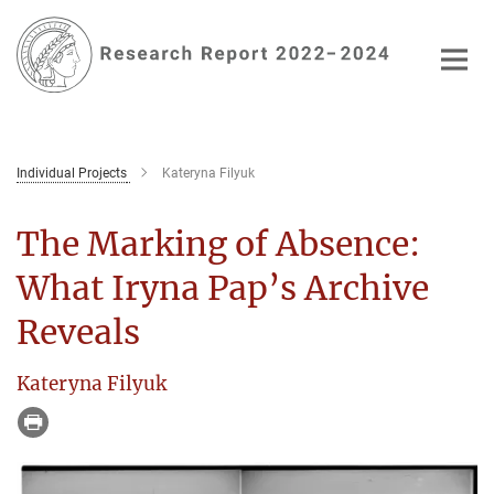
Main-
Content
Individual Projects
Kateryna Filyuk
The Marking of Absence:
What Iryna Pap’s Archive
Reveals
Kateryna Filyuk