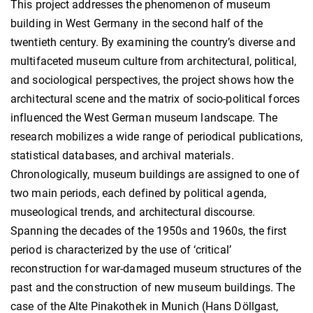
This project addresses the phenomenon of museum
building in West Germany in the second half of the
twentieth century. By examining the country’s diverse and
multifaceted museum culture from architectural, political,
and sociological perspectives, the project shows how the
architectural scene and the matrix of socio-political forces
influenced the West German museum landscape. The
research mobilizes a wide range of periodical publications,
statistical databases, and archival materials.
Chronologically, museum buildings are assigned to one of
two main periods, each defined by political agenda,
museological trends, and architectural discourse.
Spanning the decades of the 1950s and 1960s, the first
period is characterized by the use of ‘critical’
reconstruction for war-damaged museum structures of the
past and the construction of new museum buildings. The
case of the Alte Pinakothek in Munich (Hans Döllgast,