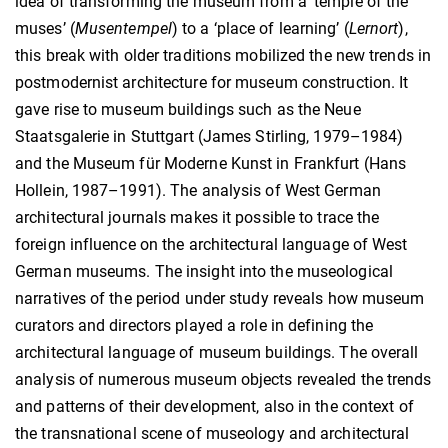
idea of transforming the museum from a ‘temple of the
muses’ (
Musentempel
) to a ‘place of learning’ (
Lernort
),
this break with older traditions mobilized the new trends in
postmodernist architecture for museum construction. It
gave rise to museum buildings such as the Neue
Staatsgalerie in Stuttgart (James Stirling, 1979–1984)
and the Museum für Moderne Kunst in Frankfurt (Hans
Hollein, 1987–1991). The analysis of West German
architectural journals makes it possible to trace the
foreign influence on the architectural language of West
German museums. The insight into the museological
narratives of the period under study reveals how museum
curators and directors played a role in defining the
architectural language of museum buildings. The overall
analysis of numerous museum objects revealed the trends
and patterns of their development, also in the context of
the transnational scene of museology and architectural