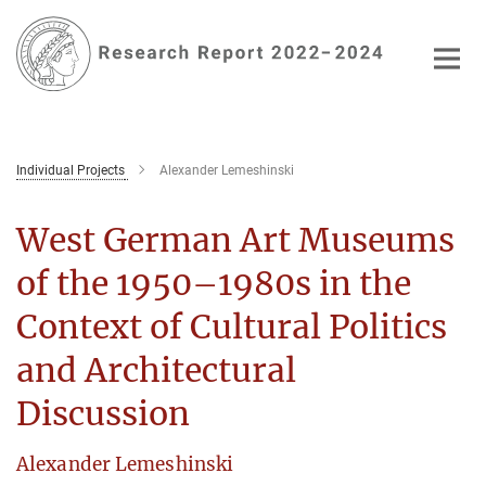
Main-
Content
Individual Projects
Alexander Lemeshinski
West German Art Museums
of the 1950–1980s in the
Context of Cultural Politics
and Architectural
Discussion
Alexander Lemeshinski