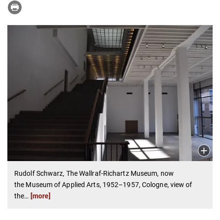
Rudolf Schwarz, The Wallraf-Richartz Museum, now
the Museum of Applied Arts, 1952–1957, Cologne, view of
the
…
[more]