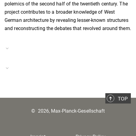
polemics of the second half of the twentieth century. The
project contributes to a broader knowledge of West
German architecture by revealing lesser-known structures
and reconstructing the debates that revolved around them.
Project Duration
01.07.2022–31.08.2023
The #ScienceForUkraine Initiative
Project Number
BH-P-22-27
TOP
©
2026, Max-Planck-Gesellschaft