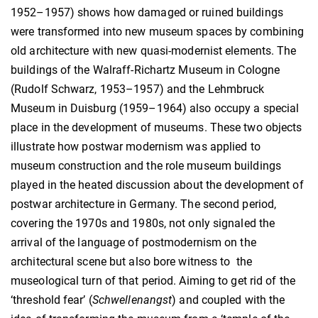
1952–1957) shows how damaged or ruined buildings
were transformed into new museum spaces by combining
old architecture with new quasi-modernist elements. The
buildings of the Walraff-Richartz Museum in Cologne
(Rudolf Schwarz, 1953–1957) and the Lehmbruck
Museum in Duisburg (1959–1964) also occupy a special
place in the development of museums. These two objects
illustrate how postwar modernism was applied to
museum construction and the role museum buildings
played in the heated discussion about the development of
postwar architecture in Germany. The second period,
covering the 1970s and 1980s, not only signaled the
arrival of the language of postmodernism on the
architectural scene but also bore witness to the
museological turn of that period. Aiming to get rid of the
‘threshold fear’ (
Schwellenangst
) and coupled with the