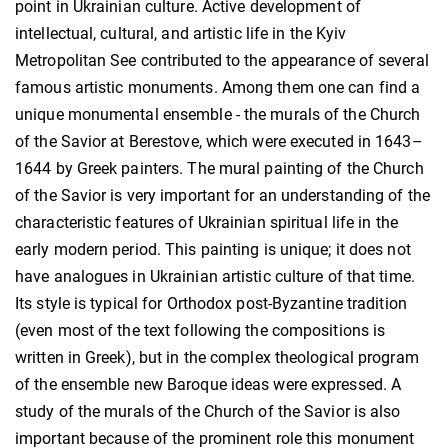
point in Ukrainian culture. Active development of
intellectual, cultural, and artistic life in the Kyiv
Metropolitan See contributed to the appearance of several
famous artistic monuments. Among them one can find a
unique monumental ensemble - the murals of the Church
of the Savior at Berestove, which were executed in 1643–
1644 by Greek painters. The mural painting of the Church
of the Savior is very important for an understanding of the
characteristic features of Ukrainian spiritual life in the
early modern period. This painting is unique; it does not
have analogues in Ukrainian artistic culture of that time.
Its style is typical for Orthodox post-Byzantine tradition
(even most of the text following the compositions is
written in Greek), but in the complex theological program
of the ensemble new Baroque ideas were expressed. A
study of the murals of the Church of the Savior is also
important because of the prominent role this monument