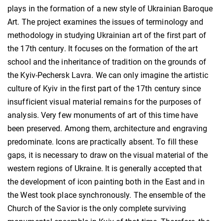
plays in the formation of a new style of Ukrainian Baroque
Art. The project examines the issues of terminology and
methodology in studying Ukrainian art of the first part of
the 17th century. It focuses on the formation of the art
school and the inheritance of tradition on the grounds of
the Kyiv-Pechersk Lavra. We can only imagine the artistic
culture of Kyiv in the first part of the 17th century since
insufficient visual material remains for the purposes of
analysis. Very few monuments of art of this time have
been preserved. Among them, architecture and engraving
predominate. Icons are practically absent. To fill these
gaps, it is necessary to draw on the visual material of the
western regions of Ukraine. It is generally accepted that
the development of icon painting both in the East and in
the West took place synchronously. The ensemble of the
Church of the Savior is the only complete surviving