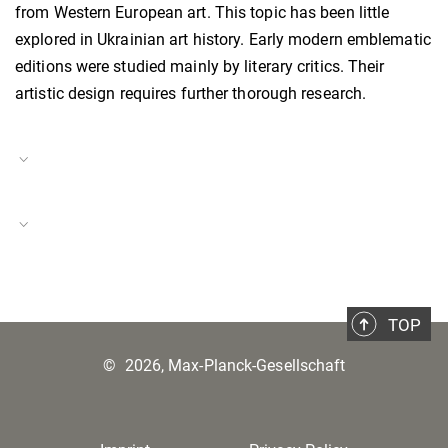
from Western European art. This topic has been little
explored in Ukrainian art history. Early modern emblematic
editions were studied mainly by literary critics. Their
artistic design requires further thorough research.
Project Duration
01.06.2022–31.05.2024
The #ScienceForUkraine Initiative
Project Number
BH-P-22-28
TOP
©
2026, Max-Planck-Gesellschaft