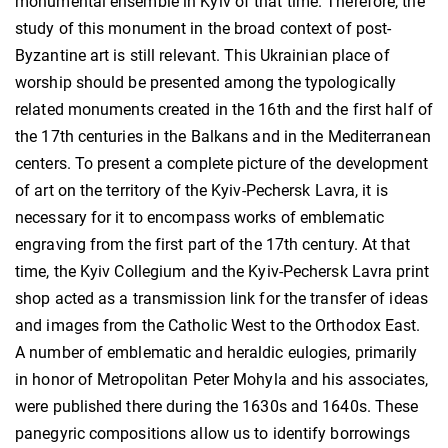
monumental ensemble in Kyiv of that time. Therefore, the
study of this monument in the broad context of post-
Byzantine art is still relevant. This Ukrainian place of
worship should be presented among the typologically
related monuments created in the 16th and the first half of
the 17th centuries in the Balkans and in the Mediterranean
centers. To present a complete picture of the development
of art on the territory of the Kyiv-Pechersk Lavra, it is
necessary for it to encompass works of emblematic
engraving from the first part of the 17th century. At that
time, the Kyiv Сollegium and the Kyiv-Pechersk Lavra print
shop acted as a transmission link for the transfer of ideas
and images from the Catholic West to the Orthodox East.
A number of emblematic and heraldic eulogies, primarily
in honor of Metropolitan Peter Mohyla and his associates,
were published there during the 1630s and 1640s. These
panegyric compositions allow us to identify borrowings