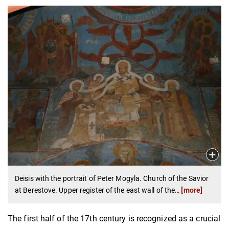
Deisis with the portrait of Peter Mogyla. Church of the Savior
at Berestove. Upper register of the east wall of the
…
[more]
The first half of the 17th century is recognized as a crucial