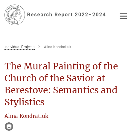
Main-
Content
Individual Projects
Alina Kondratiuk
The Mural Painting of the
Church of the Savior at
Berestove: Semantics and
Stylistics
Alina Kondratiuk