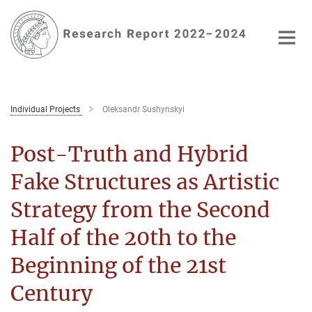
Main-
Content
Individual Projects
Oleksandr Sushynskyi
Post-Truth and Hybrid
Fake Structures as Artistic
Strategy from the Second
Half of the 20th to the
Beginning of the 21st
Century