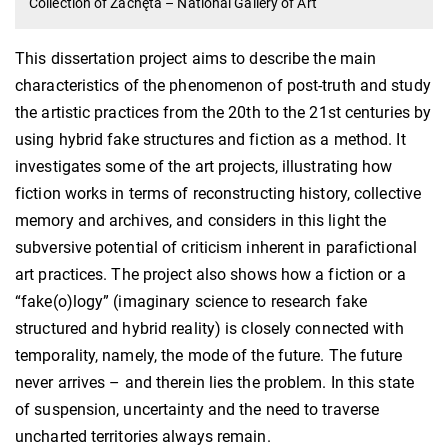
Collection of Zachęta – National Gallery of Art
This dissertation project aims to describe the main
characteristics of the phenomenon of post-truth and study
the artistic practices from the 20th to the 21st centuries by
using hybrid fake structures and fiction as a method. It
investigates some of the art projects, illustrating how
fiction works in terms of reconstructing history, collective
memory and archives, and considers in this light the
subversive potential of criticism inherent in parafictional
art practices. The project also shows how a fiction or a
“fake(o)logy” (imaginary science to research fake
structured and hybrid reality) is closely connected with
temporality, namely, the mode of the future. The future
never arrives – and therein lies the problem. In this state
of suspension, uncertainty and the need to traverse
uncharted territories always remain.