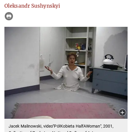
Oleksandr Sushynskyi
Jacek Malinowski, video"PółKobieta HalfAWoman", 2001,