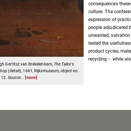
consequences these c
culture. The confere
expression of practi
people adjudicated 
unwanted, salvation 
tested the usefulne
product cycles, mater
recycling – while al
gh Gerritsz van Brekelenkam,
The Tailor’s
shop
(detail), 1661, Rijksmuseum, object no.
112. Source:
…
[more]