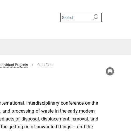
ndividual Projects
Ruth Ezra
ernational, interdisciplinary conference on the
ty, and processing of waste in the early modern
d acts of disposal, displacement, removal, and
 the getting rid of unwanted things – and the