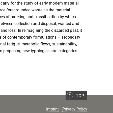
arry for the study of early modern material
nce foregrounded waste as the material
ces of ordering and classification by which
between collection and disposal, wanted and
and loss. In reimagining the discarded past, it
ss of contemporary formulations – secondary
ial fatigue, metabolic flows, sustainability,
so proposing new typologies and categories.
TOP
Imprint
Privacy Policy