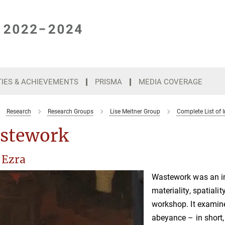
TIES & ACHIEVEMENTS
PRISMA
MEDIA COVERAGE
Research
Research Groups
Lise Meitner Group
Complete List of I
stework
 Ezra
Wastework was an int
materiality, spatiali
workshop. It examine
abeyance – in short,