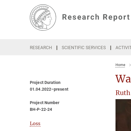
Main-
Content
RESEARCH
SCIENTIFIC SERVICES
ACTIVI
Home
Wa
Project Duration
01.04.2022–present
Ruth
Project Number
BH-P-22-24
Loss