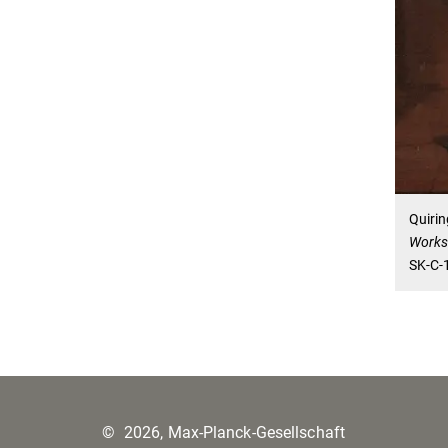
Quirin
Work
SK-C-
©
2026, Max-Planck-Gesellschaft