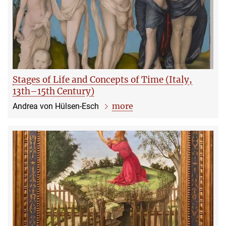
Stages of Life and Concepts of Time (Italy,
13th–15th Century)
more
Andrea von Hülsen-Esch