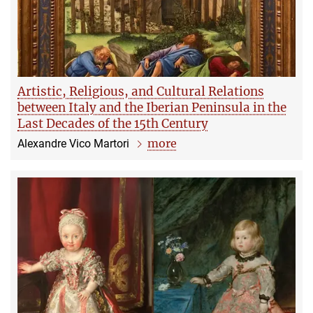
Artistic, Religious, and Cultural Relations
between Italy and the Iberian Peninsula in the
Last Decades of the 15th Century
more
Alexandre Vico Martori