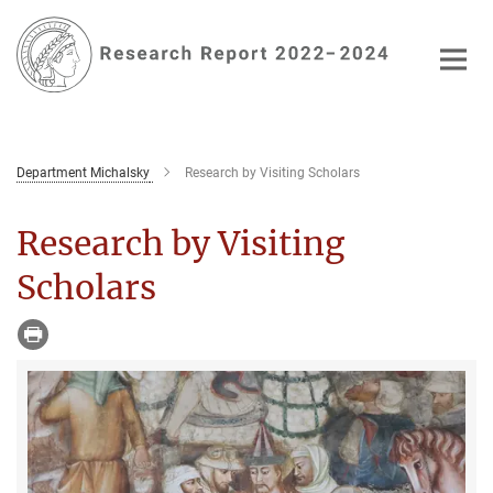
Main-
Content
Department Michalsky
Research by Visiting Scholars
Research by Visiting
Scholars