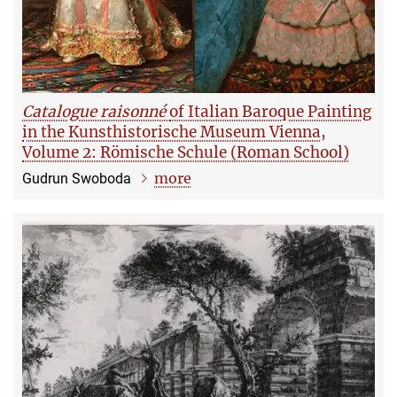
Catalogue raisonné
of Italian Baroque Painting
in the Kunsthistorische Museum Vienna,
Volume 2: Römische Schule (Roman School)
more
Gudrun Swoboda