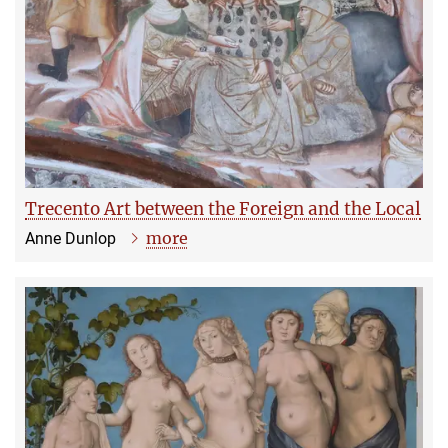
Trecento Art between the Foreign and the Local
more
Anne Dunlop