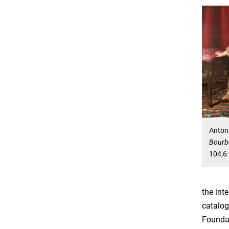
Anton
Bourbo
104,6 
the int
catalog
Foundat