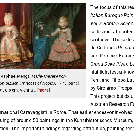
The focus of this re
Italian Baroque Pai
Vol 2: Roman Schoo
collection, attribut
centuries. The colle
da Cortona’s
Return 
and Pompeo Batoni
Grand Duke Pietro L
highlight lesser-know
 Raphael Mengs,
Marie-Therese von
Ferri, and Filippo La
n-Sizilien, Princess of Naples
, 1773, panel,
by Girolamo Troppa,
× 78,8 cm. Vienna,
…
[more]
This project builds u
Austrian Research F
ernational Caravaggisti in Rome. That earlier endeavor involved
uing of around 50 paintings in the Kunsthistorisches Museum, 
ion. The important findings regarding attribution, painting tec