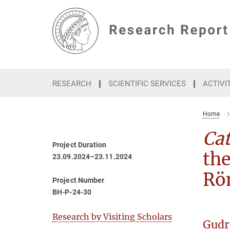
Main-
Content
RESEARCH
SCIENTIFIC SERVICES
ACTIVI
Home
Ca
Project Duration
th
23.09.2024–23.11.2024
Rö
Project Number
BH-P-24-30
Research by Visiting Scholars
Gudr