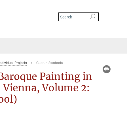
ndividual Projects
Gudrun Swoboda
 Baroque Painting in
 Vienna, Volume 2:
ool)