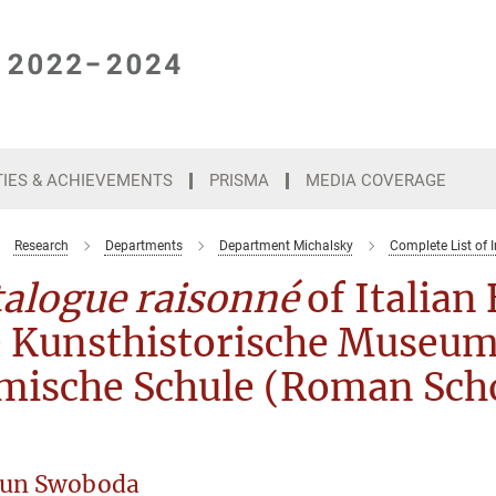
TIES & ACHIEVEMENTS
PRISMA
MEDIA COVERAGE
Research
Departments
Department Michalsky
Complete List of I
talogue raisonné
of Italian
e Kunsthistorische Museum
mische Schule (Roman Sch
un Swoboda