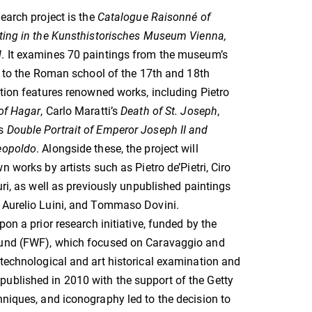
search project is the
Catalogue Raisonné of
nting in the Kunsthistorisches Museum Vienna,
l
. It examines 70 paintings from the museum’s
ed to the Roman school of the 17th and 18th
ction features renowned works, including Pietro
of Hagar
, Carlo Maratti’s
Death of St. Joseph
,
’s
Double Portrait of Emperor Joseph II and
eopoldo
. Alongside these, the project will
n works by artists such as Pietro de’Pietri, Ciro
uri, as well as previously unpublished paintings
 Aurelio Luini, and Tommaso Dovini.
pon a prior research initiative, funded by the
und (FWF), which focused on Caravaggio and
 technological and art historical examination and
published in 2010 with the support of the Getty
hniques, and iconography led to the decision to