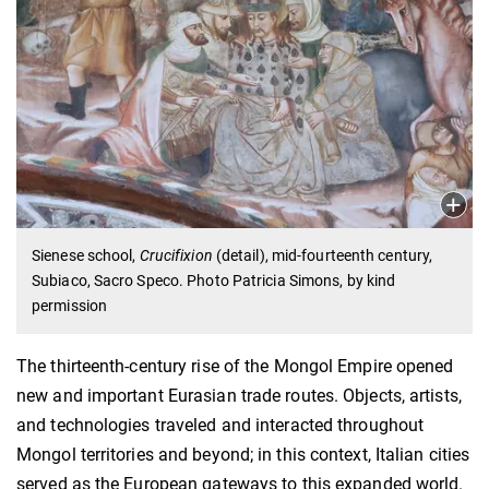
Sienese school,
Crucifixion
(detail), mid-fourteenth century,
Subiaco, Sacro Speco. Photo Patricia Simons, by kind
permission
The thirteenth-century rise of the Mongol Empire opened
new and important Eurasian trade routes. Objects, artists,
and technologies traveled and interacted throughout
Mongol territories and beyond; in this context, Italian cities
served as the European gateways to this expanded world.