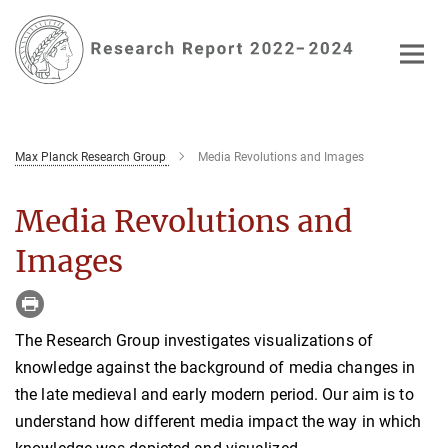
Main-
Content
Max Planck Research Group
Media Revolutions and Images
Media Revolutions and
Images
The Research Group investigates visualizations of
knowledge against the background of media changes in
the late medieval and early modern period. Our aim is to
understand how different media impact the way in which