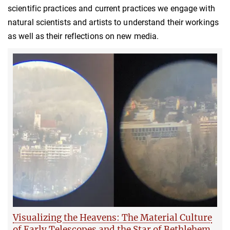
scientific practices and current practices we engage with
natural scientists and artists to understand their workings
as well as their reflections on new media.
Visualizing the Heavens: The Material Culture
of Early Telescopes and the Star of Bethlehem