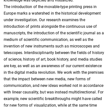
knowledge was depicted and visualized.
The introduction of the movable-type printing press in
Europe marks a watershed in the historical development
under investigation. Our research examines the
introduction of prints alongside the continuous use of
manuscripts, the introduction of the scientific journal as a
medium of scientific communication, as well as the
invention of new instruments such as microscopes and
telescopes. Interdisciplinarity between the fields of history
of science, history of art, book history, and media studies
are key, as well as an awareness of our current existence
in the digital media revolution. We work with the premises
that the impact between new media, new forms of
communication, and new ideas worked not in accordance
with linear causality, but was instead multidirectional. For
example, new scientific breakthroughs might have called
for new forms of visualization, while at the same time