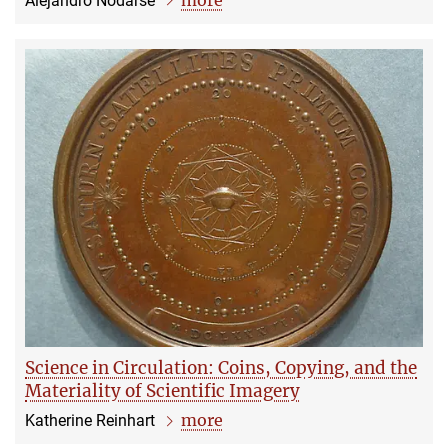
Alejandro Nodarse
Science in Circulation: Coins, Copying, and the
Materiality of Scientific Imagery
more
Katherine Reinhart