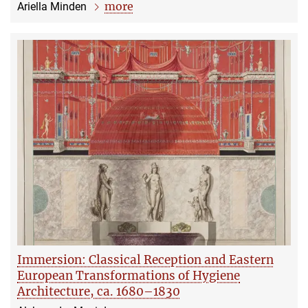
more
Ariella Minden
Immersion: Classical Reception and Eastern
European Transformations of Hygiene
Architecture, ca. 1680–1830