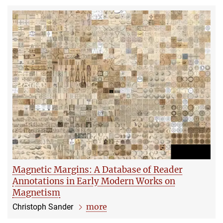
Magnetic Margins: A Database of Reader
Annotations in Early Modern Works on
Magnetism
more
Christoph Sander