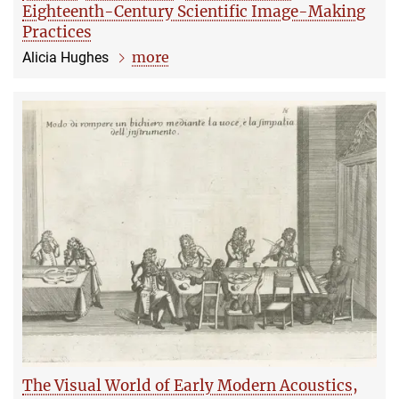
Eighteenth-Century Scientific Image-Making
Practices
more
Alicia Hughes
The Visual World of Early Modern Acoustics,