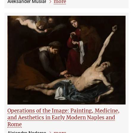
more
Aleksander Musiał
Operations of the Image: Painting, Medicine,
and Aesthetics in Early Modern Naples and
Rome
more