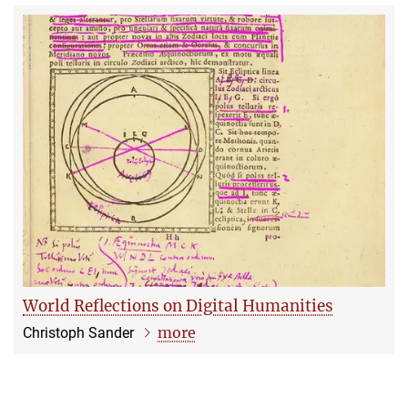
World Reflections on Digital Humanities
more
Christoph Sander