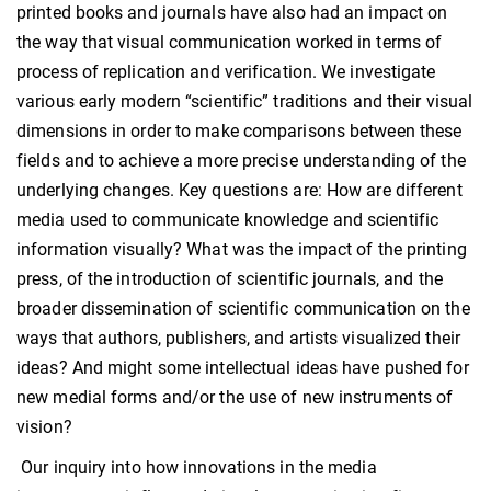
printed books and journals have also had an impact on
the way that visual communication worked in terms of
process of replication and verification. We investigate
various early modern “scientific” traditions and their visual
dimensions in order to make comparisons between these
fields and to achieve a more precise understanding of the
underlying changes. Key questions are: How are different
media used to communicate knowledge and scientific
information visually? What was the impact of the printing
press, of the introduction of scientific journals, and the
broader dissemination of scientific communication on the
ways that authors, publishers, and artists visualized their
ideas? And might some intellectual ideas have pushed for
new medial forms and/or the use of new instruments of
vision?
Our inquiry into how innovations in the media