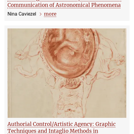
Communication of Astronomical Phenomena
more
Nina Caviezel
Authorial Control/Artistic Agency: Graphic
Techniques and Intaglio Methods in