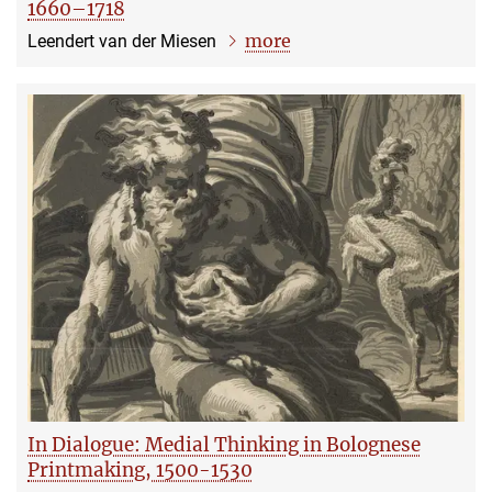
1660–1718
more
Leendert van der Miesen
In Dialogue: Medial Thinking in Bolognese
Printmaking, 1500-1530