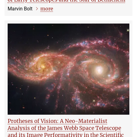
more
Marvin Bolt
Protheses of Vision: A Neo-Materialist
Analysis of the James Webb Space Telescope
and its Image Performativity in the Scientific