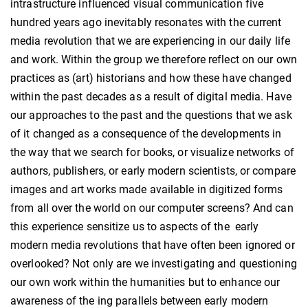
intrastructure influenced visual communication five
hundred years ago inevitably resonates with the current
media revolution that we are experiencing in our daily life
and work. Within the group we therefore reflect on our own
practices as (art) historians and how these have changed
within the past decades as a result of digital media. Have
our approaches to the past and the questions that we ask
of it changed as a consequence of the developments in
the way that we search for books, or visualize networks of
authors, publishers, or early modern scientists, or compare
images and art works made available in digitized forms
from all over the world on our computer screens? And can
this experience sensitize us to aspects of the early
modern media revolutions that have often been ignored or
overlooked? Not only are we investigating and questioning
our own work within the humanities but to enhance our
awareness of the ing parallels between early modern