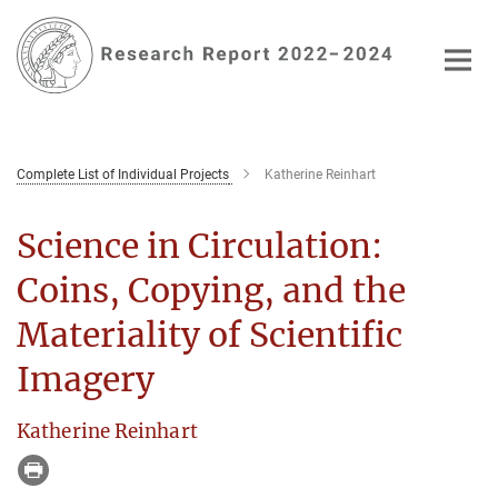
Main-
Content
Complete List of Individual Projects
Katherine Reinhart
Science in Circulation:
Coins, Copying, and the
Materiality of Scientific
Imagery
Katherine Reinhart