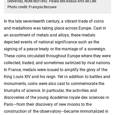
(Reverse), NUM.MD1492. Palais des Beaux-Arts de Lille.
Photo credit: François Becuwe
In the late seventeenth century, a vibrant trade of coins
and medallions was taking place across Europe. Cast in
an assortment of metals and alloys, these medals
depicted events of national significance such as the
signing of a peace treaty or the marriage of a sovereign.
These coins circulated throughout Europe where they were
collected, traded, and sometimes satirized by rival nations.
In France, medals were issued to amplify the glory of the
King Louis XIV and his reign. Yet in addition to battles and
monuments, coins were also cast to commemorate the
triumphs of science. In particular, the activities and
discoveries of the young Académie royale des sciences in
Paris—from their discovery of new moons to the
construction of the observatory—became immortalized in