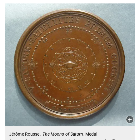
Jérôme Roussel,
The Moons of Saturn
, Medal