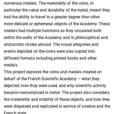
numerous medals. The materiality of the coins, in
particular the value and durability of the metal, meant they
had the ability to travel to a greater degree than other
more delicate or ephemeral objects of the Academy. These
medals had multiple functions as they circulated both
within the walls of the Academy and in philosophical and
aristocratic circles abroad. The visual allegories and
events depicted on the coins were also copied into
different formats including printed books and other
medals.
This project explores the coins and medals created on
behalf of the French Scientific Academy — what they
depicted, how they were used, and why scientific activity
became memorialized in metal. The project also considers
the materiality and mobility of these objects, and how they
were dispersed and replicated in service of science and the
French state.