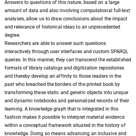
Answers to questions of this nature, based on a large
amount of data and also involving computational full-text
analyses, allow us to draw conclusions about the impact
and relevance of historical ideas to an unprecedented
degree.
Researchers are able to answer such questions
interactively through user interfaces and custom SPARQL
queries. In this manner, they can transcend the established
formats of library catalogs and digitization repositories
and thereby develop an affinity to those readers in the
past who breached the borders of the printed book by
transforming these static and generic objects into unique
and dynamic notebooks and personalized records of their
learning. A knowledge graph that is integrated in this
fashion makes it possible to interpret material evidence
within a conceptual framework situated in the history of
knowledge. Doing so means advancing an inclusive and