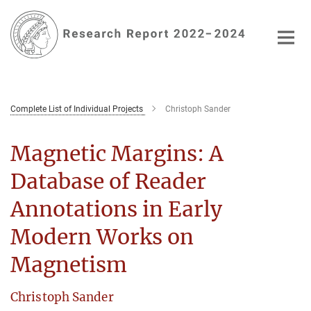
Main-
Content
Complete List of Individual Projects
Christoph Sander
Magnetic Margins: A
Database of Reader
Annotations in Early
Modern Works on
Magnetism
Christoph Sander