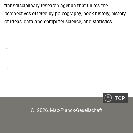
transdisciplinary research agenda that unites the
perspectives offered by paleography, book history, history
of ideas, data and computer science, and statistics.
Project Duration
01.10.2019–30.06.2022
Media Revolutions and Images
TOP
©
2026, Max-Planck-Gesellschaft