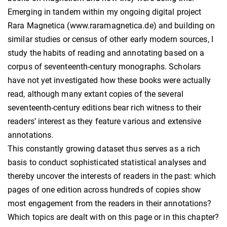
Emerging in tandem within my ongoing digital project
Rara Magnetica (www.raramagnetica.de) and building on
similar studies or census of other early modern sources, I
study the habits of reading and annotating based on a
corpus of seventeenth-century monographs. Scholars
have not yet investigated how these books were actually
read, although many extant copies of the several
seventeenth-century editions bear rich witness to their
readers’ interest as they feature various and extensive
annotations.
This constantly growing dataset thus serves as a rich
basis to conduct sophisticated statistical analyses and
thereby uncover the interests of readers in the past: which
pages of one edition across hundreds of copies show
most engagement from the readers in their annotations?
Which topics are dealt with on this page or in this chapter?