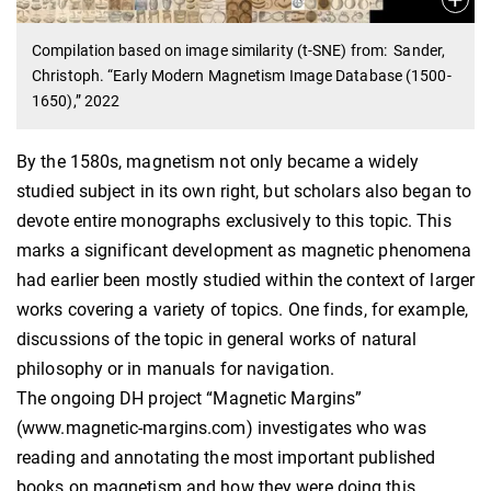
Compilation based on image similarity (t-SNE) from: Sander,
Christoph. “Early Modern Magnetism Image Database (1500-
1650),” 2022
By the 1580s, magnetism not only became a widely
studied subject in its own right, but scholars also began to
devote entire monographs exclusively to this topic. This
marks a significant development as magnetic phenomena
had earlier been mostly studied within the context of larger
works covering a variety of topics. One finds, for example,
discussions of the topic in general works of natural
philosophy or in manuals for navigation.
The ongoing DH project “Magnetic Margins”
(www.magnetic-margins.com) investigates who was
reading and annotating the most important published
books on magnetism and how they were doing this.