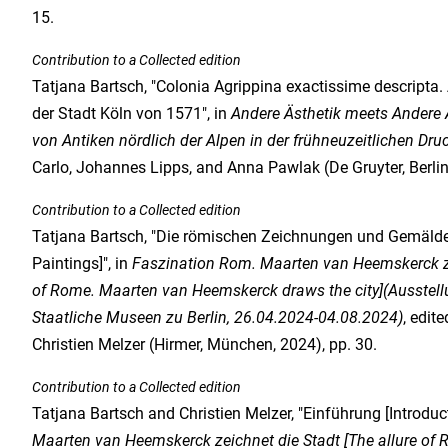
15.
Contribution to a Collected edition
Tatjana Bartsch, "Colonia Agrippina exactissime descripta.
der Stadt Köln von 1571", in
Andere Ästhetik meets Andere Ä
von Antiken nördlich der Alpen in der frühneuzeitlichen Dru
Carlo, Johannes Lipps, and Anna Pawlak (De Gruyter, Berlin,
Contribution to a Collected edition
Tatjana Bartsch, "Die römischen Zeichnungen und Gemäl
Paintings]", in
Faszination Rom. Maarten van Heemskerck zei
of Rome. Maarten van Heemskerck draws the city](Ausstellu
Staatliche Museen zu Berlin, 26.04.2024-04.08.2024)
, edit
Christien Melzer (Hirmer, München, 2024), pp. 30.
Contribution to a Collected edition
Tatjana Bartsch and Christien Melzer, "Einführung [Introduct
Maarten van Heemskerck zeichnet die Stadt [The allure of