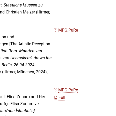
tt, Staatliche Museen zu
and Christien Melzer (Hirmer,
MPG.PuRe
tion und
en [The Artistic Reception
ation Rom. Maarten van
en van Heemskerck draws the
 Berlin, 26.04.2024-
er (Hirmer, München, 2024),
MPG.PuRe
ul: Elisa Zonaro and Her
Full
rafçı: Elisa Zonaro ve
naro'nun İstanbul'u]