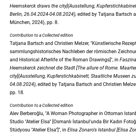
Heemskerck draws the city](Ausstellung, Kupferstichkabine
Berlin, 26.04.2024-04.08.2024)
, edited by Tatjana Bartsch 
München, 2024), pp. 8.
Contribution to a Collected edition
Tatjana Bartsch and Christien Melzer, "Künstlerische Rezep
sammlungshistorisches Nachleben der römischen Zeichnung
and Historical Afterlife of the Roman Drawings]", in
Faszin
Heemskerck zeichnet die Stadt [The allure of Rome. Maart
city](Ausstellung, Kupferstichkabinett, Staatliche Museen zu
04.08.2024)
, edited by Tatjana Bartsch and Christien Melz
pp. 18.
Contribution to a Collected edition
Alev Berberoğlu, "A Woman Photographer in Ottoman Istanb
Studio "Atelier Elsa" [Osmanlı İstanbul'unda Bir Kadın Fotoğ
Stüdyosu "Atelier Elsa"]", in
Elisa Zonaro's Istanbul [Elisa Zo