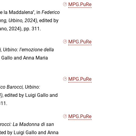
MPG.PuRe
 e la Maddalena", in
Federico
ung, Urbino, 2024)
, edited by
no, 2024), pp. 311.
MPG.PuRe
, Urbino: l'emozione della
gi Gallo and Anna Maria
MPG.PuRe
co Barocci, Urbino:
4)
, edited by Luigi Gallo and
311.
MPG.PuRe
rocci: La Madonna di san
ited by Luigi Gallo and Anna