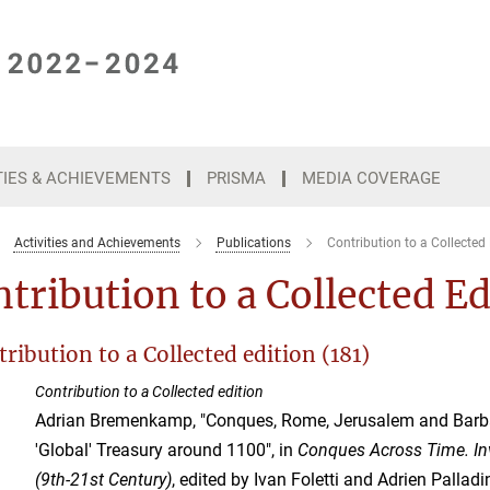
TIES & ACHIEVEMENTS
PRISMA
MEDIA COVERAGE
Activities and Achievements
Publications
Contribution to a Collected 
tribution to a Collected E
ribution to a Collected edition (181)
Contribution to a Collected edition
Adrian Bremenkamp, "Conques, Rome, Jerusalem and Barba
'Global' Treasury around 1100", in
Conques Across Time. In
(9th-21st Century)
, edited by Ivan Foletti and Adrien Palladi