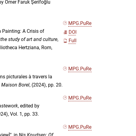
 by Ömer Faruk Şerifoğlu
MPG.PuRe
Painting: A Crisis of
DOI
n the study of art and culture
,
Full
bliotheca Hertziana, Rom,
MPG.PuRe
s picturales à travers la
n Maison Borel
, (2024), pp. 20.
MPG.PuRe
stework
, edited by
4), Vol. 1, pp. 33.
MPG.PuRe
iew]", in
Nis Knudsen: Of