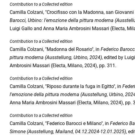
Contribution to a Collected edition
Camilla Colzani, "Crocifisso con la Madonna, san Giovanni
Barocci, Urbino: l'emozione della pittura moderna (Ausstell
Luigi Gallo and Anna Maria Ambrosini Massari (Electa, Mila
Contribution to a Collected edition
Camilla Colzani, "Madonna del Rosario", in
Federico Barocci
pittura moderna (Ausstellung, Urbino, 2024)
, edited by Lui
Ambrosini Massari (Electa, Milano, 2024), pp. 311.
Contribution to a Collected edition
Camilla Colzani, "Riposo durante la fuga in Egitto", in
Federi
l'emozione della pittura moderna (Ausstellung, Urbino, 202
Anna Maria Ambrosini Massari (Electa, Milano, 2024), pp. 
Contribution to a Collected edition
Camilla Colzani, "Federico Barocci e Milano", in
Federico Ba
Simone (Ausstellung, Mailand, 04.12.2024-12.01.2025)
, ed