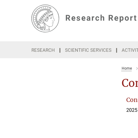
Main-
Content
RESEARCH
SCIENTIFIC SERVICES
ACTIVI
Home
Con
Cont
2025