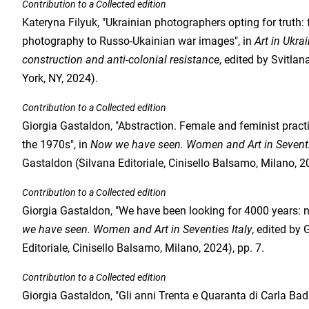
Contribution to a Collected edition
Kateryna Filyuk, "Ukrainian photographers opting for truth
photography to Russo-Ukainian war images", in
Art in Ukra
construction and anti-colonial resistance
, edited by Svitla
York, NY, 2024).
Contribution to a Collected edition
Giorgia Gastaldon, "Abstraction. Female and feminist practic
the 1970s", in
Now we have seen. Women and Art in Seventi
Gastaldon (Silvana Editoriale, Cinisello Balsamo, Milano, 20
Contribution to a Collected edition
Giorgia Gastaldon, "We have been looking for 4000 years: 
we have seen. Women and Art in Seventies Italy
, edited by
Editoriale, Cinisello Balsamo, Milano, 2024), pp. 7.
Contribution to a Collected edition
Giorgia Gastaldon, "Gli anni Trenta e Quaranta di Carla Badia