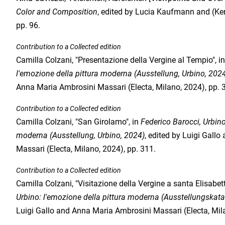
Color and Composition
, edited by Lucia Kaufmann and (Kerb
pp. 96.
Contribution to a Collected edition
Camilla Colzani, "Presentazione della Vergine al Tempio", i
l'emozione della pittura moderna (Ausstellung, Urbino, 202
Anna Maria Ambrosini Massari (Electa, Milano, 2024), pp. 
Contribution to a Collected edition
Camilla Colzani, "San Girolamo", in
Federico Barocci, Urbino
moderna (Ausstellung, Urbino, 2024)
, edited by Luigi Gall
Massari (Electa, Milano, 2024), pp. 311.
Contribution to a Collected edition
Camilla Colzani, "Visitazione della Vergine a santa Elisabett
Urbino: l'emozione della pittura moderna (Ausstellungskata
Luigi Gallo and Anna Maria Ambrosini Massari (Electa, Mila