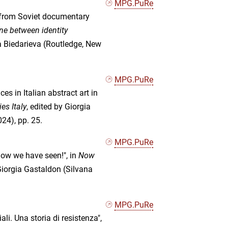
MPG.PuRe
: from Soviet documentary
ine between identity
na Biedarieva (Routledge, New
MPG.PuRe
es in Italian abstract art in
es Italy
, edited by Giorgia
24), pp. 25.
MPG.PuRe
now we have seen!", in
Now
 Giorgia Gastaldon (Silvana
MPG.PuRe
li. Una storia di resistenza",