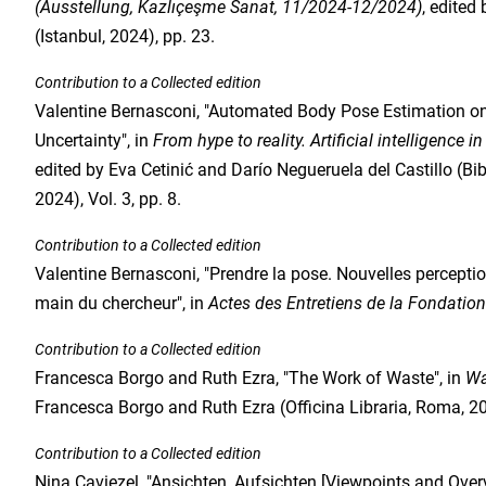
(Ausstellung, Kazlıçeşme Sanat, 11/2024-12/2024)
, edited
(Istanbul, 2024), pp. 23.
Contribution to a Collected edition
Valentine Bernasconi, "Automated Body Pose Estimation on 
Uncertainty", in
From hype to reality. Artificial intelligence i
edited by Eva Cetinić and Darío Negueruela del Castillo (Bi
2024), Vol. 3, pp. 8.
Contribution to a Collected edition
Valentine Bernasconi, "Prendre la pose. Nouvelles perception
main du chercheur", in
Actes des Entretiens de la Fondatio
Contribution to a Collected edition
Francesca Borgo and Ruth Ezra, "The Work of Waste", in
Wa
Francesca Borgo and Ruth Ezra (Officina Libraria, Roma, 202
Contribution to a Collected edition
Nina Caviezel, "Ansichten, Aufsichten [Viewpoints and Overv