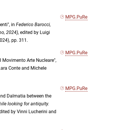
MPG.PuRe
enti", in
Federico Barocci,
no, 2024)
, edited by Luigi
024), pp. 311.
MPG.PuRe
ul Movimento Arte Nucleare",
 Lara Conte and Michele
MPG.PuRe
 and Dalmatia between the
le looking for antiquity.
edited by Vinni Lucherini and