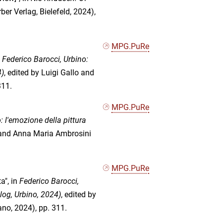
er Verlag, Bielefeld, 2024),
MPG.PuRe
n
Federico Barocci, Urbino:
4)
, edited by Luigi Gallo and
311.
MPG.PuRe
: l'emozione della pittura
o and Anna Maria Ambrosini
MPG.PuRe
a", in
Federico Barocci,
log, Urbino, 2024)
, edited by
no, 2024), pp. 311.