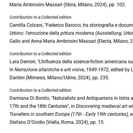
Maria Ambrosini Massari (Skira, Milano, 2024), pp. 102.
Contribution to a Collected edition
Camilla Colzani, "Federico Barocci, tra storiografia e docum
Urbino: l'emozione della pittura moderna (Ausstellung, Urbi
Gallo and Anna Maria Ambrosini Massari (Electa, Milano, 2
Contribution to a Collected edition
Lara Demori, "L'Influenza della science-fiction americana s
in
Narrazione atlantiche e arti visive, 1949-1972
, edited by
Dantini (Mimesis, Milano/Udine, 2024), pp. 235.
Contribution to a Collected edition
Damiana Di Bonito, "Naturalists and Antiquarians in Istria
17th and the 18th Centuries", in
Discovering medieval art whi
Travellers in southern Europe (17th - Early 19th centuries)
, 
Stefano D'Ovidio (Viella, Roma, 2024), pp. 15.