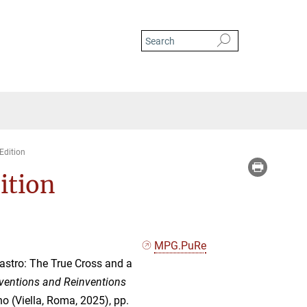
Edition
dition
MPG.PuRe
stro: The True Cross and a
ventions and Reinventions
no (Viella, Roma, 2025), pp.