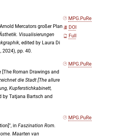
MPG.PuRe
 Arnold Mercators großer Plan
DOI
sthetik. Visualisierungen
Full
ckgraphik
, edited by Laura Di
 2024), pp. 40.
MPG.PuRe
de [The Roman Drawings and
chnet die Stadt [The allure
ng, Kupferstichkabinett,
ed by Tatjana Bartsch and
MPG.PuRe
ion]", in
Faszination Rom.
 Rome. Maarten van