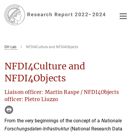
Main-
Content
DH Lab
NFDI4Culture and NFDI4Objects
NFDI4Culture and
NFDI4Objects
Liaison officer: Martin Raspe / NFDI4Objects
officer: Pietro Liuzzo
From the very beginnings of the concept of a
Nationale
Forschungsdaten-Infrastruktur
(National Research Data