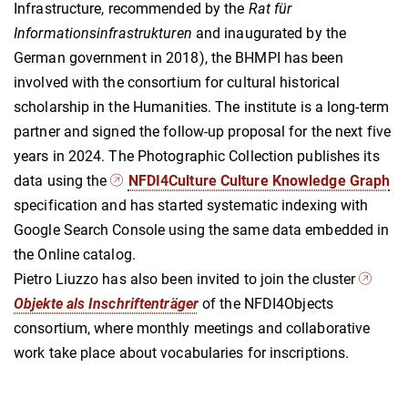
Infrastructure, recommended by the
Rat für
Informationsinfrastrukturen
and inaugurated by the
German government in 2018), the BHMPI has been
involved with the consortium for cultural historical
scholarship in the Humanities. The institute is a long-term
partner and signed the follow-up proposal for the next five
years in 2024. The Photographic Collection publishes its
data using the
NFDI4Culture Culture Knowledge Graph
specification and has started systematic indexing with
Google Search Console using the same data embedded in
the Online catalog.
Pietro Liuzzo has also been invited to join the cluster
Objekte als Inschriftenträger
of the NFDI4Objects
consortium, where monthly meetings and collaborative
work take place about vocabularies for inscriptions.