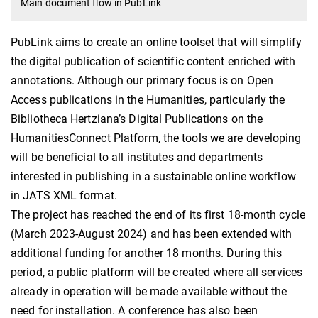
Main document flow in PubLink
PubLink aims to create an online toolset that will simplify
the digital publication of scientific content enriched with
annotations. Although our primary focus is on Open
Access publications in the Humanities, particularly the
Bibliotheca Hertziana’s Digital Publications on the
HumanitiesConnect Platform, the tools we are developing
will be beneficial to all institutes and departments
interested in publishing in a sustainable online workflow
in JATS XML format.
The project has reached the end of its first 18-month cycle
(March 2023-August 2024) and has been extended with
additional funding for another 18 months. During this
period, a public platform will be created where all services
already in operation will be made available without the
need for installation. A conference has also been