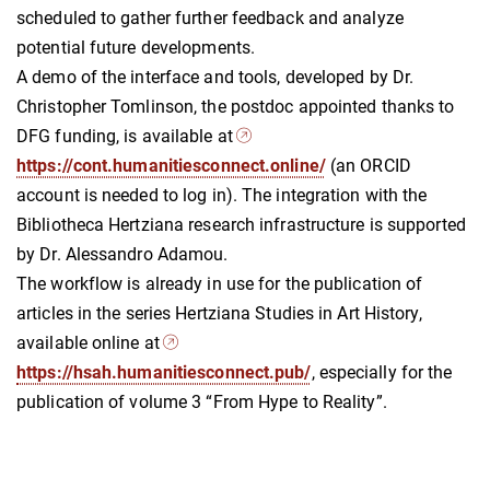
scheduled to gather further feedback and analyze
potential future developments.
A demo of the interface and tools, developed by Dr.
Christopher Tomlinson, the postdoc appointed thanks to
DFG funding, is available at
https://cont.humanitiesconnect.online/
(an ORCID
account is needed to log in). The integration with the
Bibliotheca Hertziana research infrastructure is supported
by Dr. Alessandro Adamou.
The workflow is already in use for the publication of
articles in the series Hertziana Studies in Art History,
available online at
https://hsah.humanitiesconnect.pub/
, especially for the
publication of volume 3 “From Hype to Reality”.