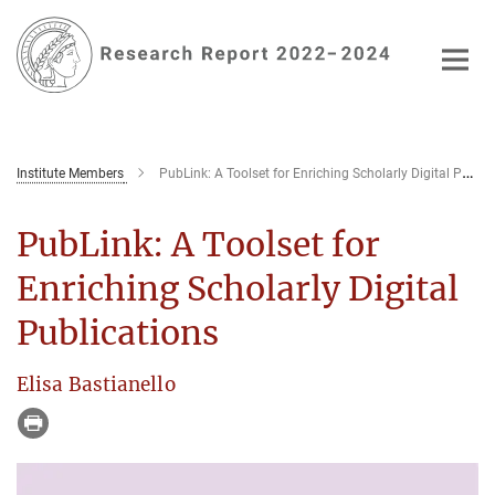
Main-
Content
Institute Members
PubLink: A Toolset for Enriching Scholarly Digital Publications
PubLink: A Toolset for
Enriching Scholarly Digital
Publications
Elisa Bastianello