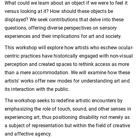
What could we learn about an object if we were to feel it
versus looking at it? How should these objects be
displayed? We seek contributions that delve into these
questions, offering diverse perspectives on sensory
experiences and their implications for art and society.
This workshop will explore how artists who eschew ocular-
centric practices have historically engaged with non-visual
perception and created spaces to rethink access as more
than a mere accommodation. We will examine how these
artists' works offer new modes for understanding art and
its interaction with the public.
The workshop seeks to redefine artistic encounters by
emphasizing the role of touch, sound, and other senses in
experiencing art, thus positioning disability not merely as
a subject of representation but within the field of creative
and affective agency.