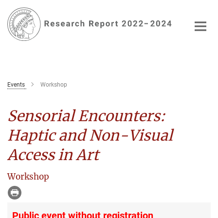
Main-
Content
Events
Workshop
Sensorial Encounters:
Haptic and Non-Visual
Access in Art
Workshop
Public event without registration