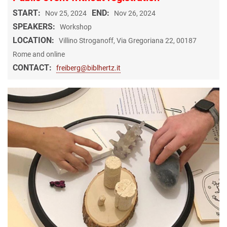
START:
END:
Nov 25, 2024
Nov 26, 2024
SPEAKERS:
Workshop
LOCATION:
Villino Stroganoff, Via Gregoriana 22, 00187
Rome and online
CONTACT:
freiberg@biblhertz.it