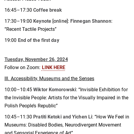
16:45–17:30
Coffee break
17:30–19:00
Keynote
[online]:
Finnegan Shannon
:
“Recent Tactile Projects”
19:00
End of the first day
Tuesday, November 26, 2024
Follow on Zoom:
LINK HERE
III. Accessibility, Museums and the Senses
10:00–10:45
Wiktor Komorowski
: “Invisible Exhibition for
the Invisible People: Artists for the Visually Impaired in the
Polish People’s Republic”
10:45–11:30
Pratiti Ketoki and Yichen Li
: “How We Feel in
Museums: Disabled Bodies, Neurodivergent Movement
and Sensorial Experience of Art”