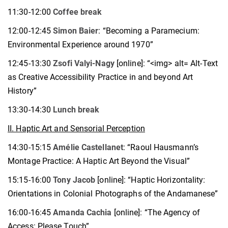
11:30-12:00
Coffee break
12:00-12:45
Simon Baier
: “Becoming a Paramecium:
Environmental Experience around 1970”
12:45-13:30
Zsofi Valyi-Nagy
[online]: “<img> alt= Alt-Text
as Creative Accessibility Practice in and beyond Art
History”
13:30-14:30
Lunch break
II. Haptic Art and Sensorial Perception
14:30-15:15
Amélie Castellanet
: “Raoul Hausmann’s
Montage Practice: A Haptic Art Beyond the Visual”
15:15-16:00
Tony Jacob
[online]: “Haptic Horizontality:
Orientations in Colonial Photographs of the Andamanese”
16:00-16:45
A
manda Cachia
[online]: “The Agency of
Access: Please Touch”