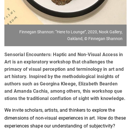
Finnegan Shannon: “Here to Lounge”, 2020, Nook Gallery,
Oakland, © Finnegan Shannon
Sensorial Encounters: Haptic and Non-Visual Access in
Art is an exploratory workshop that challenges the
primacy of visual perception and terminology in art and
art history. Inspired by the methodological insights of
authors such as Georgina Kleege, Elizabeth Bearden
and Amanda Cachia, among others, this workshop que
stions the traditional conflation of sight with knowledge.
We invite scholars, artists, and thinkers to explore the
dimensions of non-visual experiences in art. How do these
experiences shape our understanding of subjectivity?