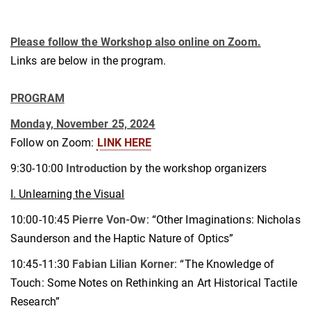
Please follow the Workshop also online on Zoom.
Links are below in the program.
PROGRAM
Monday, November 25, 2024
Follow on Zoom:
LINK HERE
9:30-10:00
Introduction
by the workshop organizers
I. Unlearning the Visual
10:00-10:45
Pierre Von-Ow
: “Other Imaginations: Nicholas
Saunderson and the Haptic Nature of Optics”
10:45-11:30
Fabian Lilian Korner
: “The Knowledge of
Touch: Some Notes on Rethinking an Art Historical Tactile
Research”