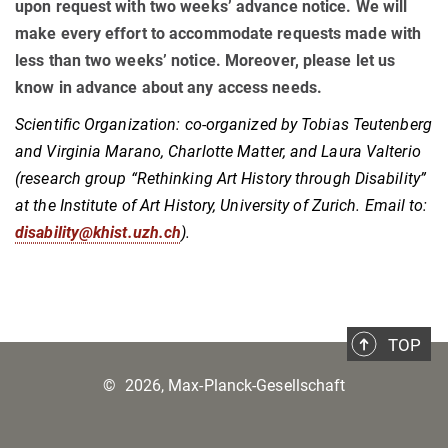
upon request with two weeks’ advance notice. We will
make every effort to accommodate requests made with
less than two weeks’ notice. Moreover, please let us
know in advance about any access needs.
Scientific Organization: co-organized by Tobias Teutenberg
and Virginia Marano, Charlotte Matter, and Laura Valterio
(research group “Rethinking Art History through Disability”
at the Institute of Art History, University of Zurich. Email to:
disability@khist.uzh.ch
).
TOP
©
2026, Max-Planck-Gesellschaft