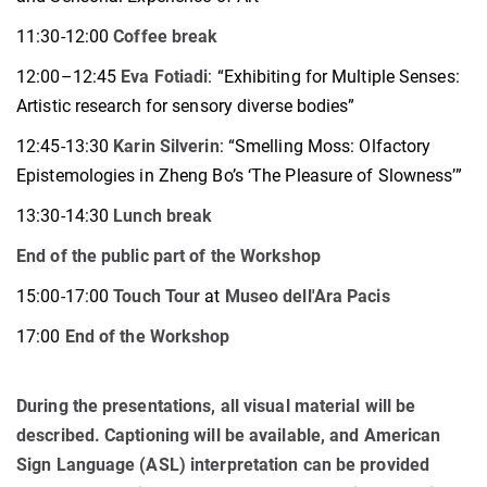
11:30-12:00
Coffee break
12:00–12:45
Eva Fotiadi
: “Exhibiting for Multiple Senses:
Artistic research for sensory diverse bodies”
12:45-13:30
Karin Silverin
: “Smelling Moss: Olfactory
Epistemologies in Zheng Bo’s ‘The Pleasure of Slowness’”
13:30-14:30
Lunch break
End of the public part of the Workshop
15:00-17:00
Touch Tour
at
Museo dell'Ara Pacis
17:00
End of the Workshop
During the presentations, all visual material will be
described. Captioning will be available, and American
Sign Language (ASL) interpretation can be provided