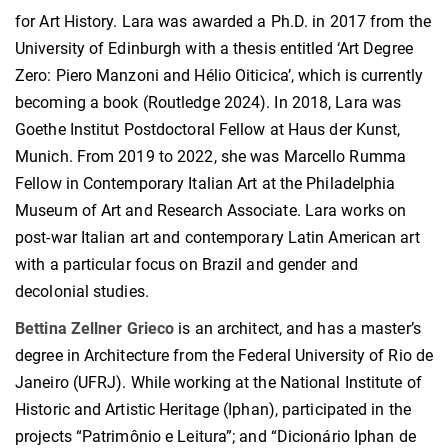
for Art History. Lara was awarded a Ph.D. in 2017 from the
University of Edinburgh with a thesis entitled ‘Art Degree
Zero: Piero Manzoni and Hélio Oiticica’, which is currently
becoming a book (Routledge 2024). In 2018, Lara was
Goethe Institut Postdoctoral Fellow at Haus der Kunst,
Munich. From 2019 to 2022, she was Marcello Rumma
Fellow in Contemporary Italian Art at the Philadelphia
Museum of Art and Research Associate. Lara works on
post-war Italian art and contemporary Latin American art
with a particular focus on Brazil and gender and
decolonial studies.
Bettina Zellner Grieco
is an architect, and has a master’s
degree in Architecture from the Federal University of Rio de
Janeiro (UFRJ). While working at the National Institute of
Historic and Artistic Heritage (Iphan), participated in the
projects “Patrimônio e Leitura”; and “Dicionário Iphan de