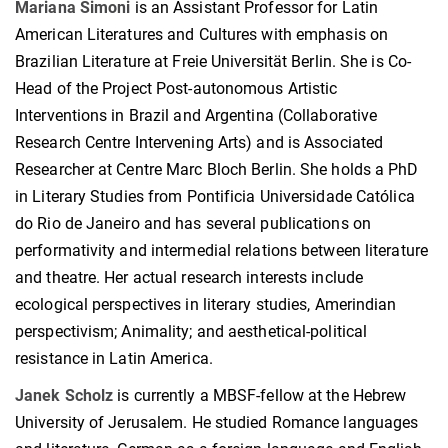
Mariana Simoni
is an Assistant Professor for Latin
American Literatures and Cultures with emphasis on
Brazilian Literature at Freie Universität Berlin. She is Co-
Head of the Project Post-autonomous Artistic
Interventions in Brazil and Argentina (Collaborative
Research Centre Intervening Arts) and is Associated
Researcher at Centre Marc Bloch Berlin. She holds a PhD
in Literary Studies from Pontificia Universidade Católica
do Rio de Janeiro and has several publications on
performativity and intermedial relations between literature
and theatre. Her actual research interests include
ecological perspectives in literary studies, Amerindian
perspectivism; Animality; and aesthetical-political
resistance in Latin America.
Janek Scholz
is currently a MBSF-fellow at the Hebrew
University of Jerusalem. He studied Romance languages