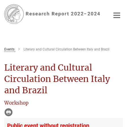
Main-
Content
Events
Literary and Cultural Circulation Between Italy and Brazil
Literary and Cultural
Circulation Between Italy
and Brazil
Workshop
Public event without registration