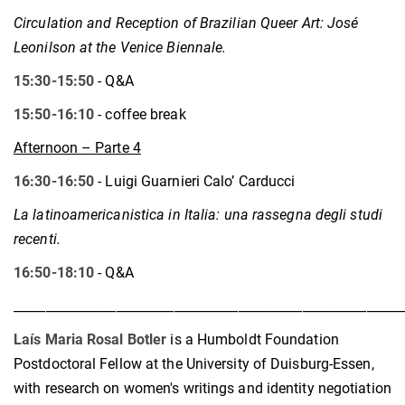
Circulation and Reception of Brazilian Queer Art: José
Leonilson at the Venice Biennale
.
15:30-15:50
- Q&A
15:50-16:10
- coffee break
Afternoon – Parte 4
16:30-16:50
- Luigi Guarnieri Calo’ Carducci
La latinoamericanistica in Italia: una rassegna degli studi
recenti.
16:50-18:10
- Q&A
____________________________________________________________
Laís Maria Rosal Botler
is a Humboldt Foundation
Postdoctoral Fellow at the University of Duisburg-Essen,
with research on women's writings and identity negotiation