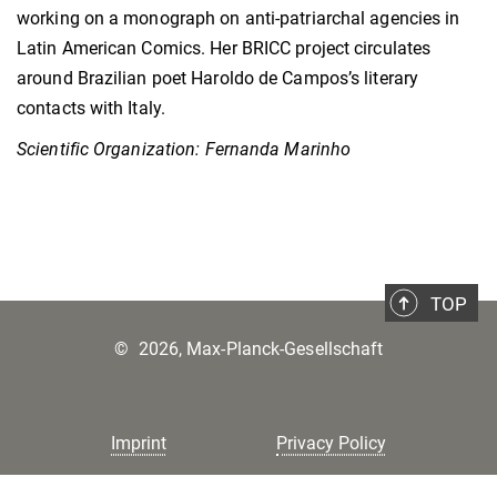
working on a monograph on anti-patriarchal agencies in
Latin American Comics. Her BRICC project circulates
around Brazilian poet Haroldo de Campos’s literary
contacts with Italy.
Scientific Organization: Fernanda Marinho
TOP
©
2026, Max-Planck-Gesellschaft
Imprint
Privacy Policy