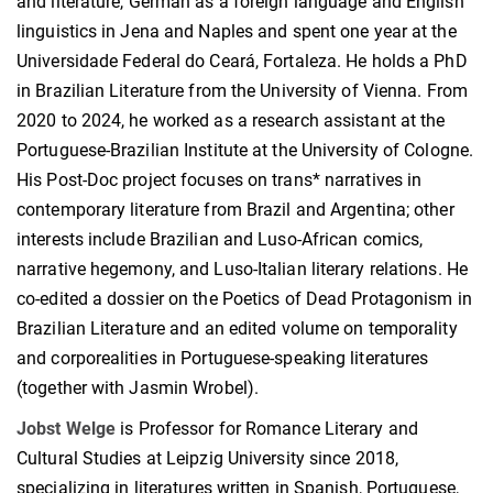
and literature, German as a foreign language and English
linguistics in Jena and Naples and spent one year at the
Universidade Federal do Ceará, Fortaleza. He holds a PhD
in Brazilian Literature from the University of Vienna. From
2020 to 2024, he worked as a research assistant at the
Portuguese-Brazilian Institute at the University of Cologne.
His Post-Doc project focuses on trans* narratives in
contemporary literature from Brazil and Argentina; other
interests include Brazilian and Luso-African comics,
narrative hegemony, and Luso-Italian literary relations. He
co-edited a dossier on the Poetics of Dead Protagonism in
Brazilian Literature and an edited volume on temporality
and corporealities in Portuguese-speaking literatures
(together with Jasmin Wrobel).
Jobst Welge
is Professor for Romance Literary and
Cultural Studies at Leipzig University since 2018,
specializing in literatures written in Spanish, Portuguese,