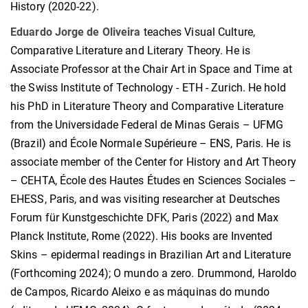
History (2020-22).
Eduardo Jorge de Oliveira
teaches Visual Culture,
Comparative Literature and Literary Theory. He is
Associate Professor at the Chair Art in Space and Time at
the Swiss Institute of Technology - ETH - Zurich. He hold
his PhD in Literature Theory and Comparative Literature
from the Universidade Federal de Minas Gerais – UFMG
(Brazil) and École Normale Supérieure – ENS, Paris. He is
associate member of the Center for History and Art Theory
– CEHTA, École des Hautes Études en Sciences Sociales –
EHESS, Paris, and was visiting researcher at Deutsches
Forum für Kunstgeschichte DFK, Paris (2022) and Max
Planck Institute, Rome (2022). His books are Invented
Skins – epidermal readings in Brazilian Art and Literature
(Forthcoming 2024); O mundo a zero. Drummond, Haroldo
de Campos, Ricardo Aleixo e as máquinas do mundo