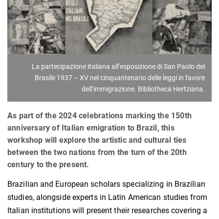
La partecipazione italiana all’esposizione di San Paolo del
Brasile 1937 – XV nel cinquantenario delle leggi in favore
dell’immigrazione. Bibliotheca Hertziana.
As part of the 2024 celebrations marking the 150th
anniversary of Italian emigration to Brazil, this
workshop will explore the artistic and cultural ties
between the two nations from the turn of the 20th
century to the present.
Brazilian and European scholars specializing in Brazilian
studies, alongside experts in Latin American studies from
Italian institutions will present their researches covering a