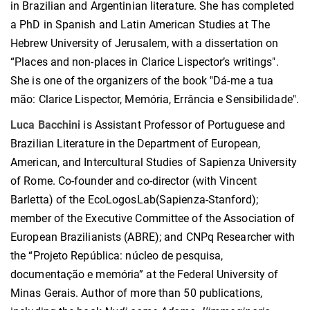
in Brazilian and Argentinian literature. She has completed
a PhD in Spanish and Latin American Studies at The
Hebrew University of Jerusalem, with a dissertation on
“Places and non-places in Clarice Lispector’s writings".
She is one of the organizers of the book "Dá-me a tua
mão: Clarice Lispector, Memória, Errância e Sensibilidade".
Luca Bacchini
is Assistant Professor of Portuguese and
Brazilian Literature in the Department of European,
American, and Intercultural Studies of Sapienza University
of Rome. Co-founder and co-director (with Vincent
Barletta) of the EcoLogosLab(Sapienza-Stanford);
member of the Executive Committee of the Association of
European Brazilianists (ABRE); and CNPq Researcher with
the “Projeto República: núcleo de pesquisa,
documentação e memória” at the Federal University of
Minas Gerais. Author of more than 50 publications,