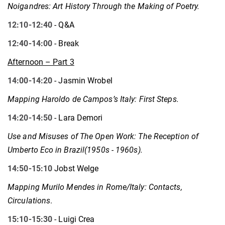
Noigandres: Art History Through the Making of Poetry.
12:10-12:40
- Q&A
12:40-14:00
- Break
Afternoon – Part 3
14:00-14:20
- Jasmin Wrobel
Mapping Haroldo de Campos’s Italy: First Steps.
14:20-14:50
- Lara Demori
Use and Misuses of The Open Work: The Reception of
Umberto Eco in Brazil(1950s - 1960s).
14:50-15:10
Jobst Welge
Mapping Murilo Mendes in Rome/Italy: Contacts,
Circulations
.
15:10-15:30
- Luigi Crea