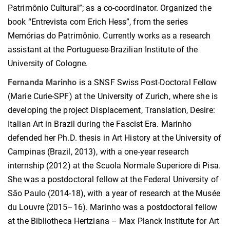
Patrimônio Cultural”; as a co-coordinator. Organized the
book “Entrevista com Erich Hess”, from the series
Memórias do Patrimônio. Currently works as a research
assistant at the Portuguese-Brazilian Institute of the
University of Cologne.
Fernanda Marinho
is a SNSF Swiss Post-Doctoral Fellow
(Marie Curie-SPF) at the University of Zurich, where she is
developing the project Displacement, Translation, Desire:
Italian Art in Brazil during the Fascist Era. Marinho
defended her Ph.D. thesis in Art History at the University of
Campinas (Brazil, 2013), with a one-year research
internship (2012) at the Scuola Normale Superiore di Pisa.
She was a postdoctoral fellow at the Federal University of
São Paulo (2014-18), with a year of research at the Musée
du Louvre (2015–16). Marinho was a postdoctoral fellow
at the Bibliotheca Hertziana – Max Planck Institute for Art