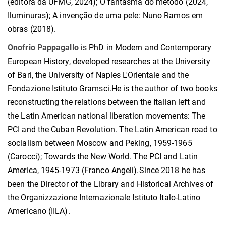
(editora da UFMG, 2024); O fantasma do método (2024,
Iluminuras); A invenção de uma pele: Nuno Ramos em
obras (2018).
Onofrio Pappagallo
is PhD in Modern and Contemporary
European History, developed researches at the University
of Bari, the University of Naples L'Orientale and the
Fondazione Istituto Gramsci.He is the author of two books
reconstructing the relations between the Italian left and
the Latin American national liberation movements: The
PCI and the Cuban Revolution. The Latin American road to
socialism between Moscow and Peking, 1959-1965
(Carocci); Towards the New World. The PCI and Latin
America, 1945-1973 (Franco Angeli).Since 2018 he has
been the Director of the Library and Historical Archives of
the Organizzazione Internazionale Istituto Italo-Latino
Americano (IILA).