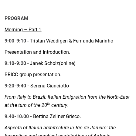
PROGRAM
Morning – Part 1
9:00-9:10
- Tristan Weddigen & Fernanda Marinho
Presentation and Introduction.
9:10-9:20
- Janek Scholz(online)
BRICC group presentation.
9:20-9:40 -
Serena Cianciotto
From Italy to Brazil: Italian Emigration from the North-East
th
at the turn of the 20
century.
9:40-10:00 -
Bettina Zellner Grieco.
Aspects of Italian architecture in Rio de Janeiro: the
theoretical and practical contributions of Antonio