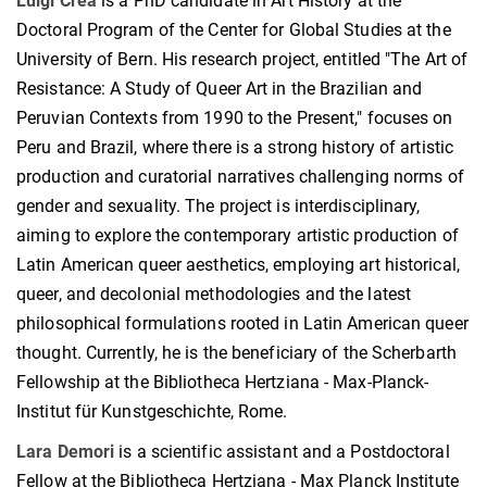
Luigi Crea
is a PhD candidate in Art History at the
Doctoral Program of the Center for Global Studies at the
University of Bern. His research project, entitled "The Art of
Resistance: A Study of Queer Art in the Brazilian and
Peruvian Contexts from 1990 to the Present," focuses on
Peru and Brazil, where there is a strong history of artistic
production and curatorial narratives challenging norms of
gender and sexuality. The project is interdisciplinary,
aiming to explore the contemporary artistic production of
Latin American queer aesthetics, employing art historical,
queer, and decolonial methodologies and the latest
philosophical formulations rooted in Latin American queer
thought. Currently, he is the beneficiary of the Scherbarth
Fellowship at the Bibliotheca Hertziana - Max-Planck-
Institut für Kunstgeschichte, Rome.
Lara Demori
is a scientific assistant and a Postdoctoral
Fellow at the Bibliotheca Hertziana - Max Planck Institute