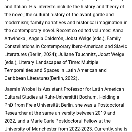
and Italian. His interests include the history and theory of
the novel; the cultural history of the avant-garde and
modernism; family narratives and historical imagination in
the contemporary novel. Recent co-edited volumes: Anna
Artwińska , Ángela Calderón, Jobst Welge (eds.), Family
Constellations in Contemporary Ibero-American and Slavic
Literatures (Berlin, 2024); Juliane Tauchnitz, Jobst Welge
(eds.), Literary Landscapes of Time: Multiple
Temporalities and Spaces in Latin American and
Caribbean Literatures(Berlin, 2022).
Jasmin Wrobel
is Assistant Professor for Latin American
Cultural Studies at Ruhr-Universität Bochum. Holding a
PhD from Freie Universität Berlin, she was a Postdoctoral
Researcher at the same university between 2019 and
2022, and a Marie Curie Postdoctoral Fellow at the
University of Manchester from 2022-2023. Currently, she is