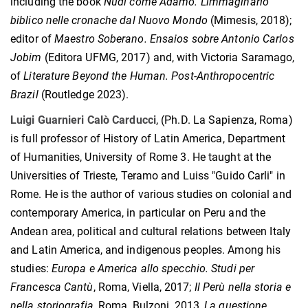
including the book
Nudi come Adamo.
L'immaginario
biblico nelle cronache dal Nuovo Mondo
(Mimesis, 2018);
editor of
Maestro Soberano.
Ensaios sobre Antonio Carlos
Jobim
(Editora UFMG, 2017) and, with Victoria Saramago,
of
Literature Beyond the Human.
Post-Anthropocentric
Brazil
(Routledge 2023).
Luigi Guarnieri Calò Carducci
, (Ph.D. La Sapienza, Roma)
is full professor of History of Latin America, Department
of Humanities, University of Rome 3. He taught at the
Universities of Trieste, Teramo and Luiss "Guido Carli" in
Rome. He is the author of various studies on colonial and
contemporary America, in particular on Peru and the
Andean area, political and cultural relations between Italy
and Latin America, and indigenous peoples. Among his
studies:
Europa e America allo specchio. Studi per
Francesca Cantù
, Roma, Viella, 2017;
Il Perù nella storia e
nella storiografia
, Roma, Bulzoni, 2013,
La questione