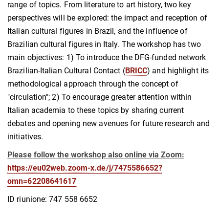
range of topics. From literature to art history, two key
perspectives will be explored: the impact and reception of
Italian cultural figures in Brazil, and the influence of
Brazilian cultural figures in Italy. The workshop has two
main objectives: 1) To introduce the DFG-funded network
Brazilian-Italian Cultural Contact (
BRICC
) and highlight its
methodological approach through the concept of
"circulation"; 2) To encourage greater attention within
Italian academia to these topics by sharing current
debates and opening new avenues for future research and
initiatives.
Please follow the workshop also online via Zoom:
https://eu02web.zoom-x.de/j/7475586652?
omn=62208641617
ID riunione: 747 558 6652