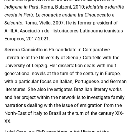
indigena in Perù
, Roma, Bulzoni, 2010;
Idolatria e identità
creola in Perù. Le cronache andine tra Cinquecento e
Seicento
, Roma, Viella, 2007. He is former president of
AHILA, Asociación de Historiadores Latinoamericanistas
Europeos, 2017-2021.
Serena Cianciotto
is Ph-candidate in Comparative
Literature at the University of Siena / Cotutelle with the
University of Leipzig. Her dissertation deals with multi-
generational novels at the turn of the century in Europe,
with a particular focus on Italian, Portuguese, and German
literatures. She also investigates Brazilian literary works
and her project within the network is to investigate family
narrations dealing with the issue of emigration from the
North-East of Italy to Brazil at the turn of the century XIX-
XX.