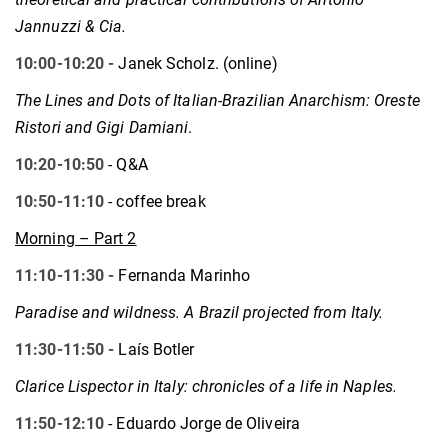
Jannuzzi & Cia.
10:00-10:20 -
Janek Scholz. (online)
The Lines and Dots of Italian-Brazilian Anarchism: Oreste
Ristori and Gigi Damiani
.
10:20-10:50
- Q&A
10:50-11:10
- coffee break
Morning – Part 2
11:10-11:30 -
Fernanda Marinho
Paradise and wildness. A Brazil projected from Italy.
11:30-11:50 -
Laís Botler
Clarice Lispector in Italy: chronicles of a life in Naples.
11:50-12:10
- Eduardo Jorge de Oliveira