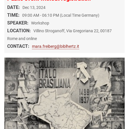
DATE:
Dec 13, 2024
TIME:
09:00 AM - 06:10 PM (Local Time Germany)
SPEAKER:
Workshop
LOCATION:
Villino Stroganoff, Via Gregoriana 22, 00187
Rome and online
CONTACT:
mara.freiberg@biblhertz.it