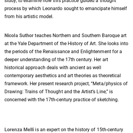
study, to examine how this practice guided a thought
process by which Leonardo sought to emancipate himself
from his artistic model.
Nicola Suthor
teaches Northern and Southern Baroque art
at the Yale Department of the History of Art. She looks into
the periods of the Renaissance and Enlightenment for a
deeper understanding of the 17th century. Her art
historical approach deals with ancient as well
contemporary aesthetics and art theories as theoretical
framework. Her present research project, “Meta/physics of
Drawing: Trains of Thought and the Artist’s Line,” is
concerned with the 17th-century practice of sketching.
Lorenza Melli
is an expert on the history of 15th-century