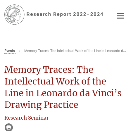
Main-
Content
Events
Memory Traces: The Intellectual Work of the Line in Leonardo da Vinci’s Drawing Practice
Memory Traces: The
Intellectual Work of the
Line in Leonardo da Vinci’s
Drawing Practice
Research Seminar