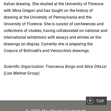
Italian drawing. She studied at the University of Florence
with Mina Gregori and has taught on the history of
drawing at the University of Pennsylvania and the
University of Florence. She is curator of conferences and
collections of studies, having collaborated on national and
international exhibitions with essays and entries on the
drawings on display. Currently she is preparing the
Corpora
of Botticelli’s and Verrocchio's drawings.
Scientific Organization: Francesca Borgo and Alice Ottazzi
(Lise Meitner Group)
TOP