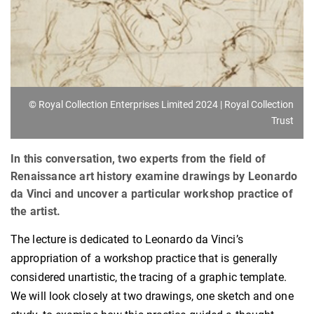
© Royal Collection Enterprises Limited 2024 | Royal Collection
Trust
In this conversation, two experts from the field of
Renaissance art history examine drawings by Leonardo
da Vinci and uncover a particular workshop practice of
the artist.
The lecture is dedicated to Leonardo da Vinci’s
appropriation of a workshop practice that is generally
considered unartistic, the tracing of a graphic template.
We will look closely at two drawings, one sketch and one