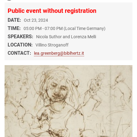
Public event without registration
DATE:
Oct 23, 2024
TIME:
05:00 PM - 07:00 PM (Local Time Germany)
SPEAKERS:
Nicola Suthor and Lorenza Melli
LOCATION:
Villino Stroganoff
CONTACT:
lea.greenberg@biblhertz.it