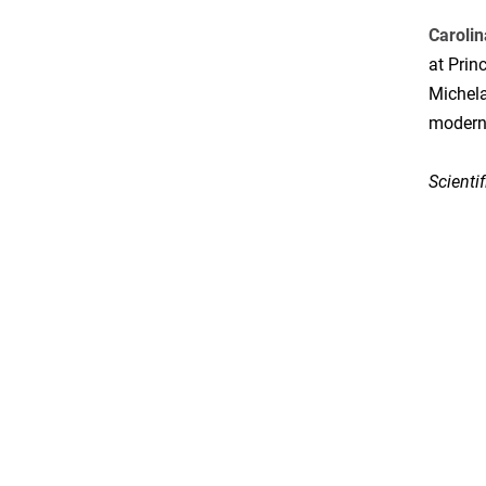
Caroli
at Prin
Michela
modern 
Scienti