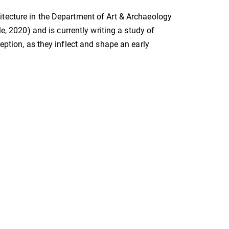
itecture in the Department of Art & Archaeology
e, 2020) and is currently writing a study of
eption, as they inflect and shape an early