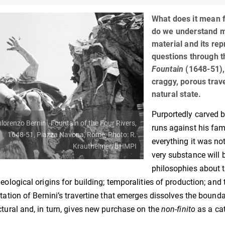
What does it mean f
do we understand m
material and its re
questions through t
Fountain
(1648-51),
craggy, porous traver
natural state.
Purportedly carved b
lorenzo Bernini, Fountain of the Four Rivers,
runs against his fam
1648-51, Piazza Navona, Rome; Photo: R.
everything it was not
Krautheimer/BHMPI
very substance will 
philosophies about 
geological origins for building; temporalities of production; and 
etation of Bernini’s travertine that emerges dissolves the boundar
ctural and, in turn, gives new purchase on the
non-finito
as a cat