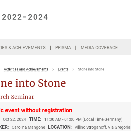
TIES & ACHIEVEMENTS
PRISMA
MEDIA COVERAGE
Activities and Achievements
Events
Stone into Stone
ne into Stone
rch Seminar
ic event without registration
:
TIME:
Oct 22, 2024
11:00 AM - 01:00 PM (Local Time Germany)
KER:
LOCATION:
Carolina Mangone
Villino Stroganoff, Via Gregor