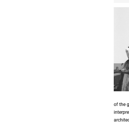
Gian
of the 
interpr
archite