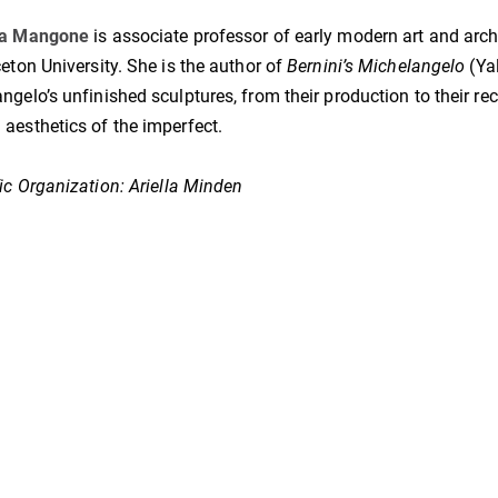
na Mangone
is associate professor of early modern art and arch
ceton University. She is the author of
Bernini’s Michelangelo
(Yal
ngelo’s unfinished sculptures, from their production to their rec
aesthetics of the imperfect.
fic Organization: Ariella Minden