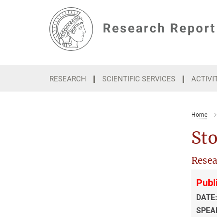
Main-
Content
RESEARCH
SCIENTIFIC SERVICES
ACTIVI
Home
Sto
Resea
Publ
DATE
SPEA