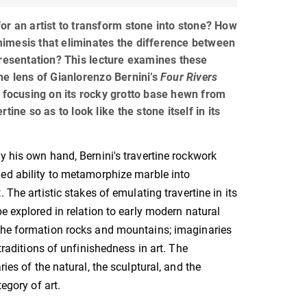
or an artist to transform stone into stone? How
imesis that eliminates the difference between
presentation? This lecture examines these
he lens of Gianlorenzo Bernini’s
Four Rivers
 focusing on its rocky grotto base hewn from
tine so as to look like the stone itself in its
y his own hand, Bernini's travertine rockwork
ed ability to metamorphize marble into
. The artistic stakes of emulating travertine in its
be explored in relation to early modern natural
the formation rocks and mountains; imaginaries
traditions of unfinishedness in art. The
ies of the natural, the sculptural, and the
egory of art.