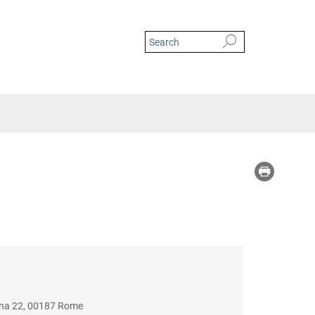
iana 22, 00187 Rome