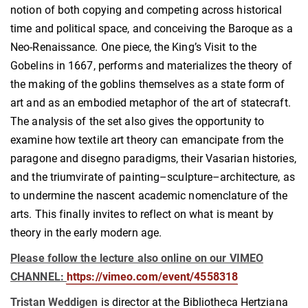
notion of both copying and competing across historical
time and political space, and conceiving the Baroque as a
Neo-Renaissance. One piece, the King’s Visit to the
Gobelins in 1667, performs and materializes the theory of
the making of the goblins themselves as a state form of
art and as an embodied metaphor of the art of statecraft.
The analysis of the set also gives the opportunity to
examine how textile art theory can emancipate from the
paragone and disegno paradigms, their Vasarian histories,
and the triumvirate of painting–sculpture–architecture, as
to undermine the nascent academic nomenclature of the
arts. This finally invites to reflect on what is meant by
theory in the early modern age.
Please follow the lecture also online on our VIMEO
CHANNEL:
https://vimeo.com/event/4558318
Tristan Weddigen
is director at the Bibliotheca Hertziana