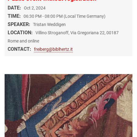
DATE:
Oct 2, 2024
TIME:
06:30 PM - 08:00 PM (Local Time Germany)
SPEAKER:
Tristan Weddigen
LOCATION:
Villino Stroganoff, Via Gregoriana 22, 00187
Rome and online
CONTACT:
freiberg@biblhertz.it