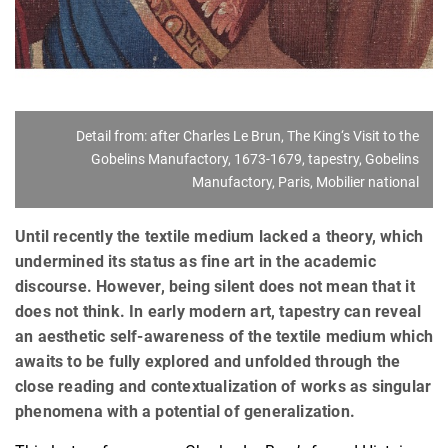
Detail from: after Charles Le Brun, The King‘s Visit to the
Gobelins Manufactory, 1673-1679, tapestry, Gobelins
Manufactory, Paris, Mobilier national
Until recently the textile medium lacked a theory, which
undermined its status as fine art in the academic
discourse. However, being silent does not mean that it
does not think. In early modern art, tapestry can reveal
an aesthetic self-awareness of the textile medium which
awaits to be fully explored and unfolded through the
close reading and contextualization of works as singular
phenomena with a potential of generalization.