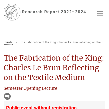
Main-
Content
Events
The Fabrication of the King: Charles Le Brun Reflecting on the Textile Medium
The Fabrication of the King:
Charles Le Brun Reflecting
on the Textile Medium
Semester Opening Lecture
Public event without registration