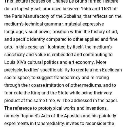
This lecture focuses on Charles Le Brun’s famed Histoire
du roi tapestry set, produced between 1665 and 1681 at
the Paris Manufactory of the Gobelins, that reflects on the
medium’s technical grammar, material expressive
language, visual power, position within the history of art,
and specific identity compared to other applied and fine
arts. In this case, as illustrated by itself, the medium’s
specificity and value is embedded and contributing to
Louis XIV’s cultural politics and art economy. More
precisely, textiles’ specific ability to create a non-Euclidean
social space, to suggest transparency and mirroring
through their coarse imitation of other mediums, and to
fabricate the King and the State while being their very
product at the same time, will be addressed in the paper.
The reference to prototypical works and inventions,
namely Raphael’s Acts of the Apostles and his painterly
experiments in transmediality, invites to reconsider the