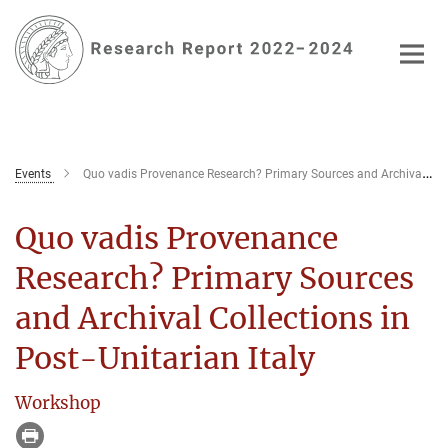
Main-
Content
Events
Quo vadis Provenance Research? Primary Sources and Archival Collections in Post-Unitarian Italy
Quo vadis Provenance
Research? Primary Sources
and Archival Collections in
Post-Unitarian Italy
Workshop