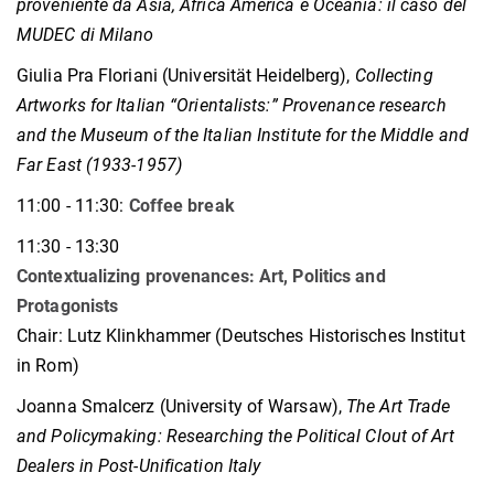
proveniente da Asia, Africa America e Oceania: il caso del
MUDEC di Milano
Giulia Pra Floriani (Universität Heidelberg),
Collecting
Artworks for Italian “Orientalists:” Provenance research
and the Museum of the Italian Institute for the Middle and
Far East (1933-1957)
11:00 - 11:30:
Coffee break
11:30 - 13:30
Contextualizing provenances: Art, Politics and
Protagonists
Chair: Lutz Klinkhammer
(Deutsches Historisches Institut
in Rom)
Joanna Smalcerz (University of Warsaw),
The Art Trade
and Policymaking: Researching the Political Clout of Art
Dealers in Post-Unification Italy