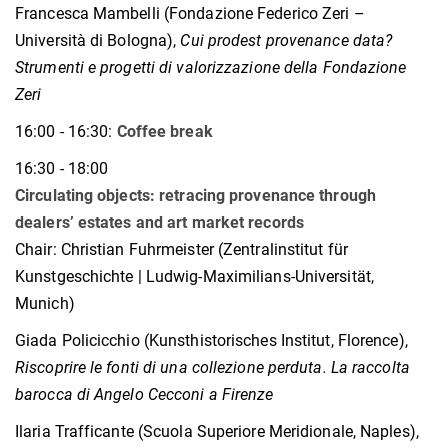
Francesca Mambelli (Fondazione Federico Zeri –
Università di Bologna),
Cui prodest provenance data?
Strumenti e progetti di valorizzazione della Fondazione
Zeri
16:00 - 16:30:
Coffee break
16:30 - 18:00
Circulating objects: retracing provenance through
dealers’ estates and art market records
Chair: Christian Fuhrmeister (Zentralinstitut für
Kunstgeschichte | Ludwig-Maximilians-Universität,
Munich)
Giada Policicchio (Kunsthistorisches Institut, Florence),
Riscoprire le fonti di una collezione perduta. La raccolta
barocca di Angelo Cecconi a Firenze
Ilaria Trafficante (Scuola Superiore Meridionale, Naples),