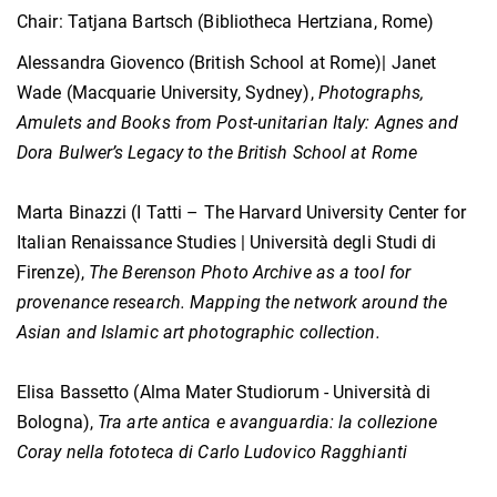
Chair: Tatjana Bartsch (Bibliotheca Hertziana, Rome)
Alessandra Giovenco (British School at Rome)| Janet
Wade (Macquarie University, Sydney),
Photographs,
Amulets and Books from Post-unitarian Italy: Agnes and
Dora Bulwer’s Legacy to the British School at Rome
Marta Binazzi (I Tatti – The Harvard University Center for
Italian Renaissance Studies | Università degli Studi di
Firenze),
The Berenson Photo Archive as a tool for
provenance research. Mapping the network around the
Asian and Islamic art photographic collection.
Elisa Bassetto (Alma Mater Studiorum - Università di
Bologna),
Tra arte antica e avanguardia: la collezione
Coray nella fototeca di Carlo Ludovico Ragghianti