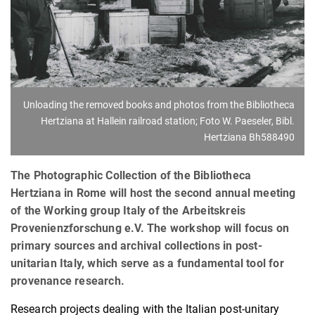
Unloading the removed books and photos from the Bibliotheca
Hertziana at Hallein railroad station; Foto W. Paeseler, Bibl.
Hertziana Bh588490
The Photographic Collection of the Bibliotheca
Hertziana in Rome will host the second annual meeting
of the Working group Italy of the Arbeitskreis
Provenienzforschung e.V. The workshop will focus on
primary sources and archival collections in post-
unitarian Italy, which serve as a fundamental tool for
provenance research.
Research projects dealing with the Italian post-unitary