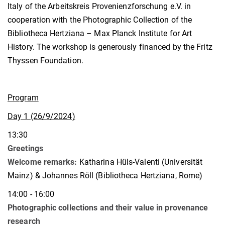
Italy of the Arbeitskreis Provenienzforschung e.V. in
cooperation with the Photographic Collection of the
Bibliotheca Hertziana – Max Planck Institute for Art
History. The workshop is generously financed by the Fritz
Thyssen Foundation.
Program
Day 1 (26/9/2024)
13:30
Greetings
Welcome remarks:
Katharina Hüls-Valenti (Universität
Mainz) & Johannes Röll (Bibliotheca Hertziana, Rome)
14:00 - 16:00
Photographic collections and their value in provenance
research