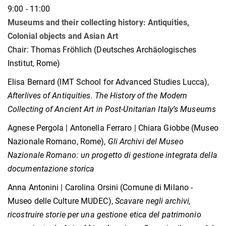
9:00 - 11:00
Museums and their collecting history: Antiquities,
Colonial objects and Asian Art
Chair: Thomas Fröhlich (Deutsches Archäologisches
Institut, Rome)
Elisa Bernard (IMT School for Advanced Studies Lucca),
Afterlives of Antiquities. The History of the Modern
Collecting of Ancient Art in Post-Unitarian Italy’s Museums
Agnese Pergola | Antonella Ferraro | Chiara Giobbe (Museo
Nazionale Romano, Rome),
Gli Archivi del Museo
Nazionale Romano: un progetto di gestione integrata della
documentazione storica
Anna Antonini | Carolina Orsini (Comune di Milano -
Museo delle Culture MUDEC),
Scavare negli archivi,
ricostruire storie per una gestione etica del patrimonio