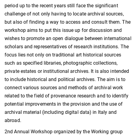
period up to the recent years still face the significant
challenge of not only having to locate archival sources,
but also of finding a way to access and consult them. The
workshop aims to put this issue up for discussion and
wishes to promote an open dialogue between international
scholars and representatives of research institutions. The
focus lies not only on traditional art historical sources
such as specified libraries, photographic collections,
private estates or institutional archives. It is also intended
to include historical and political archives. The aim is to
connect various sources and methods of archival work
related to the field of provenance research and to identify
potential improvements in the provision and the use of
archival material (including digital data) in Italy and
abroad.
2nd Annual Workshop organized by the Working group