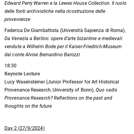
Edward Perry Warren e la Lewes House Collection. Il ruolo
delle fonti archivistiche nella ricostruzione delle
provenienze
Federica De Giambattista (Università Sapienza di Roma),
Da Venezia a Berlino: opere d’arte bizantine e medievali
vendute a Wilhelm Bode per il Kaiser-Friedrich-Museum
dal conte Alvise Bernardino Barozzi
18:30
Keynote Lecture
Lucy Wasensteiner (Junior Professor for Art Historical
Provenance Research, University of Bonn),
Quo vadis
Provenance Research? Reflections on the past and
thoughts on the future
Day 2 (27/9/2024)