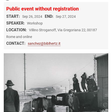
Public event without registration
START:
END:
Sep 26, 2024
Sep 27, 2024
SPEAKER:
Workshop
LOCATION:
Villino Stroganoff, Via Gregoriana 22, 00187
Rome and online
CONTACT:
sanchez@biblhertz.it