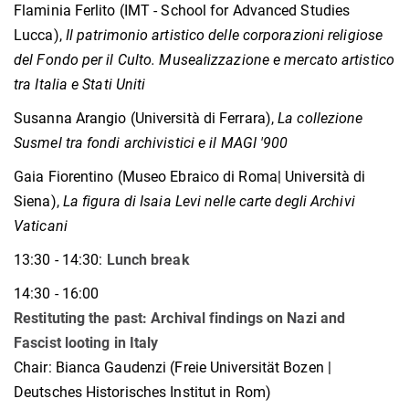
Flaminia Ferlito (IMT - School for Advanced Studies
Lucca),
Il patrimonio artistico delle corporazioni religiose
del Fondo per il Culto. Musealizzazione e mercato artistico
tra Italia e Stati Uniti
Susanna Arangio (Università di Ferrara),
La collezione
Susmel tra fondi archivistici e il MAGI '900
Gaia Fiorentino (Museo Ebraico di Roma| Università di
Siena),
La figura di Isaia Levi nelle carte degli Archivi
Vaticani
13:30 - 14:30:
Lunch break
14:30 - 16:00
Restituting the past: Archival findings on Nazi and
Fascist looting in Italy
Chair: Bianca Gaudenzi (Freie Universität Bozen |
Deutsches Historisches Institut in Rom)