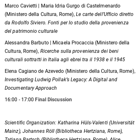
Marco Cavietti | Maria Idria Gurgo di Castelmenardo
(Ministero della Cultura, Rome),
Le carte dell’Ufficio diretto
da Rodolfo Siviero. Fonti per lo studio della provenienza
del patrimonio culturale
Alessandra Barbuto | Micaela Procaccia (Ministero della
Cultura, Rome),
Ricerche sulla provenienza dei beni
culturali sottratti in Italia agli ebrei tra il 1938 e il 1945
Elena Cagiano de Azevedo (Ministero della Cultura, Rome),
Investigating Ludwig Pollak’s Legacy: A Digital and
Documentary Approach
16:00 - 17:00
Final Discussion
Scientific Organization:
Katharina Hüls-Valenti (Universität
Mainz),
Johannes Röll (Bibliotheca Hertziana, Rome),
Tatjana Bartsch (Bibliotheca Hertziana, Rome),
Alice