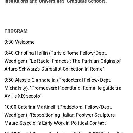
institutions and Universities’ Graduate Schools.
PROGRAM
9:30 Welcome
9:40 Christina Heflin (Paris x Rome Fellow/Dept.
Weddigen), "Le Radici Francesi: The Parisian Origins of
Arturo Schwarz’s Surrealist Collection in Rome"
9:50 Alessio Ciannarella (Predoctoral Fellow/Dept.
Michalsky), "Promuovere l‘identità di Roma: le guide tra
XVII e XIX secolo"
10:00 Caterina Martinelli (Predoctoral Fellow/Dept.
Weddigen), "Repositioning Italian Postwar Sculpture:
Mauro Staccioli’s Early Work in Political Context"