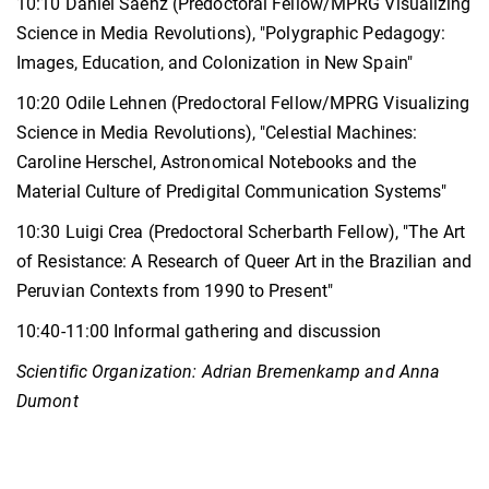
10:10 Daniel Saenz (Predoctoral Fellow/MPRG Visualizing
Science in Media Revolutions), "Polygraphic Pedagogy:
Images, Education, and Colonization in New Spain"
10:20 Odile Lehnen (Predoctoral Fellow/MPRG Visualizing
Science in Media Revolutions), "Celestial Machines:
Caroline Herschel, Astronomical Notebooks and the
Material Culture of Predigital Communication Systems"
10:30 Luigi Crea (Predoctoral Scherbarth Fellow), "The Art
of Resistance: A Research of Queer Art in the Brazilian and
Peruvian Contexts from 1990 to Present"
10:40-11:00 Informal gathering and discussion
Scientific Organization: Adrian Bremenkamp and Anna
Dumont