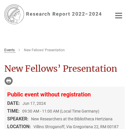
Main-
Content
Events
New Fellows’ Presentation
New Fellows’ Presentation
Public event without registration
DATE:
Jun 17, 2024
TIME:
09:30 AM - 11:00 AM (Local Time Germany)
SPEAKER:
New Researchers at the Bibliotheca Hertziana
LOCATION:
Villino Stroganoff, Via Gregoriana 22, RM 00187