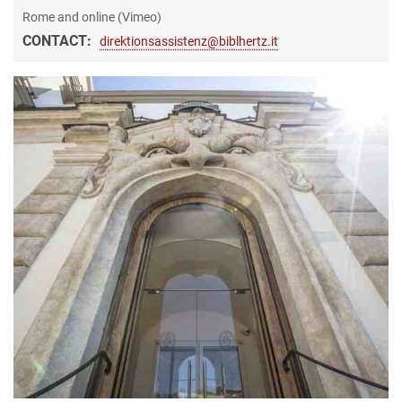
Rome and online (Vimeo)
CONTACT:
direktionsassistenz@biblhertz.it