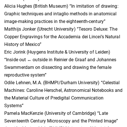
Alicia Hughes (British Museum) “In imitation of drawing:
Graphic techniques and intaglio methods in anatomical
image-making practices in the eighteenth-century”
Matthijs Jonker (Utrecht University) “Tesoro Deluxe: The
Copper Engravings for the Accademia dei Lincei’s Natural
History of Mexico”
Eric Jorink (Huygens Institute & University of Leiden)
“Inside out ↔ outside in Reinier de Graaf and Johannes
Swammerdam on dissecting and drawing the female
reproductive system”
Odile Lehnen, M.A. (BHMPI/Durham University) “Celestial
Machines: Caroline Herschel, Astronomical Notebooks and
the Material Culture of Predigital Communication
Systems”
Pamela MacKenzie (University of Cambridge) “Late
Seventeenth Century Microscopy and the Printed Image”