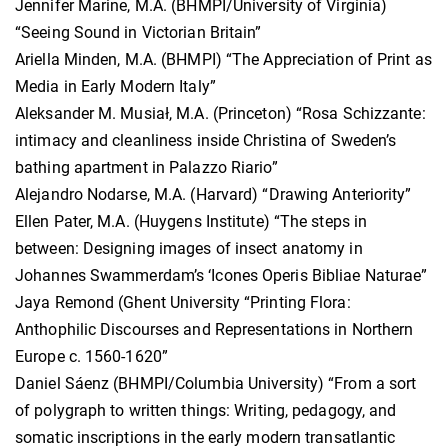
Jennifer Marine, M.A. (BHMPI/University of Virginia)
“Seeing Sound in Victorian Britain”
Ariella Minden, M.A. (BHMPI) “The Appreciation of Print as
Media in Early Modern Italy”
Aleksander M. Musiał, M.A. (Princeton) “Rosa Schizzante:
intimacy and cleanliness inside Christina of Sweden’s
bathing apartment in Palazzo Riario”
Alejandro Nodarse, M.A. (Harvard) “Drawing Anteriority”
Ellen Pater, M.A. (Huygens Institute) “The steps in
between: Designing images of insect anatomy in
Johannes Swammerdam’s ‘Icones Operis Bibliae Naturae”
Jaya Remond (Ghent University “Printing Flora:
Anthophilic Discourses and Representations in Northern
Europe c. 1560-1620”
Daniel Sáenz (BHMPI/Columbia University) “From a sort
of polygraph to written things: Writing, pedagogy, and
somatic inscriptions in the early modern transatlantic