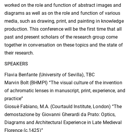
worked on the role and function of abstract images and
diagrams as well as on the role and function of various
media, such as drawing, print, and painting in knowledge
production. This conference will be the first time that all
past and present scholars of the research group come
together in conversation on these topics and the state of
their research.
SPEAKERS
Flavia Benfante (University of Sevilla), TBC
Marvin Bolt (BHMPI) “The visual culture of the invention
of achromatic lenses in manuscript, print, experience, and
practice”
Giosuè Fabiano, M.A. (Courtauld Institute, London) “The
demostazione by Giovanni Gherardi da Prato: Optics,
Diagrams and Architectural Experience in Late Medieval
Florence (c.1425)”