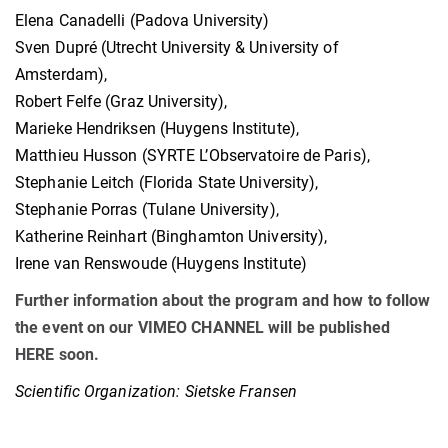
Elena Canadelli (Padova University)
Sven Dupré (Utrecht University & University of
Amsterdam),
Robert Felfe (Graz University),
Marieke Hendriksen (Huygens Institute),
Matthieu Husson (SYRTE L’Observatoire de Paris),
Stephanie Leitch (Florida State University),
Stephanie Porras (Tulane University),
Katherine Reinhart (Binghamton University),
Irene van Renswoude (Huygens Institute)
Further information about the program and how to follow
the event on our VIMEO CHANNEL will be published
HERE soon.
Scientific Organization: Sietske Fransen