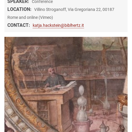
SPEAKER:
Conference
LOCATION:
Villino Stroganoff, Via Gregoriana 22, 00187
Rome and online (Vimeo)
CONTACT:
katja.hackstein@biblhertz.it