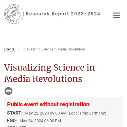
Main-
Content
Events
Visualizing Science in Media Revolutions
Visualizing Science in
Media Revolutions
Public event without registration
START:
May 22, 2024 09:00 AM (Local Time Germany)
END:
May 24, 2024 06:00 PM