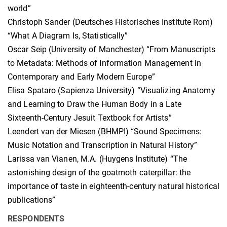
world”
Christoph Sander (Deutsches Historisches Institute Rom)
“What A Diagram Is, Statistically”
Oscar Seip (University of Manchester) “From Manuscripts
to Metadata: Methods of Information Management in
Contemporary and Early Modern Europe”
Elisa Spataro (Sapienza University) “Visualizing Anatomy
and Learning to Draw the Human Body in a Late
Sixteenth-Century Jesuit Textbook for Artists”
Leendert van der Miesen (BHMPI) “Sound Specimens:
Music Notation and Transcription in Natural History”
Larissa van Vianen, M.A. (Huygens Institute) “The
astonishing design of the goatmoth caterpillar: the
importance of taste in eighteenth-century natural historical
publications”
RESPONDENTS