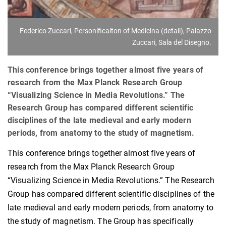
Federico Zuccari, Personificaiton of Medicina (detail), Palazzo
Zuccari, Sala del Disegno.
This conference brings together almost five years of
research from the Max Planck Research Group
“Visualizing Science in Media Revolutions.” The
Research Group has compared different scientific
disciplines of the late medieval and early modern
periods, from anatomy to the study of magnetism.
This conference brings together almost five years of
research from the Max Planck Research Group
“Visualizing Science in Media Revolutions.” The Research
Group has compared different scientific disciplines of the
late medieval and early modern periods, from anatomy to
the study of magnetism. The Group has specifically