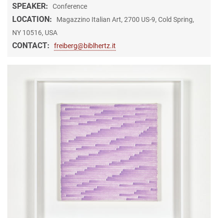
SPEAKER:
Conference
LOCATION:
Magazzino Italian Art, 2700 US-9, Cold Spring,
NY 10516, USA
CONTACT:
freiberg@biblhertz.it