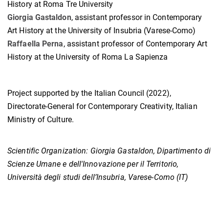
History at Roma Tre University
Giorgia Gastaldon
, assistant professor in Contemporary
Art History at the University of Insubria (Varese-Como)
Raffaella Perna
, assistant professor of Contemporary Art
History at the University of Roma La Sapienza
Project supported by the Italian Council (2022),
Directorate-General for Contemporary Creativity, Italian
Ministry of Culture.
Scientific Organization:
Giorgia Gastaldon, Dipartimento di
Scienze Umane e dell'Innovazione per il Territorio,
Università degli studi dell’Insubria, Varese-Como (IT)