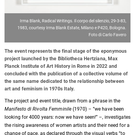
Irma Blank, Radical Writings. Il corpo del silenzio, 29-3-83,
1983, courtesy Irma Blank Estate, Milano e P420, Bologna.
Foto di Carlo Favero
The event represents the final stage of the eponymous
project launched by the Bibliotheca Hertziana, Max
Planck Institute of Art History in Rome in 2022 and
concluded with the publication of a collective volume of
the same name dedicated to the relationship between
art and feminism in 1970s Italy.
The project and event title, drawn from a phrase in the
Manifesto di Rivolta Femminile
(1970) – “we have been
looking for 4000 years: now we have seen!” –, investigates
the rising awareness of women artists and their need for a
change of pace, as declared through the visual verbs “to