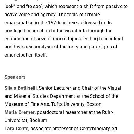
look” and “to see”, which represent a shift from passive to
active voice and agency. The topic of female
emancipation in the 1970s is here addressed in its
privileged connection to the visual arts through the
enunciation of several macro-topics leading to a critical
and historical analysis of the tools and paradigms of
emancipation itself.
Speakers
Silvia Bottinelli
, Senior Lecturer and Chair of the Visual
and Material Studies Department at the School of the
Museum of Fine Arts, Tufts University, Boston
Maria Bremer
, postdoctoral researcher at the Ruhr-
Universität, Bochum
Lara Conte
, associate professor of Contemporary Art