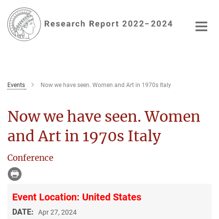
Main-
Content
Events
Now we have seen. Women and Art in 1970s Italy
Now we have seen. Women
and Art in 1970s Italy
Conference
Event Location: United States
DATE:
Apr 27, 2024