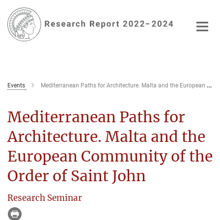
Main-
Content
Events
Mediterranean Paths for Architecture. Malta and the European Community of the Order of Saint John
Mediterranean Paths for
Architecture. Malta and the
European Community of the
Order of Saint John
Research Seminar