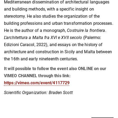
Mediterranean dissemination of architectural languages
and building methods, with a specific insight on
stereotomy. He also studies the organization of the
building professions and urban transformation processes.
He is the author of a monograph,
Costruire la frontiera.
L’architettura a Malta fra XVI e XVII secolo
(Palermo:
Edizioni Caracol, 2022), and essays on the history of
architecture and construction in Sicily and Malta between
the 16th and early nineteenth centuries.
It will possible to follow the event also ONLINE on our
VIMEO CHANNEL through this link:
https://vimeo.com/event/4117729
Scientific Organization: Braden Scott