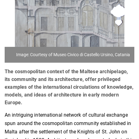
Image: Courtesy of Museo Civico di Castello Ursino, Catania
The cosmopolitan context of the Maltese archipelago,
its community and its architecture, offer privileged
examples of the international circulations of knowledge,
models, and ideas of architecture in early modern
Europe.
An intriguing international network of cultural exchange
spun around the cosmopolitan community established in
Malta after the settlement of the Knights of St. John on