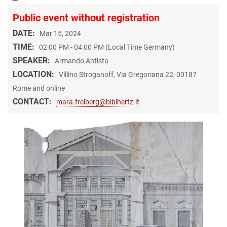
Public event without registration
DATE:
Mar 15, 2024
TIME:
02:00 PM - 04:00 PM (Local Time Germany)
SPEAKER:
Armando Antista
LOCATION:
Villino Stroganoff, Via Gregoriana 22, 00187
Rome and online
CONTACT:
mara.freiberg@biblhertz.it