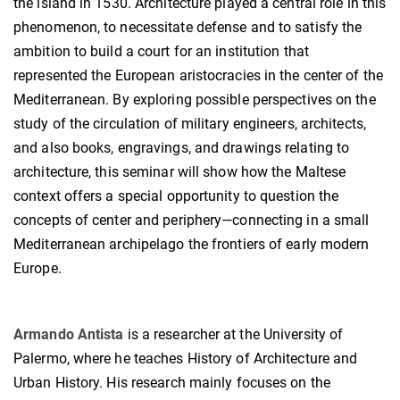
the island in 1530. Architecture played a central role in this
phenomenon, to necessitate defense and to satisfy the
ambition to build a court for an institution that
represented the European aristocracies in the center of the
Mediterranean. By exploring possible perspectives on the
study of the circulation of military engineers, architects,
and also books, engravings, and drawings relating to
architecture, this seminar will show how the Maltese
context offers a special opportunity to question the
concepts of center and periphery—connecting in a small
Mediterranean archipelago the frontiers of early modern
Europe.
Armando Antista
is a researcher at the University of
Palermo, where he teaches History of Architecture and
Urban History. His research mainly focuses on the