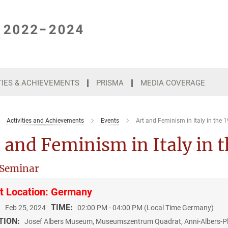
TIES & ACHIEVEMENTS
PRISMA
MEDIA COVERAGE
Activities and Achievements
Events
Art and Feminism in Italy in the 
 and Feminism in Italy in 
 Seminar
t Location: Germany
:
TIME:
Feb 25, 2024
02:00 PM - 04:00 PM (Local Time Germany)
TION:
Josef Albers Museum, Museumszentrum Quadrat, Anni-Albers-Pla