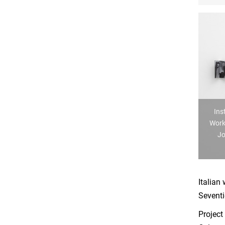
Ins
Work
Jo
Italian
Seventi
Project