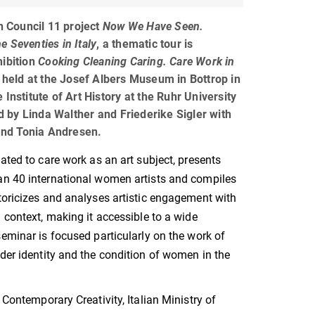
an Council 11 project
Now We Have Seen.
 Seventies in Italy
, a thematic tour is
hibition
Cooking Cleaning Caring. Care Work in
, held at the Josef Albers Museum in Bottrop in
 Institute of Art History at the Ruhr University
by Linda Walther and Friederike Sigler with
nd Tonia Andresen.
cated to care work as an art subject, presents
an 40 international women artists and compiles
toricizes and analyses artistic engagement with
l context, making it accessible to a wide
seminar is focused particularly on the work of
nder identity and the condition of women in the
 Contemporary Creativity, Italian Ministry of