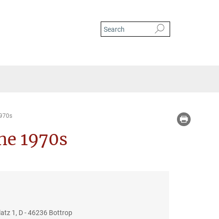
1970s
the 1970s
tz 1, D - 46236 Bottrop