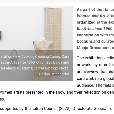
As part of the Itali
Women and Art in the
organized at the ex
the Arts since 1960
cooperation with the
Bochum and curated 
Monja Drossmann a
tallation view 'Cooking Cleaning Caring. Care
The exhibition, dedi
 in the Arts since 1960' © Tomaso Binga and
artworks by more th
sef Albers Museum Quadrat Bottrop; Photo:
an overview that his
Philipp Ottendörfer
care work in a globa
audience. The field 
 women artists presented in the show and their reflection on ge
es.
 supported by the Italian Council (2022), Directorate-General for