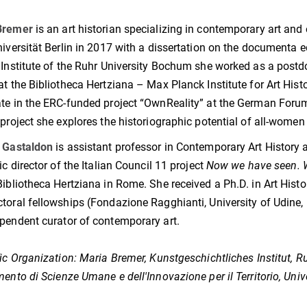
.
Bremer
is an art historian specializing in contemporary art and
niversität Berlin in 2017 with a dissertation on the documenta ed
 Institute of the Ruhr University Bochum she worked as a postd
at the Bibliotheca Hertziana – Max Planck Institute for Art H
te in the ERC-funded project “OwnReality” at the German Forum 
 project she explores the historiographic potential of all-women 
a Gastaldon
is assistant professor in Contemporary Art History at
ic director of the Italian Council 11 project
Now we have seen. Wo
Bibliotheca Hertziana in Rome. She received a Ph.D. in Art Histo
toral fellowships (Fondazione Ragghianti, University of Udine,
pendent curator of contemporary art.
fic Organization:
Maria Bremer, Kunstgeschichtliches Institut, 
mento di Scienze Umane e dell'Innovazione per il Territorio, Unive