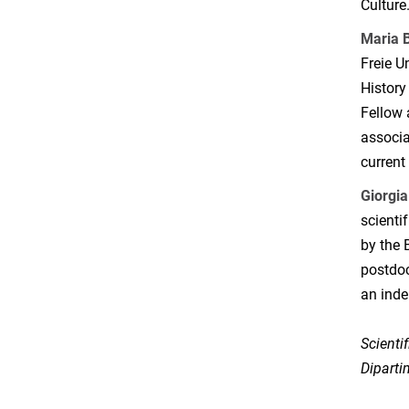
Culture
Maria 
Freie U
History
Fellow 
associa
current
Giorgi
scientif
by the 
postdoc
an inde
Scienti
Diparti