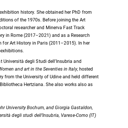
 exhibition history. She obtained her PhD from
itions of the 1970s. Before joining the Art
octoral researcher and Minerva Fast Track
istory in Rome (2017–2021) and as a Research
for Art History in Paris (2011–2015). In her
exhibitions.
 Università degli Studi dell’Insubria and
men and art in the Seventies in Italy
, hosted
ry from the University of Udine and held different
 Bibliotheca Hertziana. She also works also as
Ruhr University Bochum, and
Giorgia Gastaldon,
rsità degli studi dell’Insubria, Varese-Como (IT)