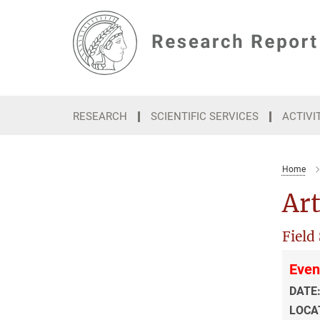
Main-
Content
RESEARCH
SCIENTIFIC SERVICES
ACTIVI
Home
Art
Field
Even
DATE
LOCA