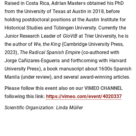
Raised in Costa Rica,
Adrian Masters
obtained his PhD
from the University of Texas at Austin in 2018, before
holding postdoctoral positions at the Austin Institute for
Historical Studies and Tübingen University. Currently the
Junior Research Leader of
GloViB
at Trier University, he is
the author of
We, the King
(Cambridge University Press,
2023),
The Radical Spanish Empire
(co-authored with
Jorge Cañizares-Esguerra and forthcoming with Harvard
University Press), a book manuscript about 1600s Spanish
Manila (under review), and several award-winning articles.
Please follow this event also on our VIMEO CHANNEL
following this link:
https://vimeo.com/event/4020337
Scientific Organization: Linda Müller