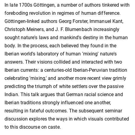
In late 1700s Göttingen, a number of authors tinkered with
foreboding revolution in regimes of human difference.
Göttingen-linked authors Georg Forster, Immanuel Kant,
Christoph Meiners, and J. F. Blumenbach increasingly
sought nature's laws and mankind's destiny in the human
body. In the process, each believed they found in the
Iberian world's laboratory of human 'mixing' nature's
answers. Their visions collided and interacted with two
Iberian currents: a centuries-old Iberian-Peruvian tradition
celebrating 'mixing,' and another more recent view grimly
predicting the triumph of white settlers over the passive
Indian. This talk argues that German racial science and
Iberian traditions strongly influenced one another,
resulting in fateful outcomes. The subsequent seminar
discussion explores the ways in which visuals contributed
to this discourse on caste.