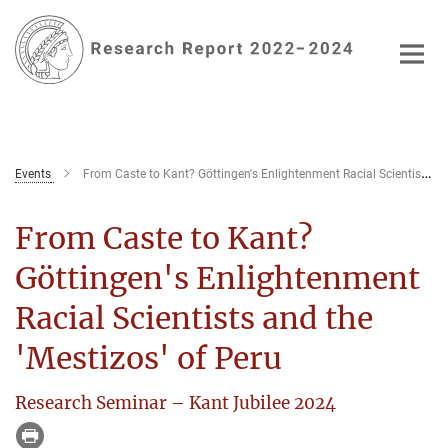
Main-
Content
Events
From Caste to Kant? Göttingen's Enlightenment Racial Scientists and the 'Mestizos' of Peru
From Caste to Kant?
Göttingen's Enlightenment
Racial Scientists and the
'Mestizos' of Peru
Research Seminar – Kant Jubilee 2024