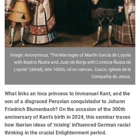
Image: Anonymous, "The Marriages of Martín García de Loyola
with Beatriz Ñusta and Juan de Borja with Lorenza Ñusta de
Loyola" (detail), late 1600s, oil on canvas. Cusco, Iglesia de la
Compañía de Jesús.
What links an Inca princess to Immanuel Kant, and the
son of a disgraced Peruvian conquistador to Johann
Friedrich Blumenbach? On the occasion of the 300th
anniversary of Kant's birth in 2024, this seminar traces
how Iberian ideas of 'mixing' influenced German racial
thinking in the crucial Enlightenment period.