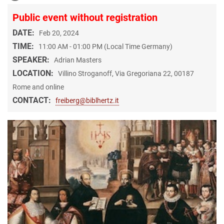
Public event without registration
DATE:
Feb 20, 2024
TIME:
11:00 AM - 01:00 PM (Local Time Germany)
SPEAKER:
Adrian Masters
LOCATION:
Villino Stroganoff, Via Gregoriana 22, 00187
Rome and online
CONTACT:
freiberg@biblhertz.it