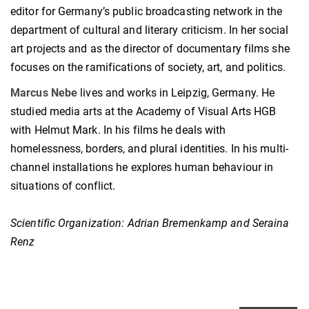
editor for Germany’s public broadcasting network in the
department of cultural and literary criticism. In her social
art projects and as the director of documentary films she
focuses on the ramifications of society, art, and politics.
Marcus Nebe
lives and works in Leipzig, Germany. He
studied media arts at the Academy of Visual Arts HGB
with Helmut Mark. In his films he deals with
homelessness, borders, and plural identities. In his multi-
channel installations he explores human behaviour in
situations of conflict.
Scientific Organization:
Adrian Bremenkamp and Seraina
Renz