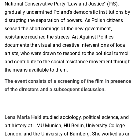
National Conservative Party "Law and Justice" (PiS),
gradually undermined Poland’s democratic institutions by
disrupting the separation of powers. As Polish citizens
sensed the shortcomings of the new government,
resistance reached the streets. Art Against Politics
documents the visual and creative interventions of local
artists, who were drawn to respond to the political turmoil
and contribute to the social resistance movement through
the means available to them.
The event consists of a screening of the film in presence
of the directors and a subsequent discussion.
Lena Maria Held
studied sociology, political science, and
art history at LMU Munich, HU Berlin, University College
London, and the University of Bamberg. She worked as an