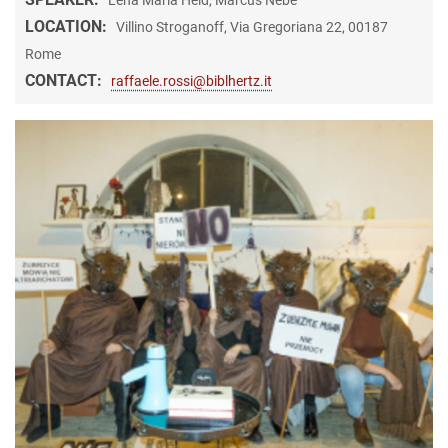
LOCATION:
Villino Stroganoff, Via Gregoriana 22, 00187
Rome
CONTACT:
raffaele.rossi@biblhertz.it