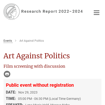
Main-
Content
Events
Art Against Politics
Art Against Politics
Film screening with discussion
Public event without registration
DATE:
Nov 29, 2023
TIME:
05:00 PM - 06:30 PM (Local Time Germany)
SPEAKER:
Lena Maria Held, Marcus Nebe