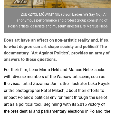
ŻUBRZYCE MÓWIMY NIE (Bison Ladies We Say No): An
anonymous performance and protest group consisting of
Polish artists, gallerists and museum directors. © Marcus Nebe
Does art have an effect on non-artistic reality and, if so,
to what degree can art shape society and politics? The
documentary, "Art Against Politics", provides an array of
answers to these questions.
For their film, Lena Maria Held and Marcus Nebe, spoke
with diverse members of the Warsaw art scene, such as
the visual artist Zuzanna Janin, the illustrator Luka Rayski
or the photographer Rafal Milach, about their efforts to
impact Poland’s political environment through the use of
art as a political tool. Beginning with its 2015 victory of
the presidential and parliamentary elections in Poland, the