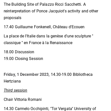
The Building Site of Palazzo Ricci Sacchetti. A
reinterpretation of Ponce Jacquiot's activity and other
proposals
17.40 Guillaume Fonkenell, Château d'Ecouen
La place de l'Italie dans la genèse d'une sculpture "
classique " en France à la Renaissance
18.00 Discussion
19.00 Closing Session
Friday, 1 December 2023,
14.30-19.00 Bibliotheca
Hertziana
Third session
Chair Vittoria Romani
14.30 Carmelo Occhipinti, "Tor Vergata" University of