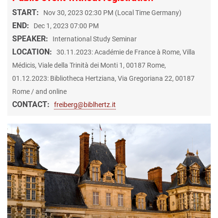
START:
Nov 30, 2023 02:30 PM (Local Time Germany)
END:
Dec 1, 2023 07:00 PM
SPEAKER:
International Study Seminar
LOCATION:
30.11.2023: Académie de France à Rome, Villa
Médicis, Viale della Trinità dei Monti 1, 00187 Rome,
01.12.2023: Bibliotheca Hertziana, Via Gregoriana 22, 00187
Rome / and online
CONTACT:
freiberg@biblhertz.it