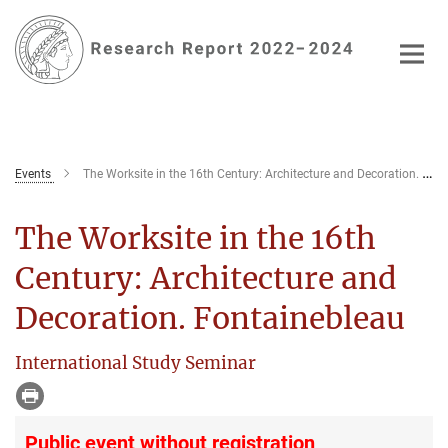
Main-
Content
Events
The Worksite in the 16th Century: Architecture and Decoration. Fontainebleau
The Worksite in the 16th
Century: Architecture and
Decoration. Fontainebleau
International Study Seminar
Public event without registration