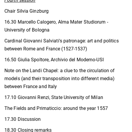
Fourth session
Chair Silvia Ginzburg
16.30 Marcello Calogero, Alma Mater Studiorum -
University of Bologna
Cardinal Giovanni Salviati's patronage: art and politics
between Rome and France (1527-1537)
16.50 Giulia Spoltore, Archivio del Moderno-USI
Note on the Landi Chapel: a clue to the circulation of
models (and their transposition into different media)
between France and Italy
17.10 Giovanni Renzi, State University of Milan
The Fields and Primaticcio: around the year 1557
17.30 Discussion
18.30 Closing remarks