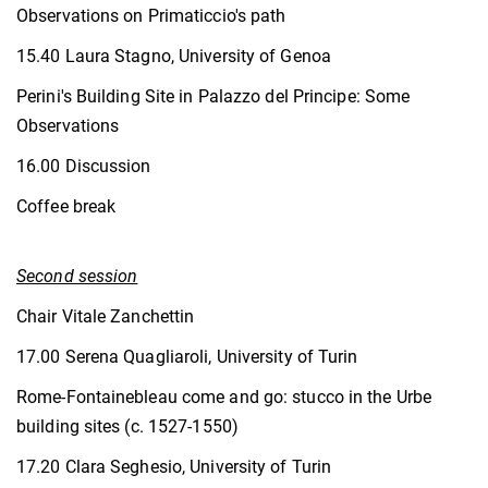
Observations on Primaticcio's path
15.40 Laura Stagno, University of Genoa
Perini's Building Site in Palazzo del Principe: Some
Observations
16.00 Discussion
Coffee break
Second session
Chair Vitale Zanchettin
17.00 Serena Quagliaroli, University of Turin
Rome-Fontainebleau come and go: stucco in the Urbe
building sites (c. 1527-1550)
17.20 Clara Seghesio, University of Turin