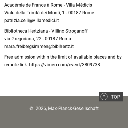
Académie de France à Rome - Villa Médicis
Viale della Trinità dei Monti, 1 - 00187 Rome
patrizia.celli@villamedici.it
Bibliotheca Hertziana - Villino Stroganoff
via Gregoriana, 22 - 00187 Roma
mara.freibergsimmen@biblhertz.it
Free admission within the limit of available places and by
remote link: https://vimeo.com/event/3809738
TOP
©
2026, Max-Planck-Gesellschaft