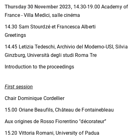
Thursday 30 November 2023,
14.30-19.00 Academy of
France - Villa Medici, salle cinéma
14.30 Sam Stourdzé et Francesca Alberti
Greetings
14.45 Letizia Tedeschi, Archivio del Moderno-USI, Silvia
Ginzburg, Università degli studi Roma Tre
Introduction to the proceedings
First session
Chair Dominique Cordellier
15.00 Oriane Beaufils, Château de Fontainebleau
Aux origines de Rosso Fiorentino "décorateur”
15.20 Vittoria Romani, University of Padua